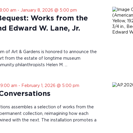
 8:00 am
-
January 8, 2026 @ 5:00 pm
Bequest: Works from the
nd Edward W. Lane, Jr.
 of Art & Gardens is honored to announce the
 art from the estate of longtime museum
unity philanthropists Helen M. …
 9:00 am
-
February 1, 2026 @ 5:00 pm
 Conversations
tions assembles a selection of works from the
rmanent collection, reimagining how each
twined with the next. The installation promotes a