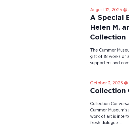
t
o
August 12, 2025 @
r
A Special 
e
f
Helen M. a
r
e
Collection
s
h
w
The Cummer Museum
i
gift of 18 works of
t
supporters and comm
h
t
h
e
October 3, 2025 @
f
Collection
i
l
Collection Conversa
t
Cummer Museum’s pe
e
r
work of art is inter
e
fresh dialogue …
d