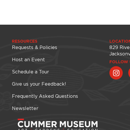
RESOURCES
LOCATIO
Requests & Policies
829 Rive
Jacksonv
Host an Event
FOLLOW 
Schedule a Tour
Give us your Feedback!
Frequently Asked Questions
Newsletter