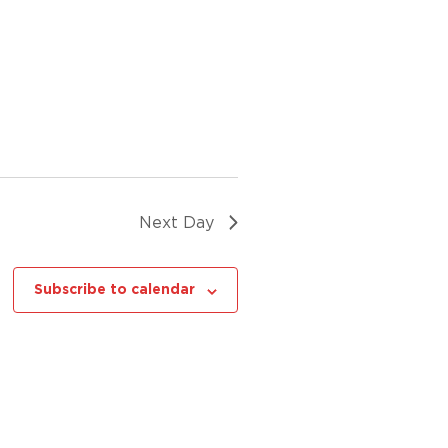
Next Day
Subscribe to calendar