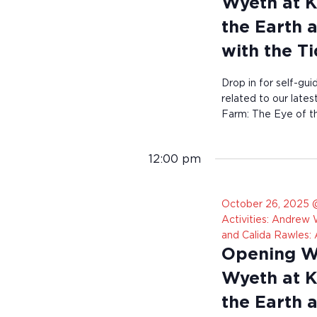
Wyeth at K
the Earth 
with the T
Drop in for self-gui
related to our late
Farm: The Eye of th
12:00 pm
October 26, 2025 
Activities: Andrew
and Calida Rawles:
Opening We
Wyeth at K
the Earth 