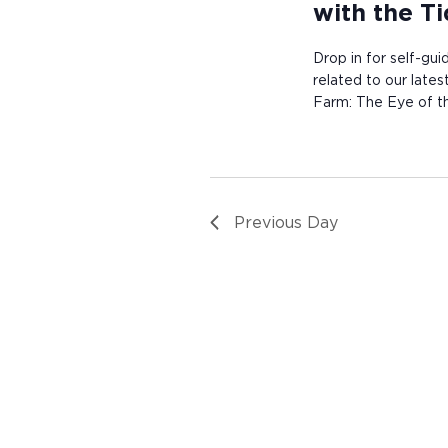
with the T
Drop in for self-gui
related to our late
Farm: The Eye of th
Previous Day