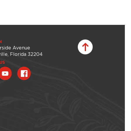
N
rside Avenue
ille, Florida 32204
US