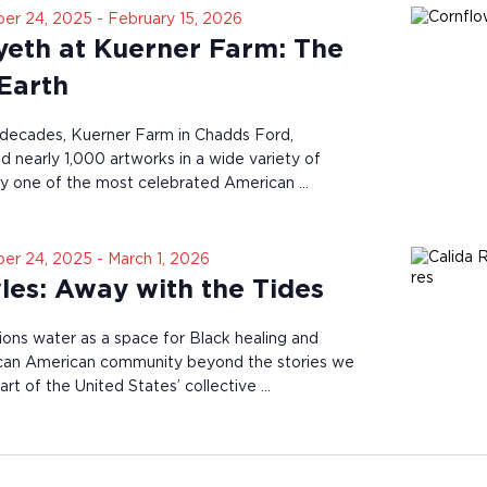
er 24, 2025
-
February 15, 2026
eth at Kuerner Farm: The
 Earth
 decades, Kuerner Farm in Chadds Ford,
d nearly 1,000 artworks in a wide variety of
y one of the most celebrated American …
er 24, 2025
-
March 1, 2026
les: Away with the Tides
ions water as a space for Black healing and
ican American community beyond the stories we
rt of the United States’ collective …