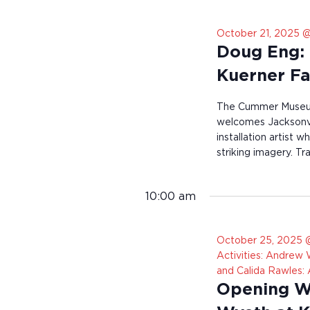
r
e
October 21, 2025 @
s
u
Doug Eng: 
l
t
Kuerner F
s
.
The Cummer Museum
welcomes Jacksonvi
installation artist 
striking imagery. Tr
10:00 am
October 25, 2025 
Activities: Andrew
and Calida Rawles:
Opening We