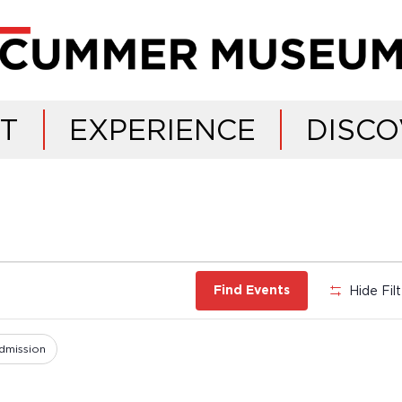
IT
EXPERIENCE
DISCO
Hide Fil
Find Events
dmission