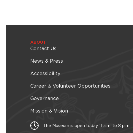
ABOUT
Contact Us
News & Press
Accessibility
Career & Volunteer Opportunities
Governance
Mission & Vision
The Museum is open today 11 a.m. to 8 p.m.