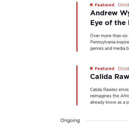
e
s
i
Octob
Featured
y
l
Andrew Wy
N
w
l
o
c
a
Eye of the
r
a
d
v
u
.
Over more than six
s
i
Pennsylvania inspire
e
t
genres and media b
g
h
e
a
l
t
Octob
Featured
i
s
Calida Raw
i
t
o
o
Calida Rawles envis
f
n
reimagines the Afr
e
already know as a pa
v
e
n
t
Ongoing
s