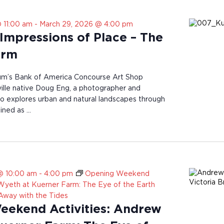
 11:00 am
-
March 29, 2026 @ 4:00 pm
Impressions of Place – The
arm
’s Bank of America Concourse Art Shop
lle native Doug Eng, a photographer and
who explores urban and natural landscapes through
ained as …
@ 10:00 am
-
4:00 pm
Opening Weekend
 Wyeth at Kuerner Farm: The Eye of the Earth
 Away with the Tides
ekend Activities: Andrew