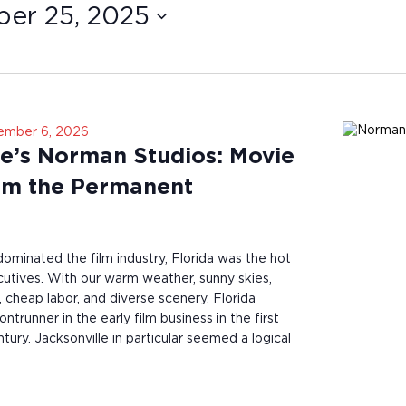
er 25, 2025
ember 6, 2026
le’s Norman Studios: Movie
om the Permanent
minated the film industry, Florida was the hot
utives. With our warm weather, sunny skies,
 cheap labor, and diverse scenery, Florida
ntrunner in the early film business in the first
tury. Jacksonville in particular seemed a logical