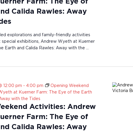
uerner Farm: The Eye of
and Calida Rawles: Away
ides
ded explorations and family-friendly activities
st special exhibitions, Andrew Wyeth at Kuerner
e Earth and Calida Rawles: Away with the …
@ 12:00 pm
-
4:00 pm
Opening Weekend
 Wyeth at Kuerner Farm: The Eye of the Earth
 Away with the Tides
ekend Activities: Andrew
uerner Farm: The Eye of
and Calida Rawles: Away