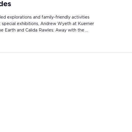
ides
ded explorations and family-friendly activities
st special exhibitions, Andrew Wyeth at Kuerner
e Earth and Calida Rawles: Away with the …