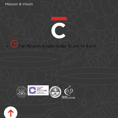
Mission & Vision
The Museum is open today 10 a.m. to 4 p.m.