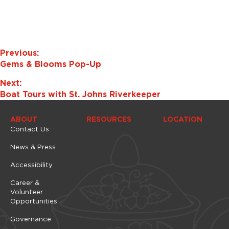
e
w
s
N
a
Previous:
v
Gems & Blooms Pop-Up
i
Next:
g
Boat Tours with St. Johns Riverkeeper
a
t
ABOUT
RESOURCES
LOCATION
i
Contact Us
o
News & Press
n
Accessibility
Career &
Volunteer
Opportunities
Governance