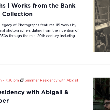
s | Works from the Bank
 Collection
Legacy of Photographs features 115 works by
onal photographers dating from the invention of
830s through the mid-20th century, including
m
-
7:30 pm
Summer Residency with Abigail
idency with Abigail &
ber