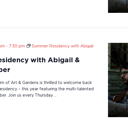
 pm
-
7:30 pm
Summer Residency with Abigail
idency with Abigail &
ber
of Art & Gardens is thrilled to welcome back
sidency – this year featuring the multi-talented
ber. Join us every Thursday …