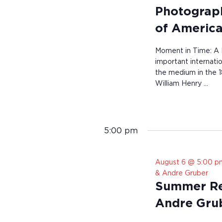
Photograph
of America
Moment in Time: A 
important internati
the medium in the 1
William Henry …
5:00 pm
August 6 @ 5:00 p
& Andre Gruber
Summer Res
Andre Gru