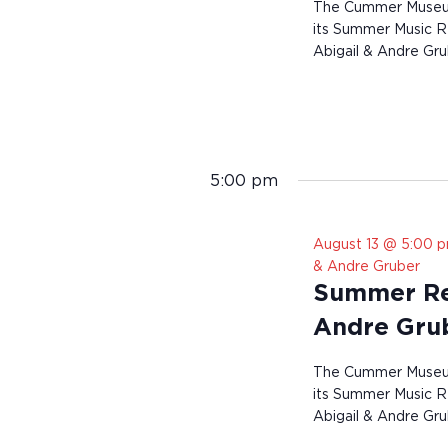
The Cummer Museum 
its Summer Music Re
Abigail & Andre Gru
5:00 pm
August 13 @ 5:00 
& Andre Gruber
Summer Res
Andre Gru
The Cummer Museum 
its Summer Music Re
Abigail & Andre Gru