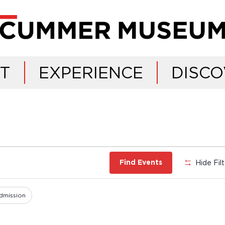
IT
EXPERIENCE
DISCO
Hide Fil
Find Events
dmission