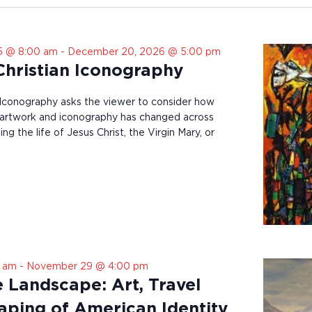
5 @ 8:00 am
-
December 20, 2026 @ 5:00 pm
 Christian Iconography
n Iconography asks the viewer to consider how
an artwork and iconography has changed across
ng the life of Jesus Christ, the Virgin Mary, or
0 am
-
November 29 @ 4:00 pm
e Landscape: Art, Travel
aping of American Identity