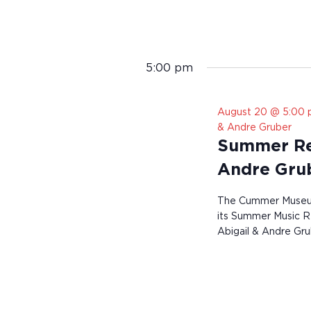
5:00 pm
August 20 @ 5:00
& Andre Gruber
Summer Res
Andre Gru
The Cummer Museum 
its Summer Music Re
Abigail & Andre Gru