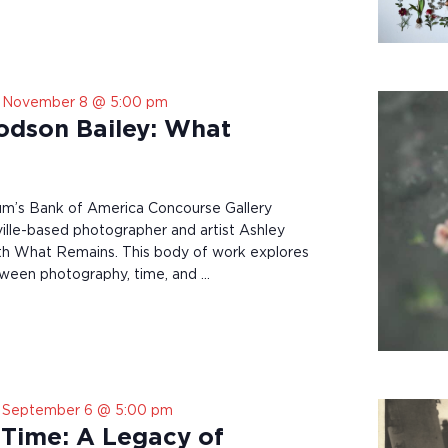
-
November 8 @ 5:00 pm
odson Bailey: What
’s Bank of America Concourse Gallery
lle-based photographer and artist Ashley
h What Remains. This body of work explores
tween photography, time, and …
-
September 6 @ 5:00 pm
Time: A Legacy of