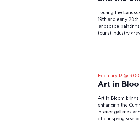
t
o
Touring the Landsca
r
e
19th and early 20th
f
landscape paintings 
r
tourist industry grew
e
s
h
w
i
t
h
February 13 @ 9:0
t
Art in Blo
h
e
f
Art in Bloom brings
i
enhancing the Cum
l
interior galleries a
t
of our spring season
e
r
e
d