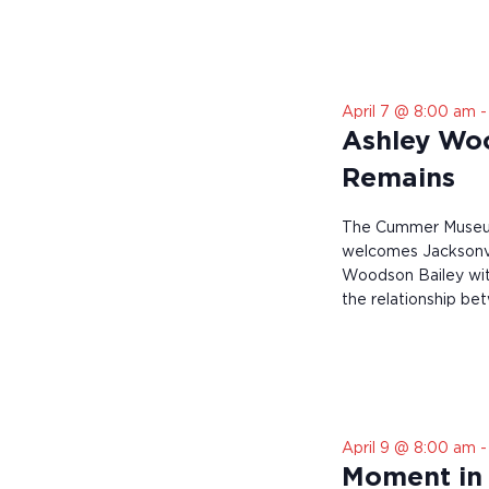
r
e
s
u
l
April 7 @ 8:00 am
t
s
Ashley Wo
.
Remains
The Cummer Museum
welcomes Jacksonvi
Woodson Bailey wit
the relationship be
April 9 @ 8:00 am
Moment in 