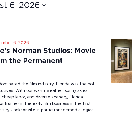
t 6, 2026
ember 6, 2026
le’s Norman Studios: Movie
om the Permanent
minated the film industry, Florida was the hot
utives. With our warm weather, sunny skies,
 cheap labor, and diverse scenery, Florida
ntrunner in the early film business in the first
tury. Jacksonville in particular seemed a logical