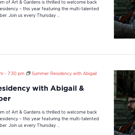
of Art & Gardens is thrilled to welcome back
sidency – this year featuring the multi-talented
ber. Join us every Thursday …
pm
-
7:30 pm
Summer Residency with Abigail
idency with Abigail &
ber
of Art & Gardens is thrilled to welcome back
sidency – this year featuring the multi-talented
ber. Join us every Thursday …