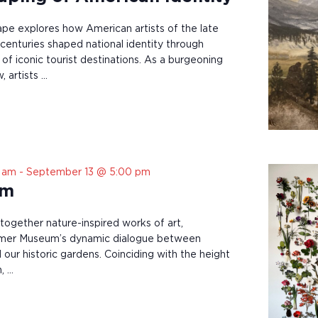
pe explores how American artists of the late
 centuries shaped national identity through
of iconic tourist destinations. As a burgeoning
, artists …
0 am
-
September 13 @ 5:00 pm
om
 together nature-inspired works of art,
mer Museum’s dynamic dialogue between
nd our historic gardens. Coinciding with the height
, …