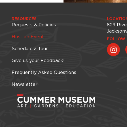
RESOURCES
LOCATIO
Requests & Policies
829 Rive
Jacksonv
Host an Event
FOLLOW 
Schedule a Tour
Give us your Feedback!
Frequently Asked Questions
Newsletter