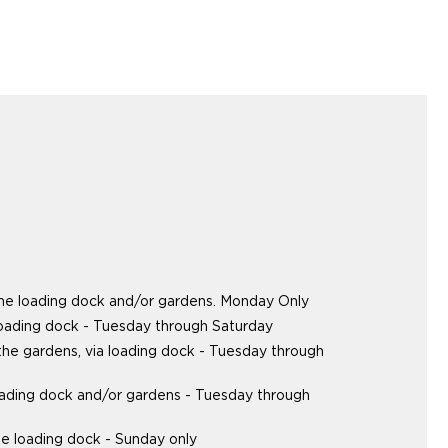
the loading dock and/or gardens. Monday Only
loading dock - Tuesday through Saturday
 the gardens, via loading dock - Tuesday through
oading dock and/or gardens - Tuesday through
e loading dock - Sunday only