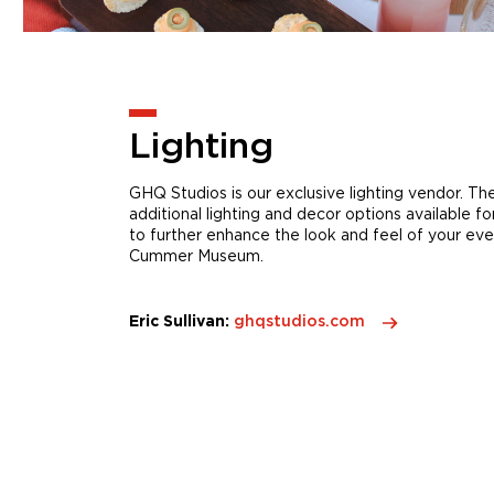
Lighting
GHQ Studios is our exclusive lighting vendor. T
additional lighting and decor options available fo
to further enhance the look and feel of your eve
Cummer Museum.
Eric Sullivan:
ghqstudios.com