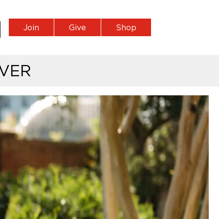
Join
Give
Shop
VER