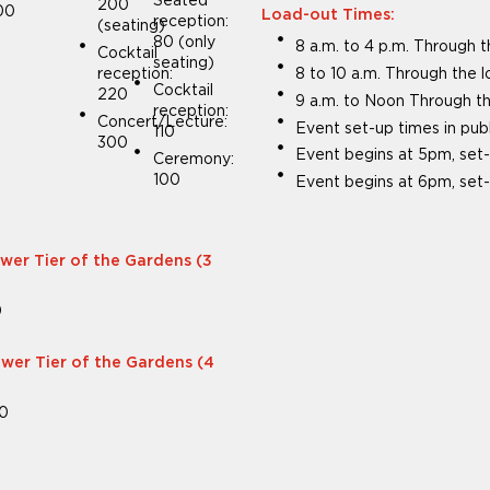
Seated
200
00
Load-out Times:
reception:
(seating)
80 (only
8 a.m. to 4 p.m. Through 
Cocktail
seating)
reception:
8 to 10 a.m. Through the 
Cocktail
220
9 a.m. to Noon Through th
reception:
Concert/Lecture:
Event set-up times in pub
110
300
Event begins at 5pm, set-
Ceremony:
100
Event begins at 6pm, set-
ower Tier of the Gardens (3
0
ower Tier of the Gardens (4
00