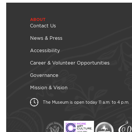
ABOUT
Contact Us
News & Press
Accessibility
Career & Volunteer Opportunities
Governance
Mission & Vision
The Museum is open today 11 a.m. to 4 p.m.