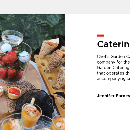
Cateri
Chef’s Garden Ca
company for the
Garden Catering 
that operates t
accompanying kit
Jennifer Earnes