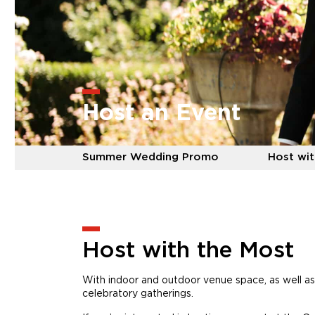
Host an Event
Summer Wedding Promo
Host wit
Host with the Most
With indoor and outdoor venue space, as well as
celebratory gatherings.