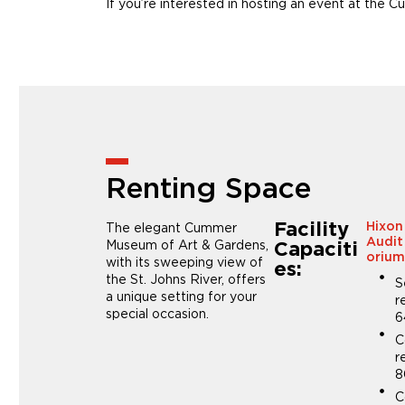
If you’re interested in hosting an event at th
Renting Space
Facility
The elegant Cummer
Hixon
Audit
Museum of Art & Gardens,
Capaciti
oriu
with its sweeping view of
es:
the St. Johns River, offers
S
a unique setting for your
r
special occasion.
6
C
r
8
C