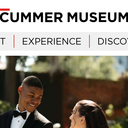
IT
EXPERIENCE
DISCO