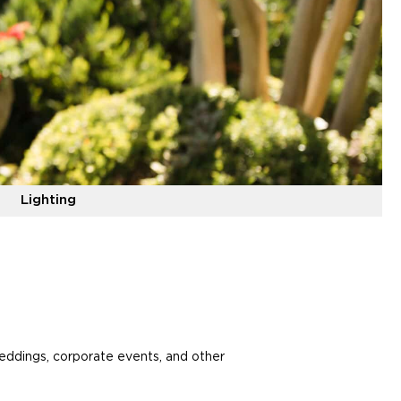
Lighting
weddings, corporate events, and other