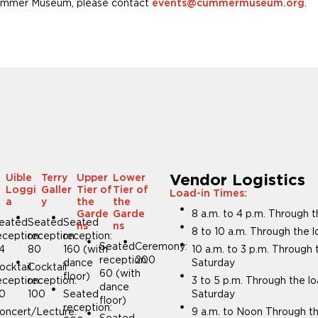
e Cummer Museum, please contact
.
events@cummermuseum.org
Vendor Logistics
Uible
Terry
Upper
Lower
Loggi
Galler
Tier of
Tier of
Load-in Times:
m
a
y
the
the
8 a.m. to 4 p.m. Through 
Garde
Garde
eated
Seated
Seated
ns
ns
8 to 10 a.m. Through the 
eception:
reception:
reception:
Seated
Ceremony:
4
80
160 (with
10 a.m. to 3 p.m. Through
reception:
200
dance
Saturday
ocktail
Cocktail
60 (with
floor)
eception:
reception:
3 to 5 p.m. Through the l
dance
0
100
Seated
Saturday
floor)
reception:
oncert/Lecture:
9 a.m. to Noon Through th