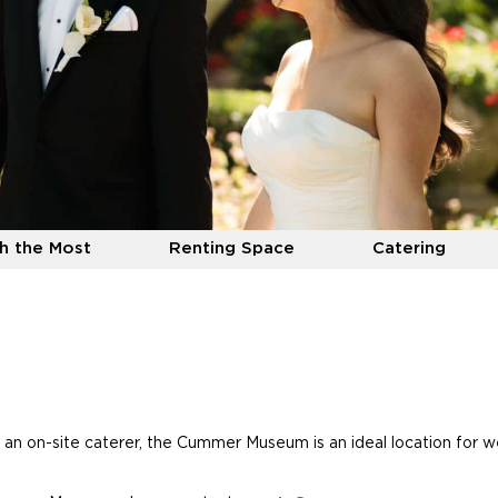
h the Most
Renting Space
Catering
 an on-site caterer, the Cummer Museum is an ideal location for 