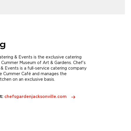
ng
tering & Events is the exclusive catering
 Cummer Museum of Art & Gardens. Chef’s
& Events is a full-service catering company
he Cummer Café and manages the
chen on an exclusive basis.
t:
chefsgardenjacksonville.com