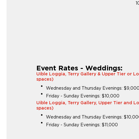
1
Event Rates - Weddings:
Uible Loggia, Terry Gallery & Upper Tier or L
spaces)
Wednesday and Thursday Evenings: $9,00
Friday - Sunday Evenings: $10,000
Uible Loggia, Terry Gallery, Upper Tier and L
spaces)
Wednesday and Thursday Evenings: $10,0
Friday - Sunday Evenings: $11,000