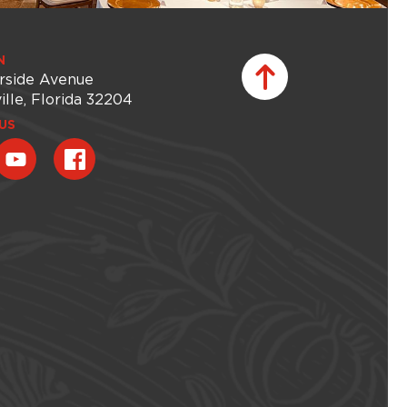
N
rside Avenue
ille, Florida 32204
US