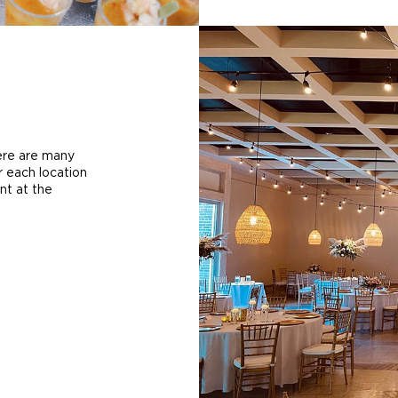
here are many
r each location
nt at the