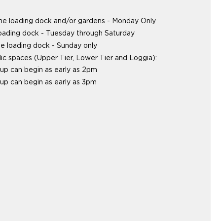
the loading dock and/or gardens - Monday Only
loading dock - Tuesday through Saturday
e loading dock - Sunday only
lic spaces (Upper Tier, Lower Tier and Loggia):
up can begin as early as 2pm
up can begin as early as 3pm