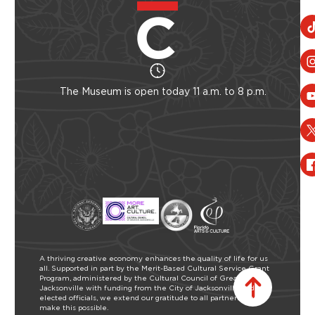
The Museum is open today 11 a.m. to 8 p.m.
A thriving creative economy enhances the quality of life for us
all. Supported in part by the Merit-Based Cultural Service Grant
Program, administered by the Cultural Council of Greater
Jacksonville with funding from the City of Jacksonville and our
elected officials, we extend our gratitude to all partners who
make this possible.