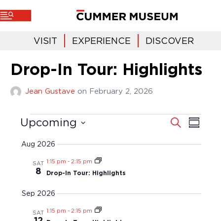
VISIT
EXPERIENCE
DISCOVER
Drop-In Tour: Highlights
Jean Gustave
on
February 2, 2026
E
E
S
Upcoming
S
e
v
u
v
a
S
m
r
e
m
e
c
e
Aug 2026
a
n
h
l
r
n
t
y
1:15 pm
-
2:15 pm
e
SAT
t
V
8
c
Drop-In Tour: Highlights
i
s
t
e
S
d
Sep 2026
w
a
e
s
t
1:15 pm
-
2:15 pm
SAT
a
N
e