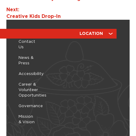
o
Next:
n
Creative Kids Drop-In
ABOUT
RESOURCES
LOCATION
Contact
Us
News &
Press
Accessibility
Career &
Volunteer
Opportunities
Governance
Mission
& Vision