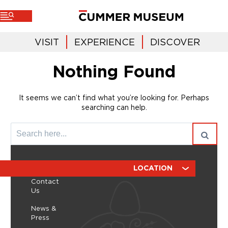
VISIT
EXPERIENCE
DISCOVER
Nothing Found
It seems we can’t find what you’re looking for. Perhaps
searching can help.
ABOUT
RESOURCES
LOCATION
Contact
Us
News &
Press