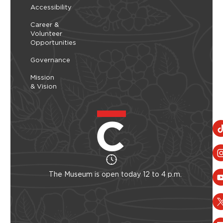
Accessibility
Career &
Volunteer
Opportunities
Governance
Mission
& Vision
The Museum is open today 12 to 4 p.m.