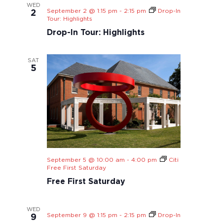
WED
September 2 @ 1:15 pm
-
2:15 pm
Drop-In
2
Tour: Highlights
Drop-In Tour: Highlights
SAT
5
September 5 @ 10:00 am
-
4:00 pm
Citi
Free First Saturday
Free First Saturday
WED
September 9 @ 1:15 pm
-
2:15 pm
Drop-In
9