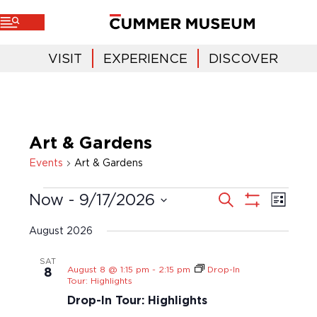
VISIT
EXPERIENCE
DISCOVER
Art & Gardens
Events
Art & Gardens
E
E
S
Now
 - 
9/17/2026
L
e
v
i
v
a
S
S
s
r
e
H
t
e
c
e
August 2026
O
n
h
l
n
W
t
e
F
SAT
t
V
I
August 8 @ 1:15 pm
-
2:15 pm
Drop-In
c
8
i
s
L
Tour: Highlights
t
T
e
S
d
Drop-In Tour: Highlights
E
w
a
e
R