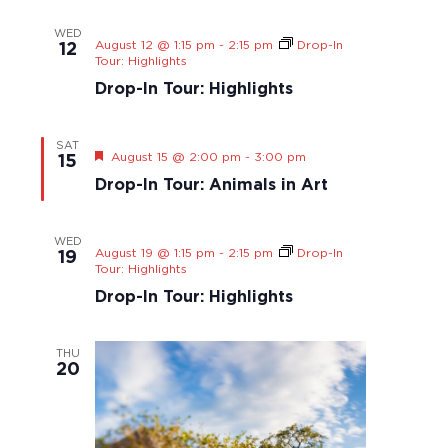
s
t
S
a
N
e
WED
r
August 12 @ 1:15 pm
-
2:15 pm
Drop-In
a
.
12
Tour: Highlights
v
c
i
Drop-In Tour: Highlights
h
g
a
a
n
SAT
t
F
August 15 @ 2:00 pm
-
3:00 pm
15
d
i
e
Drop-In Tour: Animals in Art
o
V
a
t
n
i
u
e
r
WED
e
August 19 @ 1:15 pm
-
2:15 pm
Drop-In
19
w
d
Tour: Highlights
s
Drop-In Tour: Highlights
N
a
THU
v
20
i
g
a