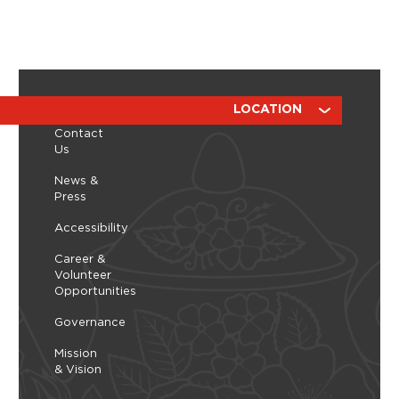
ABOUT
RESOURCES
LOCATION
Contact
Us
News &
Press
Accessibility
Career &
Volunteer
Opportunities
Governance
Mission
& Vision