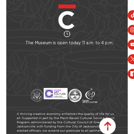
The Museum is open today 11 a.m. to 4 p.m.
A thriving creative economy enhances the quality of life for us
all. Supported in part by the Merit-Based Cultural Service Grant
Program, administered by the Cultural Council of Greater
Jacksonville with funding from the City of Jacksonville and our
elected officials, we extend our gratitude to all partners who