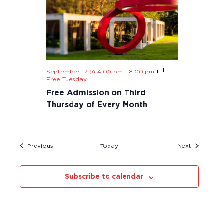
September 17 @ 4:00 pm
-
8:00 pm
Free Tuesday
Free Admission on Third
Thursday of Every Month
Events
Events
Previous
Today
Next
Subscribe to calendar