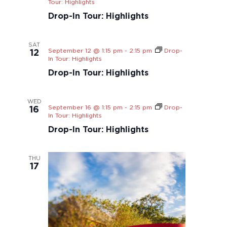
Tour: Highlights
Drop-In Tour: Highlights
SAT
September 12 @ 1:15 pm
-
2:15 pm
Drop-
12
In Tour: Highlights
Drop-In Tour: Highlights
WED
September 16 @ 1:15 pm
-
2:15 pm
Drop-
16
In Tour: Highlights
Drop-In Tour: Highlights
THU
17