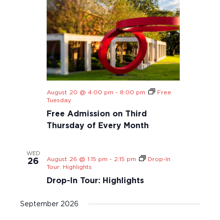
t
i
o
n
August 20 @ 4:00 pm
-
8:00 pm
Free
Tuesday
Free Admission on Third
Thursday of Every Month
WED
August 26 @ 1:15 pm
-
2:15 pm
Drop-In
26
Tour: Highlights
Drop-In Tour: Highlights
September 2026