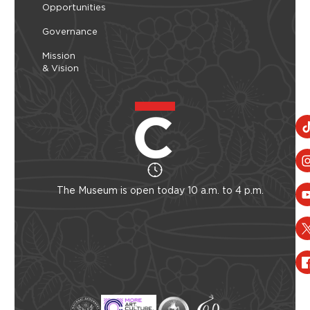
Opportunities
Governance
Mission
& Vision
The Museum is open today 10 a.m. to 4 p.m.