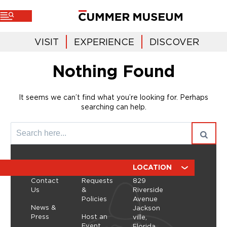
VISIT
EXPERIENCE
DISCOVER
Nothing Found
It seems we can’t find what you’re looking for. Perhaps
searching can help.
ABOUT
RESOURCES
LOCATION
Contact
Requests
829
Us
&
Riverside
Policies
Avenue
News &
Jackson
Press
Host an
ville,
Event
Florida