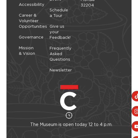
Accessibility
32204
Schedule
Career &
a Tour
Volunteer
Opportunities
Give us
your
Governance
Feedback!
Mission
Frequently
& Vision
Asked
Questions
Newsletter
The Museum is open today 12 to 4 p.m.