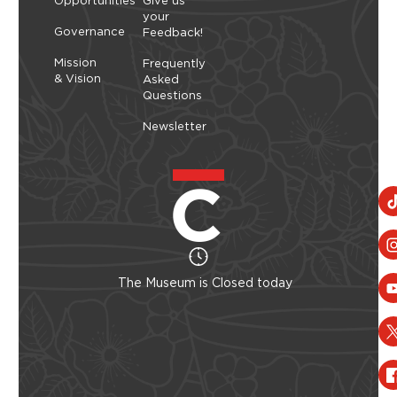
Opportunities
Give us
your
Governance
Feedback!
Mission
Frequently
& Vision
Asked
Questions
Newsletter
The Museum is Closed today