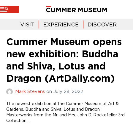
VISIT
EXPERIENCE
DISCOVER
Cummer Museum opens
new exhibition: Buddha
and Shiva, Lotus and
Dragon (ArtDaily.com)
Mark Stevens
on
July 28, 2022
The newest exhibition at the Cummer Museum of Art &
Gardens, Buddha and Shiva, Lotus and Dragon:
Masterworks from the Mr. and Mrs. John D. Rockefeller 3rd
Collection…