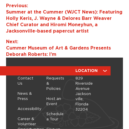
Previous:
Summer at the Cummer (WJCT News): Featuring
Holly Keris, J. Wayne & Delores Barr Weaver
Chief Curator and Hiromi Moneyhun, a
Jacksonville-based papercut artist
Next:
Cummer Museum of Art & Gardens Presents
Deborah Roberts: I’m
ABOUT
RESOURCES
LOCATION
Contact
Requests
829
Us
&
Riverside
Policies
Avenue
News &
Jackson
Press
Host an
ville,
Event
Florida
Accessibility
32204
Schedule
Career &
a Tour
Volunteer