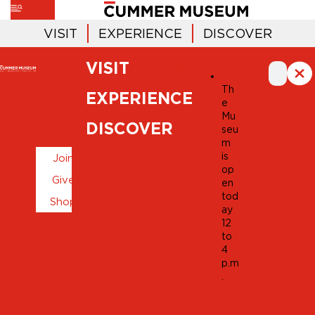
VISIT
EXPERIENCE
DISCOVER
VISIT
MUSEUM
CALENDAR
Th
EXPERIENCE
e
Mu
DISCOVER
seu
m
is
Join
op
Give
en
tod
Shop
ay
12
to
4
p.m
.