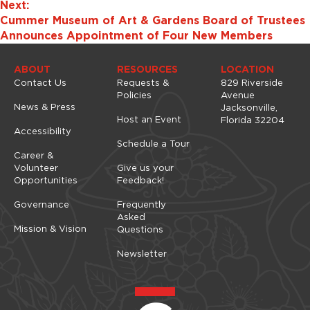
Next:
Cummer Museum of Art & Gardens Board of Trustees
Announces Appointment of Four New Members
ABOUT
RESOURCES
LOCATION
Contact Us
Requests &
829 Riverside
Policies
Avenue
News & Press
Jacksonville,
Host an Event
Florida 32204
Accessibility
Schedule a Tour
Career &
Volunteer
Give us your
Opportunities
Feedback!
Governance
Frequently
Asked
Mission & Vision
Questions
Newsletter