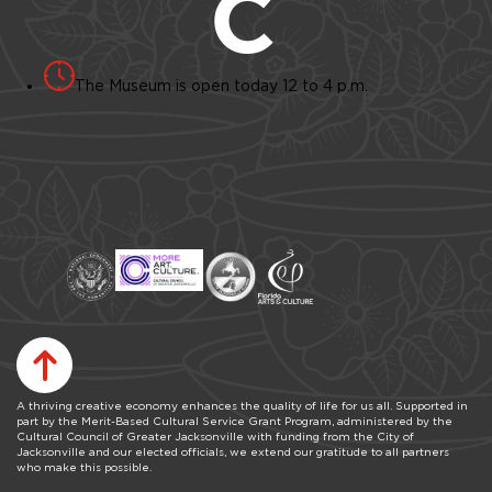
The Museum is open today 12 to 4 p.m.
A thriving creative economy enhances the quality of life for us all. Supported in
part by the Merit-Based Cultural Service Grant Program, administered by the
Cultural Council of Greater Jacksonville with funding from the City of
Jacksonville and our elected officials, we extend our gratitude to all partners
who make this possible.