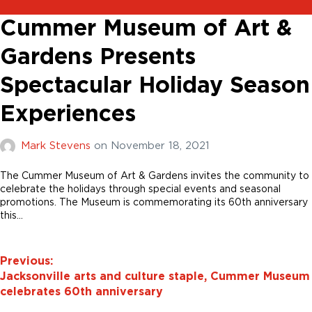
Cummer Museum of Art &
Gardens Presents
Spectacular Holiday Season
Experiences
Mark Stevens
on
November 18, 2021
The Cummer Museum of Art & Gardens invites the community to
celebrate the holidays through special events and seasonal
promotions. The Museum is commemorating its 60th anniversary
this…
Previous:
Jacksonville arts and culture staple, Cummer Museum
celebrates 60th anniversary