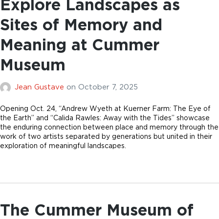
Explore Landscapes as
Sites of Memory and
Meaning at Cummer
Museum
Jean Gustave
on
October 7, 2025
Opening Oct. 24, “Andrew Wyeth at Kuerner Farm: The Eye of
the Earth” and “Calida Rawles: Away with the Tides” showcase
the enduring connection between place and memory through the
work of two artists separated by generations but united in their
exploration of meaningful landscapes.
The Cummer Museum of