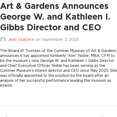
Art & Gardens Announces
George W. and Kathleen I.
Gibbs Director and CEO
Jean Gustave
on
September 2, 2025
The Board of Trustees of the Cummer Museum of Art & Gardens
announces it has appointed Kimberly “Kim” Noble, MBA, CFM to
be the museum’s new George W. and Kathleen I. Gibbs Director
and Chief Executive Officer. Noble has been serving as the
Cummer Museum’s interim director and CEO since May 2025. She
was officially appointed to the position by the board after an
analysis of her successful performance leading the museum as
interim.