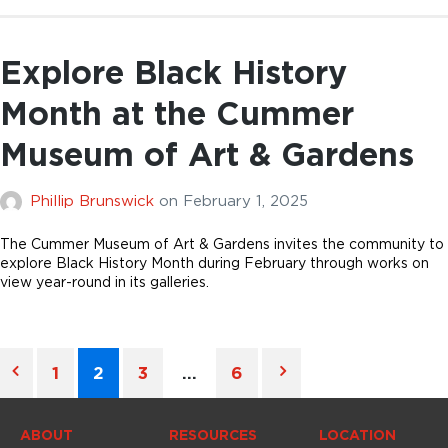
Explore Black History
Month at the Cummer
Museum of Art & Gardens
Phillip Brunswick
on
February 1, 2025
The Cummer Museum of Art & Gardens invites the community to
explore Black History Month during February through works on
view year-round in its galleries.
1
2
3
…
6
ABOUT
RESOURCES
LOCATION