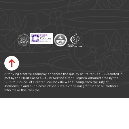
A thriving creative economy enhances the quality of life for us all. Supported in
part by the Merit-Based Cultural Service Grant Program, administered by the
Cultural Council of Greater Jacksonville with funding from the City of
Jacksonville and our elected officials, we extend our gratitude to all partners
who make this possible.