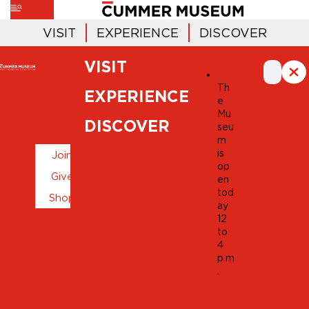
VISIT
EXPERIENCE
DISCOVER
VISIT
MUSEUM
CALENDAR
Th
EXPERIENCE
e
Mu
DISCOVER
seu
m
is
Join
op
Give
en
tod
Shop
ay
12
to
4
p.m
.