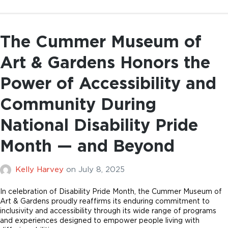
The Cummer Museum of
Art & Gardens Honors the
Power of Accessibility and
Community During
National Disability Pride
Month — and Beyond
Kelly Harvey
on
July 8, 2025
In celebration of Disability Pride Month, the Cummer Museum of
Art & Gardens proudly reaffirms its enduring commitment to
inclusivity and accessibility through its wide range of programs
and experiences designed to empower people living with