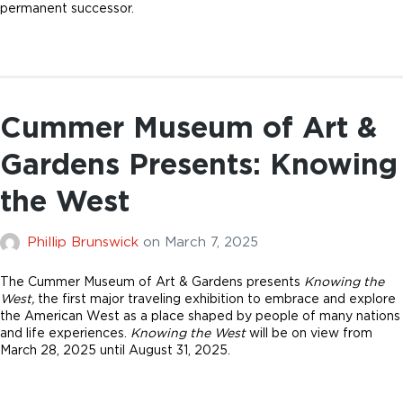
permanent successor.
Cummer Museum of Art &
Gardens Presents: Knowing
the West
Phillip Brunswick
on
March 7, 2025
The Cummer Museum of Art & Gardens presents
Knowing the
West,
the first major traveling exhibition to embrace and explore
the American West as a place shaped by people of many nations
and life experiences.
Knowing the West
will be on view from
March 28, 2025 until August 31, 2025.