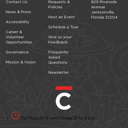
Contact Us
Requests &
829 Riverside
Policies
Avenue
News & Press
Jacksonville,
Host an Event
Florida 32204
Accessibility
Schedule a Tour
Career &
Volunteer
Give us your
Opportunities
Feedback!
Governance
Frequently
Asked
Mission & Vision
Questions
Newsletter
The Museum is open today 12 to 4 p.m.