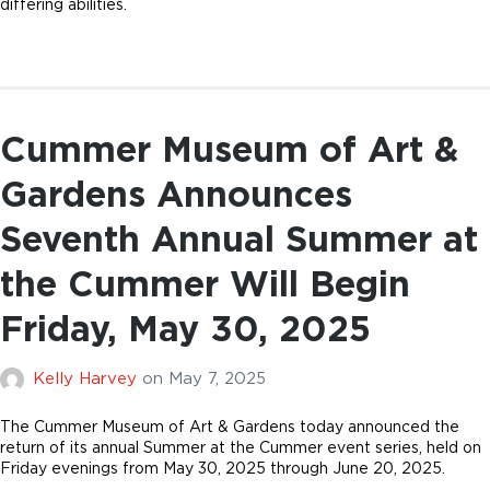
differing abilities.
Cummer Museum of Art &
Gardens Announces
Seventh Annual Summer at
the Cummer Will Begin
Friday, May 30, 2025
Kelly Harvey
on
May 7, 2025
The Cummer Museum of Art & Gardens today announced the
return of its annual Summer at the Cummer event series, held on
Friday evenings from May 30, 2025 through June 20, 2025.