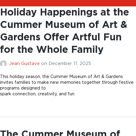
Holiday Happenings at the
Cummer Museum of Art &
Gardens Offer Artful Fun
for the Whole Family
Jean Gustave
on
December 11, 2025
This holiday season, the Cummer Museum of Art & Gardens
invites families to make new memories together through festive
programs designed to
spark connection, creativity, and fun.
The Cummer Museum of