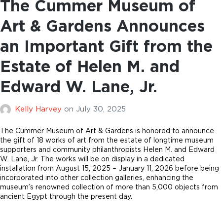
The Cummer Museum of
Art & Gardens Announces
an Important Gift from the
Estate of Helen M. and
Edward W. Lane, Jr.
Kelly Harvey
on
July 30, 2025
The Cummer Museum of Art & Gardens is honored to announce
the gift of 18 works of art from the estate of longtime museum
supporters and community philanthropists Helen M. and Edward
W. Lane, Jr. The works will be on display in a dedicated
installation from August 15, 2025 – January 11, 2026 before being
incorporated into other collection galleries, enhancing the
museum’s renowned collection of more than 5,000 objects from
ancient Egypt through the present day.