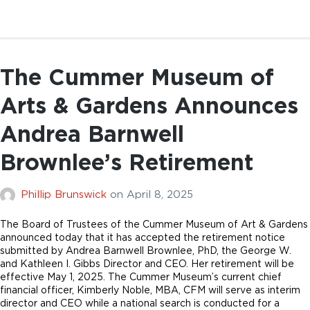
The Cummer Museum of
Arts & Gardens Announces
Andrea Barnwell
Brownlee’s Retirement
Phillip Brunswick
on
April 8, 2025
The Board of Trustees of the Cummer Museum of Art & Gardens
announced today that it has accepted the retirement notice
submitted by Andrea Barnwell Brownlee, PhD, the George W.
and Kathleen I. Gibbs Director and CEO. Her retirement will be
effective May 1, 2025. The Cummer Museum’s current chief
financial officer, Kimberly Noble, MBA, CFM will serve as interim
director and CEO while a national search is conducted for a