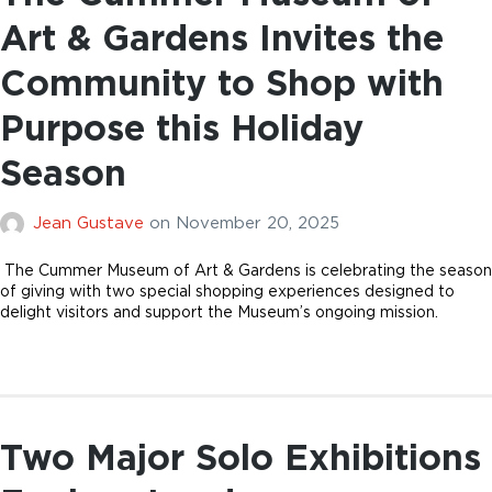
Art & Gardens Invites the
Community to Shop with
Purpose this Holiday
Season
Jean Gustave
on
November 20, 2025
The Cummer Museum of Art & Gardens is celebrating the season
of giving with two special shopping experiences designed to
delight visitors and support the Museum’s ongoing mission.
Two Major Solo Exhibitions