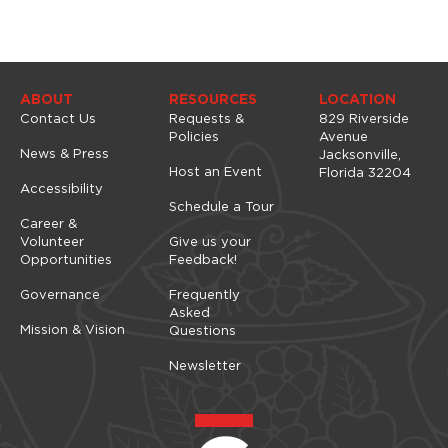
t
a
i
u
o
s
e
n
t
ABOUT
RESOURCES
LOCATION
h
Contact Us
Requests &
829 Riverside
e
Policies
Avenue
l
News & Press
Jacksonville,
i
Host an Event
Florida 32204
s
Accessibility
Schedule a Tour
t
Career &
o
Volunteer
Give us your
f
Opportunities
Feedback!
e
v
Governance
Frequently
e
Asked
n
Mission & Vision
Questions
t
s
Newsletter
t
o
r
e