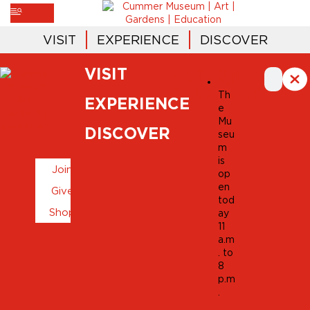
VISIT
EXPERIENCE
DISCOVER
VISIT
MUSEUM
CALENDAR
Th
EXPERIENCE
e
Mu
DISCOVER
seu
m
is
Join
op
en
Give
tod
Shop
ay
11
a.m
. to
8
p.m
.