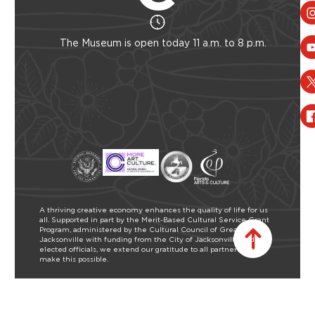
The Museum is open today 11 a.m. to 8 p.m.
A thriving creative economy enhances the quality of life for us
all. Supported in part by the Merit-Based Cultural Service Grant
Program, administered by the Cultural Council of Greater
Jacksonville with funding from the City of Jacksonville and our
elected officials, we extend our gratitude to all partners who
make this possible.