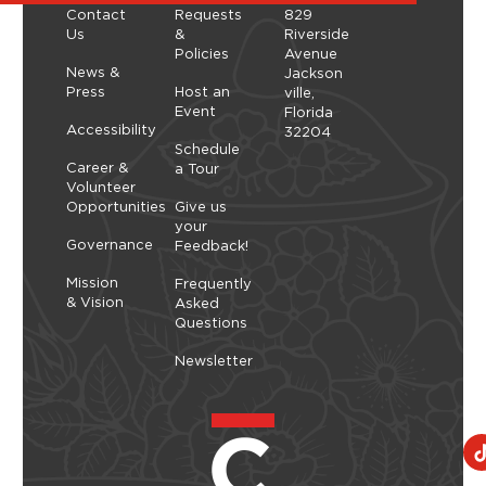
t
Contact
Requests
829
i
Us
&
Riverside
Policies
Avenue
o
News &
Jackson
n
Press
Host an
ville,
Event
Florida
Accessibility
32204
Schedule
Career &
a Tour
Volunteer
Opportunities
Give us
your
Governance
Feedback!
Mission
Frequently
& Vision
Asked
Questions
Newsletter