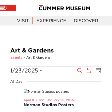
VISIT
EXPERIENCE
DISCOVER
Art & Gardens
Events
Art & Gardens
E
E
S
1/23/2025
D
e
v
a
v
a
S
S
y
r
e
H
e
c
e
All Day
O
n
h
l
n
W
t
e
F
t
V
I
c
i
s
L
April 11, 2022
-
January 26, 2025
t
T
e
Norman Studios Posters
S
d
E
w
a
e
R