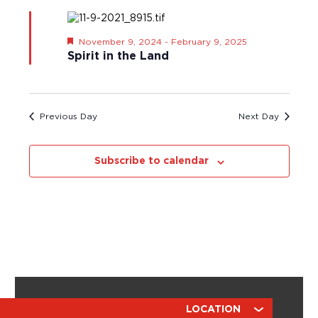
s
t
S
a
N
e
r
a
.
F
November 9, 2024
-
February 9, 2025
v
c
e
Spirit in the Land
i
a
h
t
g
a
u
a
r
n
t
e
d
Previous Day
Next Day
i
d
o
V
n
i
Subscribe to calendar
e
w
s
N
a
v
i
g
a
ABOUT
RESOURCES
LOCATION