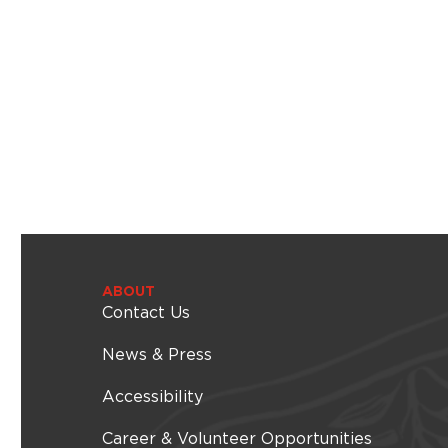
i
l
t
e
r
e
d
r
e
s
u
l
t
s
.
ABOUT
Contact Us
News & Press
Accessibility
Career & Volunteer Opportunities