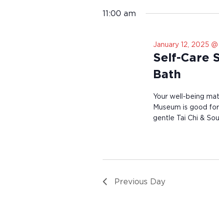
n
e
11:00 am
v
e
n
t
January 12, 2025 @
s
Self-Care 
t
o
Bath
r
e
Your well-being mat
f
Museum is good for 
r
gentle Tai Chi & S
e
s
h
w
i
t
h
Previous Day
t
h
e
f