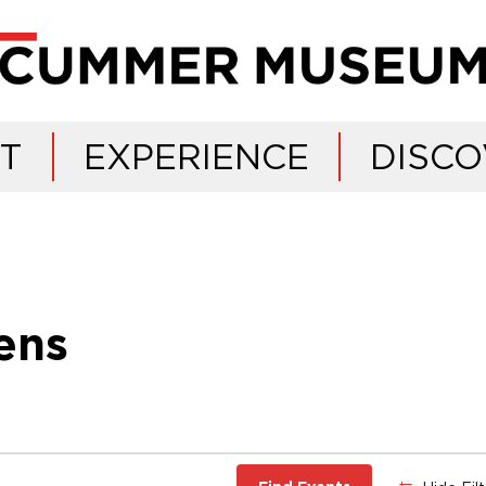
IT
EXPERIENCE
DISCO
ens