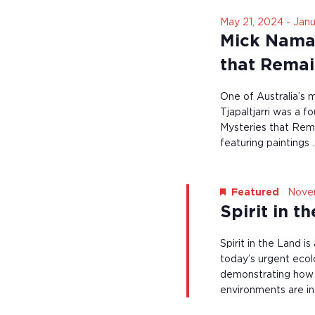
i
V
n
n
May 21, 2024
-
Janu
t
i
p
Mick Namara
s
u
e
b
t
that Rema
y
s
w
K
w
e
One of Australia’s 
s
i
y
l
Tjapaltjarri was a 
N
w
l
Mysteries that Rema
o
c
a
featuring paintings 
r
a
d
v
u
.
s
i
e
Nove
Featured
t
g
Spirit in t
h
e
a
Spirit in the Land i
l
t
i
today’s urgent ecol
s
demonstrating how in
i
t
environments are i
o
o
f