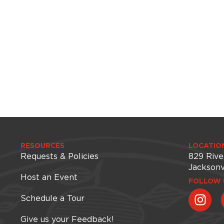
RESOURCES
LOCATIO
Requests & Policies
829 Rive
Jacksonv
Host an Event
FOLLOW 
Schedule a Tour
Give us your Feedback!