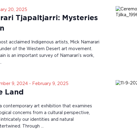
ary 20, 2025
ri Tjapaltjarri: Mysteries
in
most acclaimed Indigenous artists, Mick Namarari
founder of the Western Desert art movement.
in is an important survey of Namarari’s work,
…
mber 9, 2024
-
February 9, 2025
he Land
s a contemporary art exhibition that examines
ogical concerns from a cultural perspective,
tricately our identities and natural
ntertwined. Through …