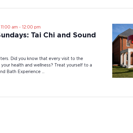
 11:00 am
-
12:00 pm
Sundays: Tai Chi and Sound
ters. Did you know that every visit to the
your health and wellness? Treat yourself to a
ound Bath Experience …