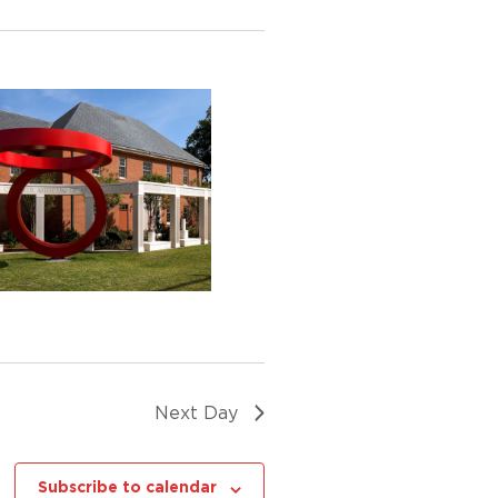
Next Day
Subscribe to calendar