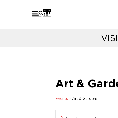
VIS
Art & Gard
Events
Art & Gardens
E
E