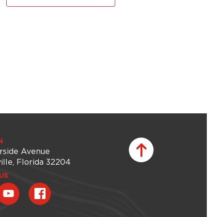
N
rside Avenue
ille, Florida 32204
US