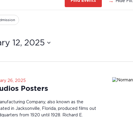
Hide Fil
Find Events
dmission
ry 12, 2025
ary 26, 2025
dios Posters
nufacturing Company, also known as the
ted in Jacksonville, Florida, produced films out
dquarters from 1920 until 1928. Richard E.