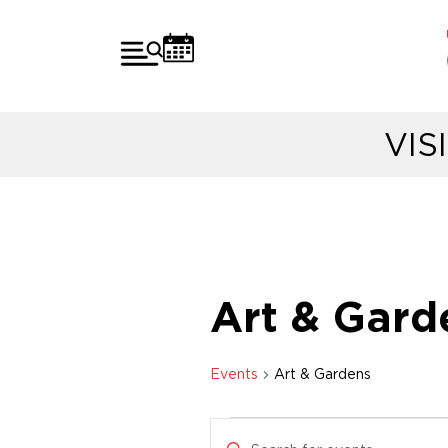
VIS
Art & Gard
Events
Art & Gardens
E
E