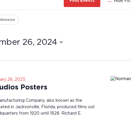
Hide Fil
Find Events
dmission
mber 26, 2024
ary 26, 2025
dios Posters
nufacturing Company, also known as the
ted in Jacksonville, Florida, produced films out
dquarters from 1920 until 1928. Richard E.