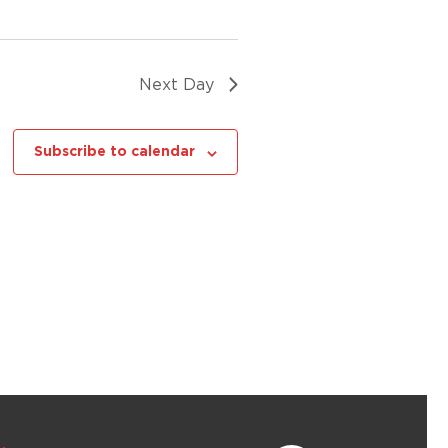
Next Day
Subscribe to calendar