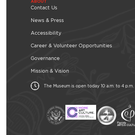
i
ABOUT
l
Contact Us
t
e
News & Press
r
e
Accessibility
d
r
Career & Volunteer Opportunities
e
s
Governance
u
l
t
Mission & Vision
s
.
The Museum is open today 10 a.m. to 4 p.m.