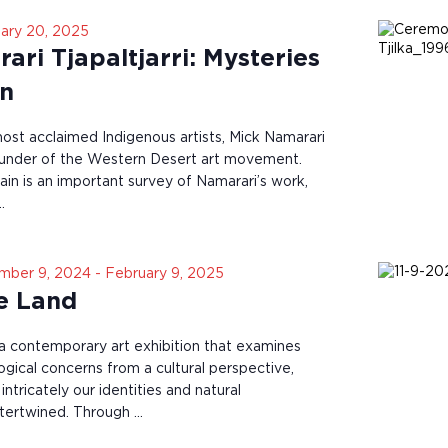
ary 20, 2025
ri Tjapaltjarri: Mysteries
in
most acclaimed Indigenous artists, Mick Namarari
founder of the Western Desert art movement.
in is an important survey of Namarari’s work,
…
mber 9, 2024
-
February 9, 2025
he Land
s a contemporary art exhibition that examines
ogical concerns from a cultural perspective,
tricately our identities and natural
ntertwined. Through …