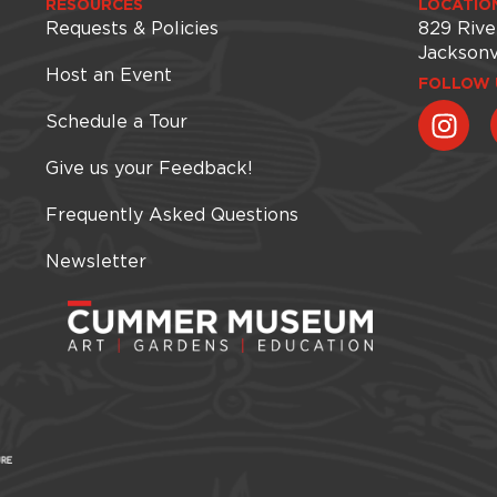
RESOURCES
LOCATIO
Requests & Policies
829 Rive
Jacksonv
Host an Event
FOLLOW 
Schedule a Tour
Give us your Feedback!
Frequently Asked Questions
Newsletter