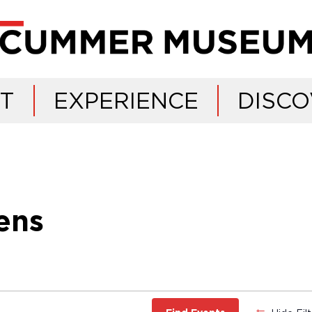
IT
EXPERIENCE
DISCO
ens