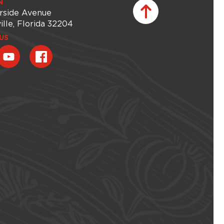
N
rside Avenue
ille, Florida 32204
US