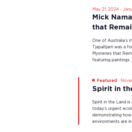
i
V
n
n
May 21, 2024
-
Janu
t
i
p
Mick Namara
s
u
e
b
t
that Rema
y
s
w
K
w
e
One of Australia’s 
s
i
y
l
Tjapaltjarri was a 
N
w
l
Mysteries that Rema
o
c
a
featuring paintings 
r
a
d
v
u
.
s
i
e
Nove
Featured
t
g
Spirit in t
h
e
a
Spirit in the Land i
l
t
i
today’s urgent ecol
s
demonstrating how in
i
t
environments are i
o
o
f