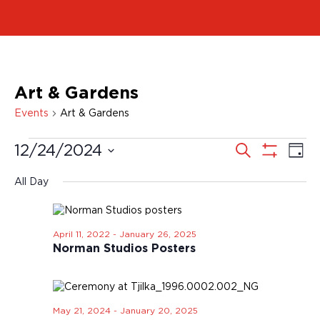
Art & Gardens
Events
Art & Gardens
E
E
S
12/24/2024
D
e
v
a
v
a
S
S
y
r
e
H
e
c
e
All Day
O
n
h
l
n
W
t
e
F
t
V
I
c
i
s
L
April 11, 2022
-
January 26, 2025
t
T
e
Norman Studios Posters
S
d
E
w
a
e
R
s
t
S
a
N
e
r
a
.
May 21, 2024
-
January 20, 2025
v
c