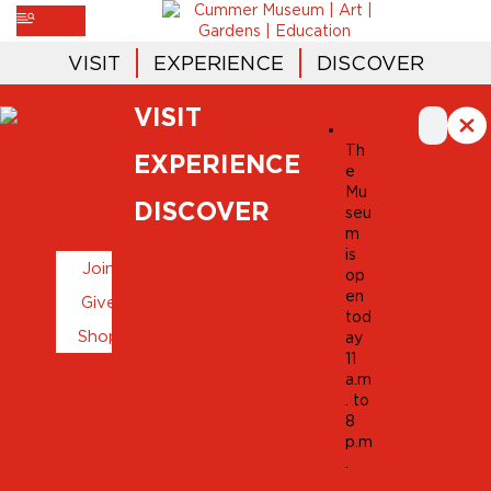
VISIT
EXPERIENCE
DISCOVER
VISIT
MUSEUM
CALENDAR
Th
EXPERIENCE
e
Mu
DISCOVER
seu
m
is
Join
op
en
Give
tod
Shop
ay
11
a.m
. to
8
p.m
.