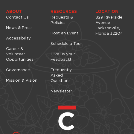
n
ABOUT
RESOURCES
LOCATION
Contact Us
Requests &
829 Riverside
Policies
Avenue
News & Press
Jacksonville,
Host an Event
Florida 32204
Accessibility
Schedule a Tour
Career &
Volunteer
Give us your
Opportunities
Feedback!
Governance
Frequently
Asked
Mission & Vision
Questions
Newsletter