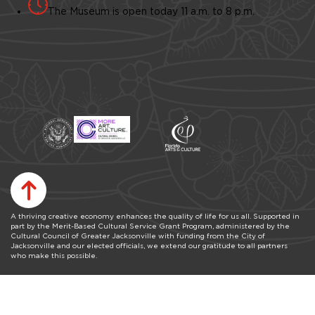
The Museum is open today 11 a.m. to 8 p.m.
A thriving creative economy enhances the quality of life for us all. Supported in
part by the Merit-Based Cultural Service Grant Program, administered by the
Cultural Council of Greater Jacksonville with funding from the City of
Jacksonville and our elected officials, we extend our gratitude to all partners
who make this possible.