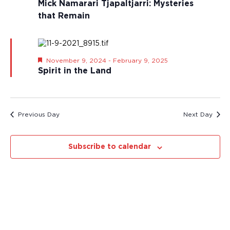
Mick Namarari Tjapaltjarri: Mysteries
i
h
that Remain
g
a
a
n
t
d
i
o
V
F
November 9, 2024
-
February 9, 2025
e
n
Spirit in the Land
i
a
e
t
u
w
r
s
e
Previous Day
Next Day
d
N
a
v
Subscribe to calendar
i
g
a
t
i
o