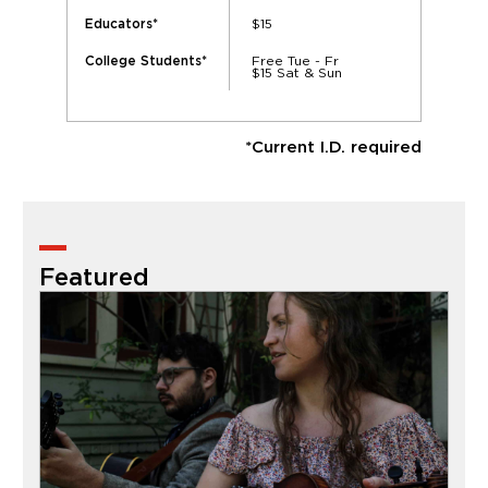
$15
Educators*
Free Tue - Fr
College Students*
$15 Sat & Sun
*Current I.D. required
Featured