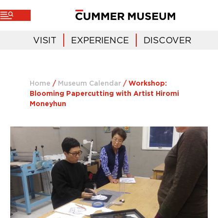
VISIT
EXPERIENCE
DISCOVER
Home
/
Museum Calendar
/
Workshop:
Blooming Papercutting with Artist Hiromi
Moneyhun