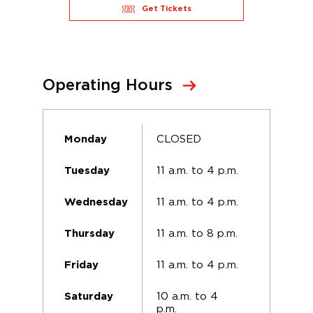
Get Tickets
Operating Hours
CLOSED
Monday
11 a.m. to 4 p.m.
Tuesday
11 a.m. to 4 p.m.
Wednesday
11 a.m. to 8 p.m.
Thursday
11 a.m. to 4 p.m.
Friday
10 a.m. to 4
Saturday
p.m.