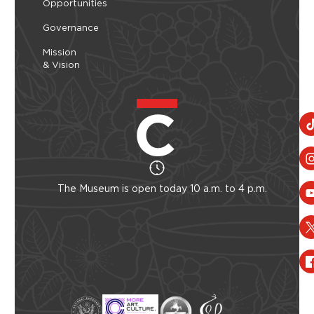
Opportunities
Governance
Mission
& Vision
The Museum is open today 10 a.m. to 4 p.m.