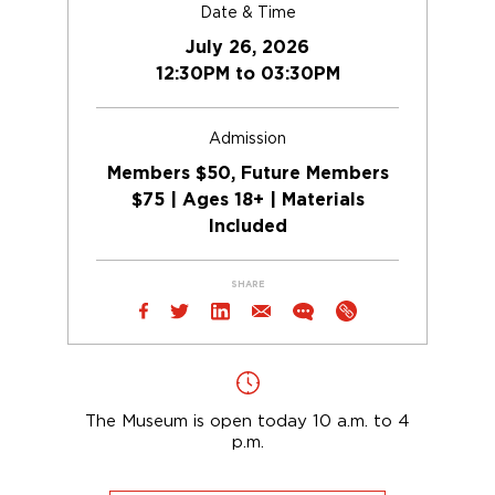
Date & Time
July 26, 2026
12:30PM to 03:30PM
Admission
Members $50, Future Members
$75 | Ages 18+ | Materials
Included
SHARE
The Museum is open today 10 a.m. to 4
p.m.