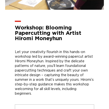
Workshop: Blooming
Papercutting with Artist
Hiromi Moneyhun
Let your creativity flourish in this hands-on
workshop led by award-winning papercut artist
Hiromi Moneyhun. Inspired by the delicate
patterns of nature, you’ll learn foundational
papercutting techniques and craft your own
intricate design – capturing the beauty of
summer in a work that’s uniquely yours. Hiromi’s
step-by-step guidance makes this workshop
welcoming for all skill levels, including
beginners.