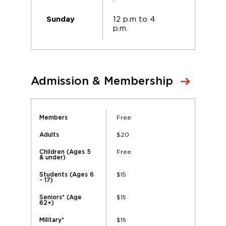
12 p.m to 4
Sunday
p.m.
Admission & Membership
Free
Members
$20
Adults
Free
Children (Ages 5
& under)
$15
Students (Ages 6
- 17)
$15
Seniors* (Age
62+)
$15
Military*