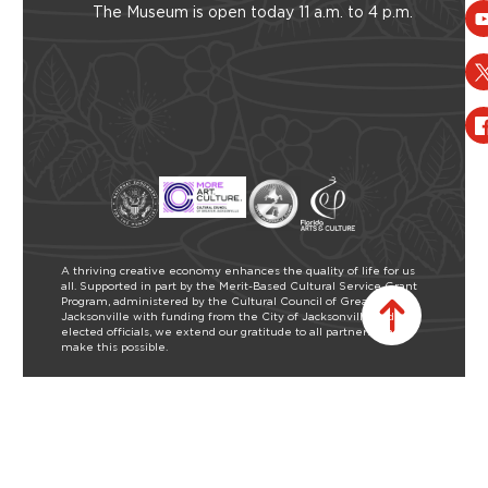
The Museum is open today 11 a.m. to 4 p.m.
A thriving creative economy enhances the quality of life for us
all. Supported in part by the Merit-Based Cultural Service Grant
Program, administered by the Cultural Council of Greater
Jacksonville with funding from the City of Jacksonville and our
elected officials, we extend our gratitude to all partners who
make this possible.