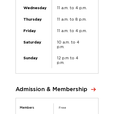
11 a.m. to 4 p.m.
Wednesday
11 a.m. to 8 p.m.
Thursday
11 a.m. to 4 p.m.
Friday
10 a.m. to 4
Saturday
p.m.
12 p.m to 4
Sunday
p.m.
Admission & Membership
Free
Members