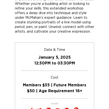
Whether you’re a budding artist or looking to
refine your skills, this extended workshop
offers a deep dive into technique and style
under McMahan’s expert guidance. Learn to
create stunning portraits of a live model using
pencil, pen, or paint. Unwind, connect with other
artists, and cultivate your creative expression.
Date & Time
January 5, 2025
12:30PM to 03:30PM
Cost
Members $35 | Future Members
$50 | Age Requirement 16+
SHARE