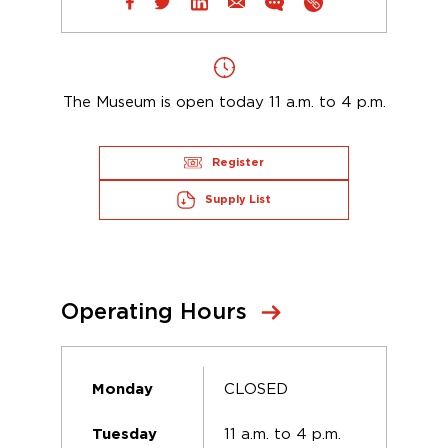
The Museum is open today 11 a.m. to 4 p.m.
Register
Supply List
Operating Hours
CLOSED
Monday
11 a.m. to 4 p.m.
Tuesday