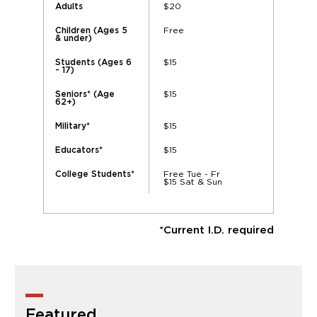
$20
Adults
Free
Children (Ages 5
& under)
$15
Students (Ages 6
- 17)
$15
Seniors* (Age
62+)
$15
Military*
$15
Educators*
Free Tue - Fr
College Students*
$15 Sat & Sun
*Current I.D. required
Featured