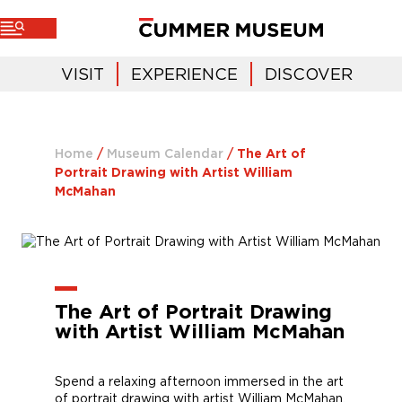
VISIT
EXPERIENCE
DISCOVER
Home
/
Museum Calendar
/
The Art of
Portrait Drawing with Artist William
McMahan
The Art of Portrait Drawing
with Artist William McMahan
Spend a relaxing afternoon immersed in the art
of portrait drawing with artist William McMahan.