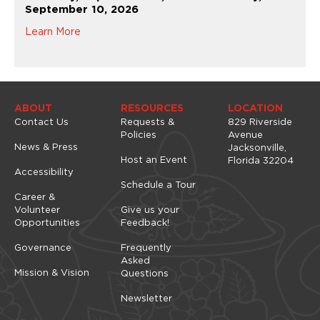
September 10, 2026
Learn More
ABOUT
RESOURCES
LOCATION
Contact Us
Requests &
829 Riverside
Policies
Avenue
News & Press
Jacksonville,
Host an Event
Florida 32204
Accessibility
Schedule a Tour
Career &
Volunteer
Give us your
Opportunities
Feedback!
Governance
Frequently
Asked
Mission & Vision
Questions
Newsletter