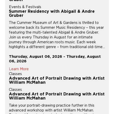
Events & Festivals
Summer Residency with Abigail & Andre
Gruber
The Cummer Museum of Art & Gardens is thrilled to
welcome back its Summer Music Residency – this year
featuring the multi-talented Abigail & Andre Gruber.
Join us every Thursday in August for an intimate
journey through American roots music. Each week
highlights a different genre – from traditional old-time...
Thursday, August 06, 2026 - Thursday, August
06, 2026
Learn More
Classes
Advanced Art of Portrait Drawing with Artist
William McMahan
Classes
Advanced Art of Portrait Drawing with Artist
William McMahan
Take your portrait-drawing practice further in this
advanced workshop with artist William McMahan.