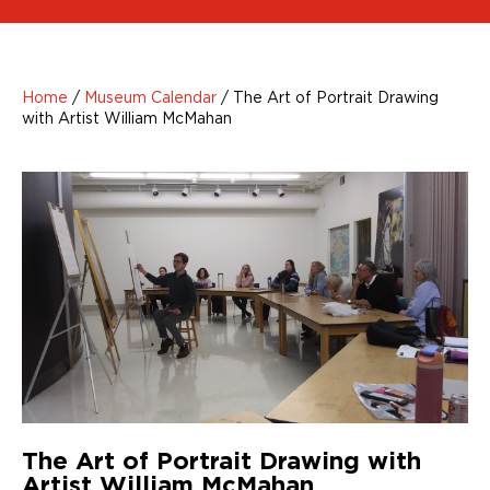
Home
/
Museum Calendar
/
The Art of Portrait Drawing
with Artist William McMahan
The Art of Portrait Drawing with
Artist William McMahan