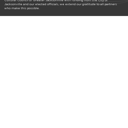
Cultural Council of Greater Jacksonville with funding from the City of
Jacksonville and our elected officials, we extend our gratitude to all partners
who make this possible.