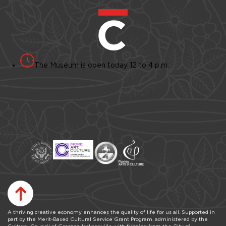
The Museum is open today 12 to 4 p.m.
A thriving creative economy enhances the quality of life for us all. Supported in
part by the Merit-Based Cultural Service Grant Program, administered by the