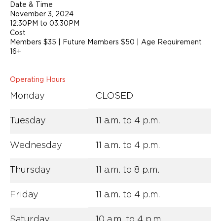
Date & Time
November 3, 2024
12:30PM to 03:30PM
Cost
Members $35 | Future Members $50 | Age Requirement
16+
Operating Hours
Monday
CLOSED
Tuesday
11 a.m. to 4 p.m.
Wednesday
11 a.m. to 4 p.m.
Thursday
11 a.m. to 8 p.m.
Friday
11 a.m. to 4 p.m.
Saturday
10 a.m. to 4 p.m.