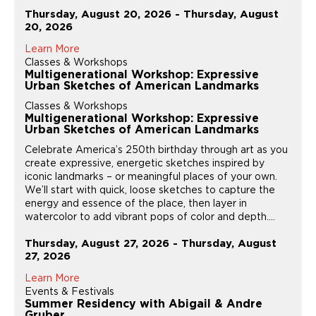
Thursday, August 20, 2026 - Thursday, August
20, 2026
Learn More
Classes & Workshops
Multigenerational Workshop: Expressive
Urban Sketches of American Landmarks
Classes & Workshops
Multigenerational Workshop: Expressive
Urban Sketches of American Landmarks
Celebrate America’s 250th birthday through art as you
create expressive, energetic sketches inspired by
iconic landmarks – or meaningful places of your own.
We’ll start with quick, loose sketches to capture the
energy and essence of the place, then layer in
watercolor to add vibrant pops of color and depth....
Thursday, August 27, 2026 - Thursday, August
27, 2026
Learn More
Events & Festivals
Summer Residency with Abigail & Andre
Gruber