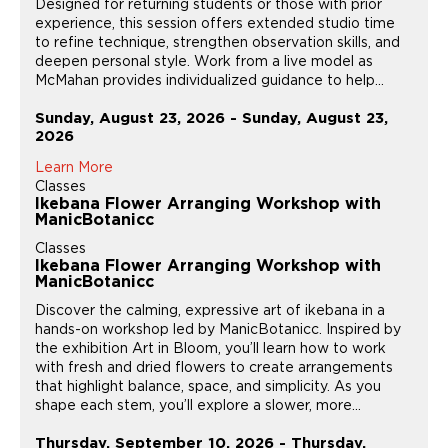
Designed for returning students or those with prior
experience, this session offers extended studio time
to refine technique, strengthen observation skills, and
deepen personal style. Work from a live model as
McMahan provides individualized guidance to help...
Sunday, August 23, 2026 - Sunday, August 23,
2026
Learn More
Classes
Ikebana Flower Arranging Workshop with
ManicBotanicc
Classes
Ikebana Flower Arranging Workshop with
ManicBotanicc
Discover the calming, expressive art of ikebana in a
hands-on workshop led by ManicBotanicc. Inspired by
the exhibition Art in Bloom, you’ll learn how to work
with fresh and dried flowers to create arrangements
that highlight balance, space, and simplicity. As you
shape each stem, you’ll explore a slower, more...
Thursday, September 10, 2026 - Thursday,