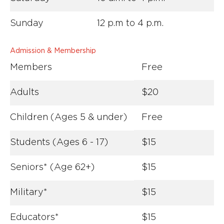
Sunday
12 p.m to 4 p.m.
Admission & Membership
Members
Free
Adults
$20
Children (Ages 5 & under)
Free
Students (Ages 6 - 17)
$15
Seniors* (Age 62+)
$15
Military*
$15
Educators*
$15