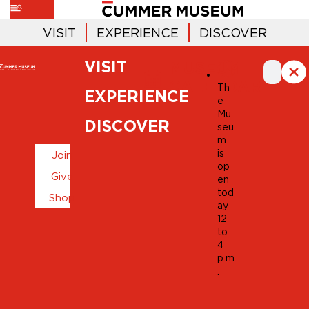
VISIT
EXPERIENCE
DISCOVER
VISIT
MUSEUM
CALENDAR
Th
EXPERIENCE
e
Mu
DISCOVER
seu
m
is
Join
op
Give
en
tod
Shop
ay
12
to
4
p.m
.