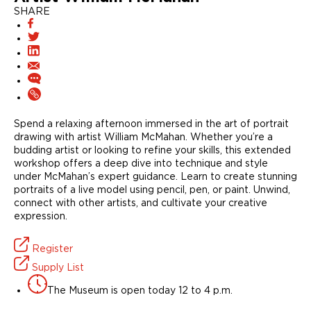
SHARE
Spend a relaxing afternoon immersed in the art of portrait
drawing with artist William McMahan. Whether you’re a
budding artist or looking to refine your skills, this extended
workshop offers a deep dive into technique and style
under McMahan’s expert guidance. Learn to create stunning
portraits of a live model using pencil, pen, or paint. Unwind,
connect with other artists, and cultivate your creative
expression.
Register
Supply List
The Museum is open today 12 to 4 p.m.