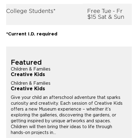
College Students*
Free Tue - Fr
$15 Sat & Sun
*Current I.D. required
Featured
Children & Families
Creative Kids
Children & Families
Creative Kids
Give your child an afterschool adventure that sparks
curiosity and creativity. Each session of Creative Kids
offers a new Museum experience – whether it’s
exploring the galleries, discovering the gardens, or
getting inspired by unique artworks and spaces.
Children will then bring their ideas to life through
hands-on projects in...