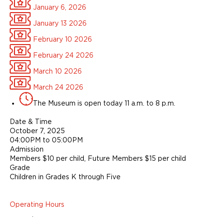
January 6, 2026
January 13 2026
February 10 2026
February 24 2026
March 10 2026
March 24 2026
The Museum is open today 11 a.m. to 8 p.m.
Date & Time
October 7, 2025
04:00PM to 05:00PM
Admission
Members $10 per child, Future Members $15 per child
Grade
Children in Grades K through Five
Operating Hours