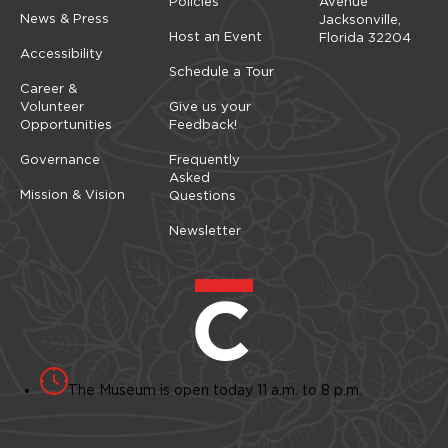
Policies
Avenue
News & Press
Jacksonville,
Host an Event
Florida 32204
Accessibility
Schedule a Tour
Career &
Volunteer
Give us your
Opportunities
Feedback!
Governance
Frequently
Asked
Mission & Vision
Questions
Newsletter
The Museum is open today 11 a.m. to 8 p.m.