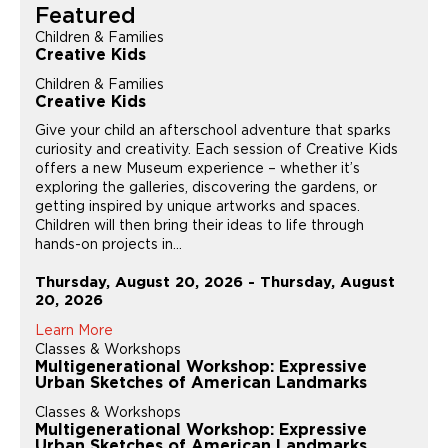
Featured
Children & Families
Creative Kids
Children & Families
Creative Kids
Give your child an afterschool adventure that sparks
curiosity and creativity. Each session of Creative Kids
offers a new Museum experience – whether it’s
exploring the galleries, discovering the gardens, or
getting inspired by unique artworks and spaces.
Children will then bring their ideas to life through
hands-on projects in...
Thursday, August 20, 2026 - Thursday, August
20, 2026
Learn More
Classes & Workshops
Multigenerational Workshop: Expressive
Urban Sketches of American Landmarks
Classes & Workshops
Multigenerational Workshop: Expressive
Urban Sketches of American Landmarks