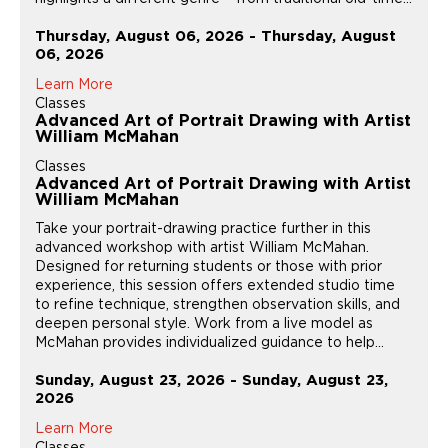
Thursday, August 06, 2026 - Thursday, August
06, 2026
Learn More
Classes
Advanced Art of Portrait Drawing with Artist
William McMahan
Classes
Advanced Art of Portrait Drawing with Artist
William McMahan
Take your portrait-drawing practice further in this
advanced workshop with artist William McMahan.
Designed for returning students or those with prior
experience, this session offers extended studio time
to refine technique, strengthen observation skills, and
deepen personal style. Work from a live model as
McMahan provides individualized guidance to help...
Sunday, August 23, 2026 - Sunday, August 23,
2026
Learn More
Classes