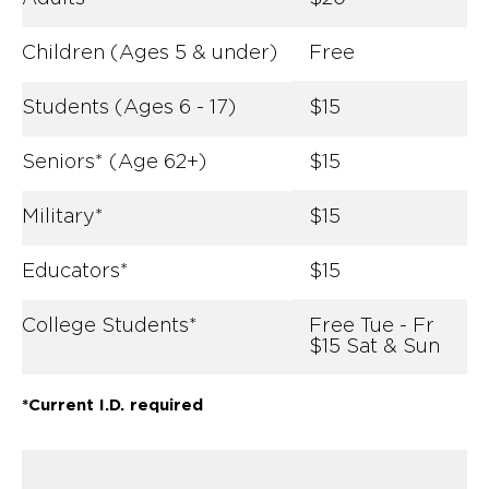
Children (Ages 5 & under)
Free
Students (Ages 6 - 17)
$15
Seniors* (Age 62+)
$15
Military*
$15
Educators*
$15
College Students*
Free Tue - Fr
$15 Sat & Sun
*Current I.D. required