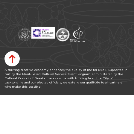
A thriving creative economy enhances the quality of life for us all. Supported in
part by the Merit-Based Cultural Service Grant Program, administered by the
Cultural Council of Greater Jacksonville with funding from the City of
Jacksonville and our elected officials, we extend our gratitude to all partners
who make this possible.