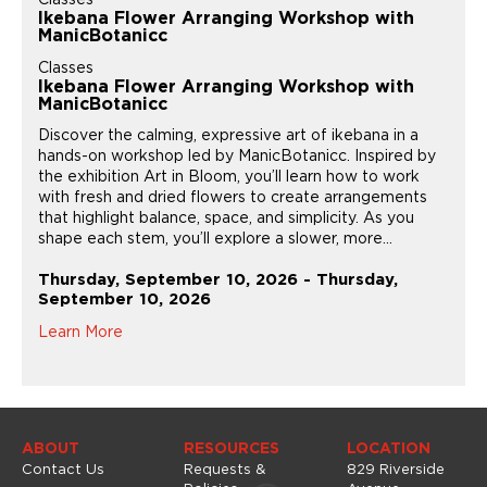
Ikebana Flower Arranging Workshop with
ManicBotanicc
Classes
Ikebana Flower Arranging Workshop with
ManicBotanicc
Discover the calming, expressive art of ikebana in a
hands-on workshop led by ManicBotanicc. Inspired by
the exhibition Art in Bloom, you’ll learn how to work
with fresh and dried flowers to create arrangements
that highlight balance, space, and simplicity. As you
shape each stem, you’ll explore a slower, more...
Thursday, September 10, 2026 - Thursday,
September 10, 2026
Learn More
ABOUT
RESOURCES
LOCATION
Contact Us
Requests &
829 Riverside