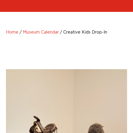
Home
/
Museum Calendar
/
Creative Kids Drop-In