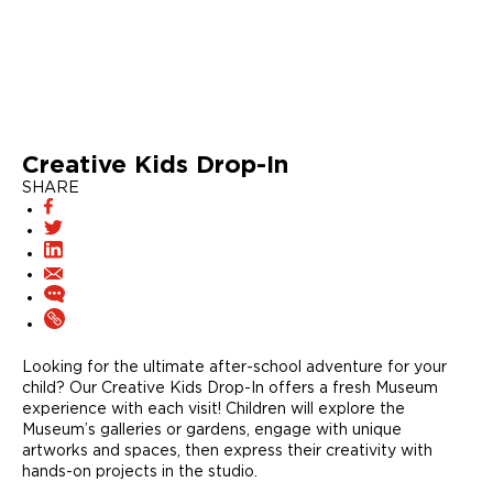
Creative Kids Drop-In
SHARE
Looking for the ultimate after-school adventure for your
child? Our Creative Kids Drop-In offers a fresh Museum
experience with each visit! Children will explore the
Museum’s galleries or gardens, engage with unique
artworks and spaces, then express their creativity with
hands-on projects in the studio.