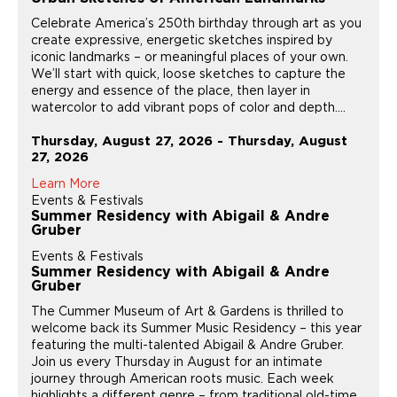
Celebrate America’s 250th birthday through art as you
create expressive, energetic sketches inspired by
iconic landmarks – or meaningful places of your own.
We’ll start with quick, loose sketches to capture the
energy and essence of the place, then layer in
watercolor to add vibrant pops of color and depth....
Thursday, August 27, 2026 - Thursday, August
27, 2026
Learn More
Events & Festivals
Summer Residency with Abigail & Andre
Gruber
Events & Festivals
Summer Residency with Abigail & Andre
Gruber
The Cummer Museum of Art & Gardens is thrilled to
welcome back its Summer Music Residency – this year
featuring the multi-talented Abigail & Andre Gruber.
Join us every Thursday in August for an intimate
journey through American roots music. Each week
highlights a different genre – from traditional old-time...