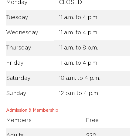
Monday
CLOSED
Tuesday
11 a.m. to 4 p.m.
Wednesday
11 a.m. to 4 p.m.
Thursday
11 a.m. to 8 p.m.
Friday
11 a.m. to 4 p.m.
Saturday
10 a.m. to 4 p.m.
Sunday
12 p.m to 4 p.m.
Admission & Membership
Members
Free
Adults
$20