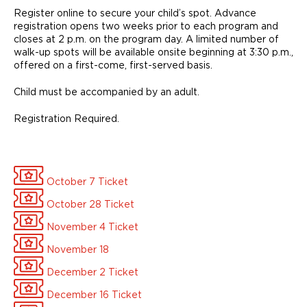
Register online to secure your child’s spot. Advance
registration opens two weeks prior to each program and
closes at 2 p.m. on the program day. A limited number of
walk-up spots will be available onsite beginning at 3:30 p.m.,
offered on a first-come, first-served basis.
Child must be accompanied by an adult.
Registration Required.
October 7 Ticket
October 28 Ticket
November 4 Ticket
November 18
December 2 Ticket
December 16 Ticket