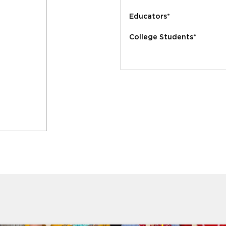
Educators*
College Students*