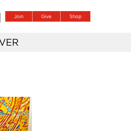
Join
Give
Shop
VER