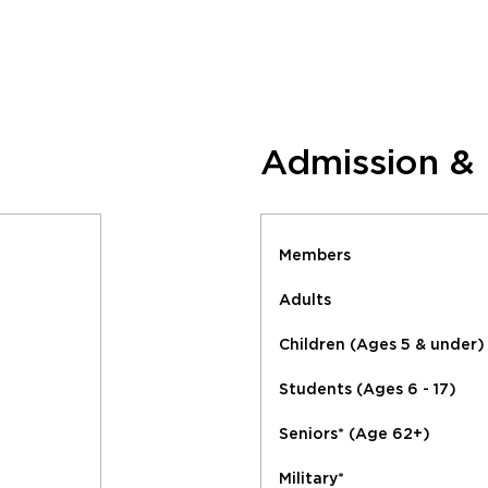
Admission &
Members
Adults
Children (Ages 5 & under)
Students (Ages 6 - 17)
Seniors* (Age 62+)
Military*