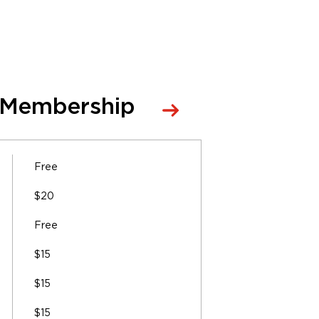
 Membership
Free
$20
Free
$15
$15
$15