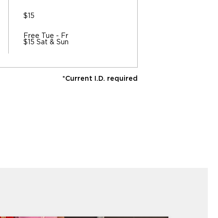
$15
Free Tue - Fr
$15 Sat & Sun
*Current I.D. required