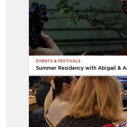
Multigenerational Workshop: Expre
Celebrate America’s 250th birthday through ar
We’ll start with quick, loose sketches to captu
EVENTS & FESTIVALS
Summer Residency with Abigail & A
EVENTS & FESTIVALS
Summer Residency with Abigail & 
The Cummer Museum of Art & Gardens is thrill
Gruber. Join us every Thursday in August for a