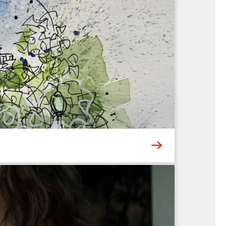
ers a new Museum experience – whether it’s
then bring their ideas to life through hands-on
6