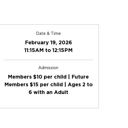
Date & Time
February 19, 2026
11:15AM to 12:15PM
Admission
Members $10 per child | Future
Members $15 per child | Ages 2 to
6 with an Adult