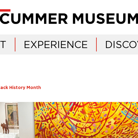
IT
EXPERIENCE
DISCO
lack History Month