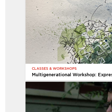
CHILDREN & FAMILIES
Creative Kids
Give your child an afterschool adventure that 
exploring the galleries, discovering the gardens
projects in...
CLASSES & WORKSHOPS
Multigenerational Workshop: Expre
CLASSES & WORKSHOPS