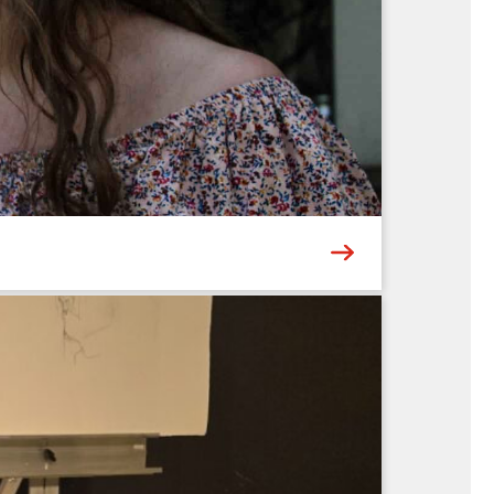
 landmarks – or meaningful places of your own.
 add vibrant pops of color and depth....
6
ing the multi-talented Abigail & Andre
hts a different genre – from traditional old-