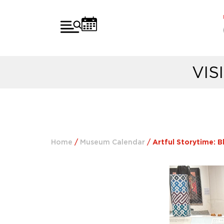
VIS
Home
/
Museum Calendar
/
Artful Storytime: B