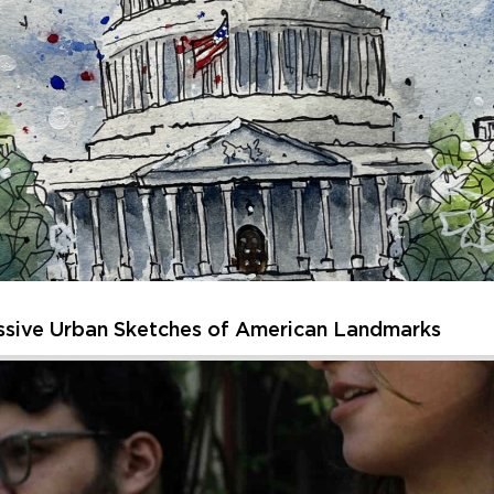
sparks curiosity and creativity. Each session of Creative Kids off
, or getting inspired by unique artworks and spaces. Children will 
Thursday, August 20, 2026 - Thursday, August 20, 202
Learn More
ssive Urban Sketches of American Landmarks