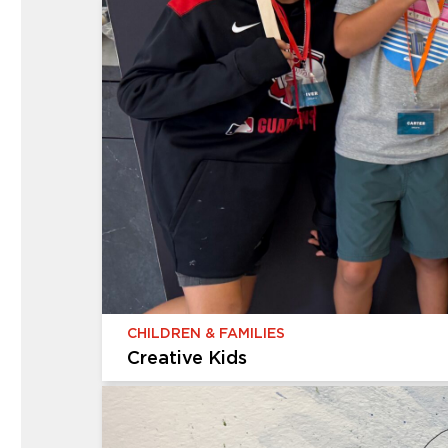
CHILDREN & FAMILIES
Creative Kids