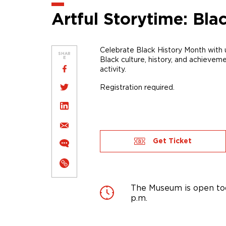
Artful Storytime: Bla
Celebrate Black History Month with
SHAR
Black
culture, history, and achievem
E
activity
.
Registration required.
Get Ticket
The Museum is open tod
p.m.