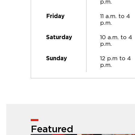
p.m.
11 a.m. to 4
Friday
p.m.
10 a.m. to 4
Saturday
p.m.
12 p.m to 4
Sunday
p.m.
Featured