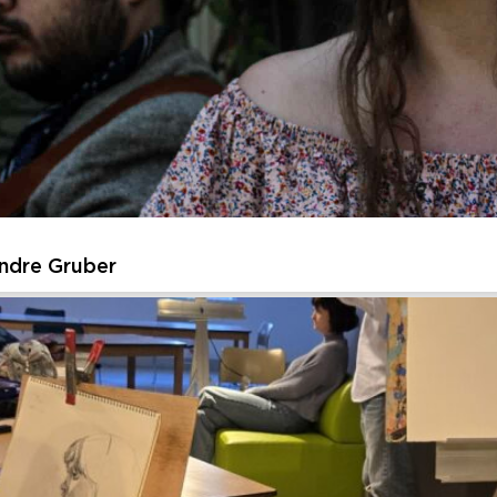
ssive Urban Sketches of American Landmarks
t as you create expressive, energetic sketches inspired by iconic
re the energy and essence of the place, then layer in watercolor to
Thursday, August 27, 2026 - Thursday, August 27, 202
Learn More
ndre Gruber
Andre Gruber
ed to welcome back its Summer Music Residency – this year featur
n intimate journey through American roots music. Each week highlig