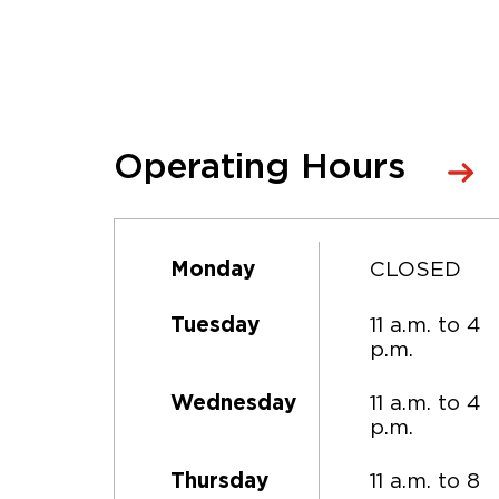
Operating Hours
CLOSED
Monday
11 a.m. to 4
Tuesday
p.m.
11 a.m. to 4
Wednesday
p.m.
11 a.m. to 8
Thursday