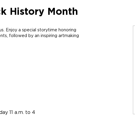
ck History Month
us. Enjoy
a special
storytime
honoring
ents
, followed by an inspiring
artmaking
ay 11 a.m. to 4