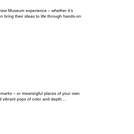
 a new Museum experience – whether it’s
n bring their ideas to life through hands-on
ndmarks – or meaningful places of your own.
 vibrant pops of color and depth....