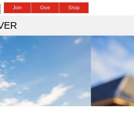
Join
Give
Shop
VER