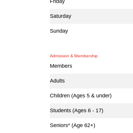
Friday
Saturday
Sunday
Admission & Membership
Members
Adults
Children (Ages 5 & under)
Students (Ages 6 - 17)
Seniors* (Age 62+)