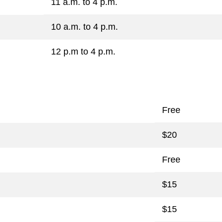
11 a.m. to 4 p.m.
10 a.m. to 4 p.m.
12 p.m to 4 p.m.
Free
$20
Free
$15
$15