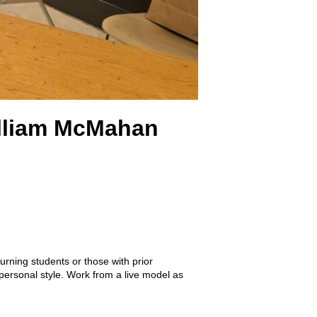
William McMahan
urning students or those with prior
 personal style. Work from a live model as