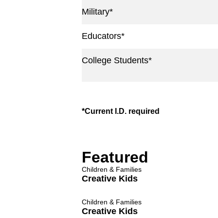
Military*
Educators*
College Students*
*Current I.D. required
Featured
Children & Families
Creative Kids
Children & Families
Creative Kids