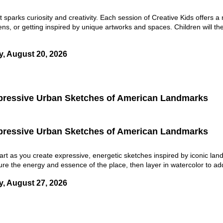
t sparks curiosity and creativity. Each session of Creative Kids offers
ens, or getting inspired by unique artworks and spaces. Children will the
y, August 20, 2026
pressive Urban Sketches of American Landmarks
pressive Urban Sketches of American Landmarks
art as you create expressive, energetic sketches inspired by iconic la
ture the energy and essence of the place, then layer in watercolor to add
y, August 27, 2026