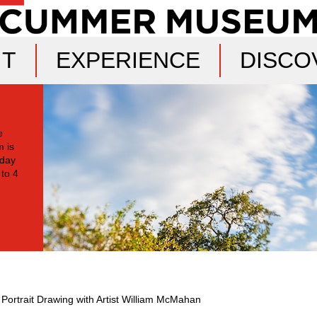
IT
EXPERIENCE
DISCO
e
 is
oday
 to 4
 Portrait Drawing with Artist William McMahan