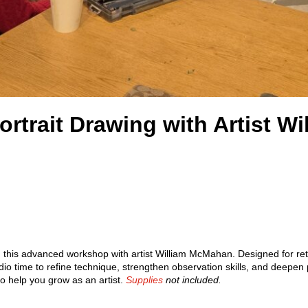
ortrait Drawing with Artist 
in this advanced workshop with artist William McMahan. Designed for ret
dio time to refine technique, strengthen observation skills, and deepen
o help you grow as an artist.
Supplies
not included.