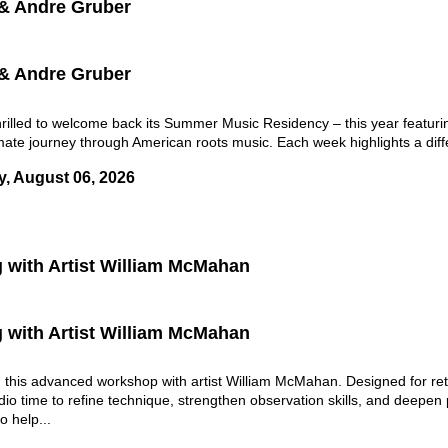
 & Andre Gruber
 & Andre Gruber
lled to welcome back its Summer Music Residency – this year featuring
mate journey through American roots music. Each week highlights a differ
y, August 06, 2026
g with Artist William McMahan
g with Artist William McMahan
in this advanced workshop with artist William McMahan. Designed for ret
dio time to refine technique, strengthen observation skills, and deepen
 help...