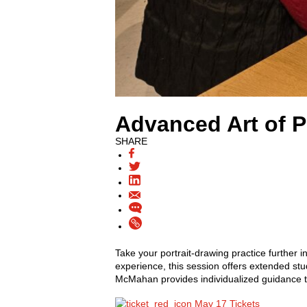
Advanced Art of P
SHARE
Take your portrait-drawing practice further 
experience, this session offers extended stu
McMahan provides individualized guidance t
May 17 Tickets