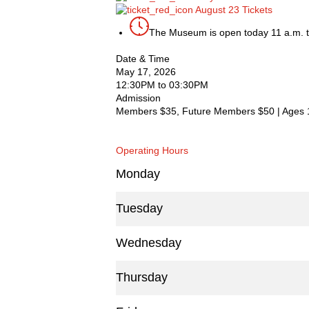
August 23 Tickets
The Museum is open today 11 a.m. t
Date & Time
May 17, 2026
12:30PM to 03:30PM
Admission
Members $35, Future Members $50 | Ages 
Operating Hours
Monday
Tuesday
Wednesday
Thursday