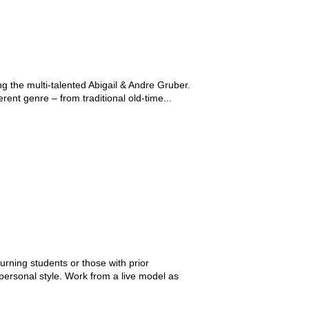
 the multi-talented Abigail & Andre Gruber.
ent genre – from traditional old-time...
urning students or those with prior
 personal style. Work from a live model as