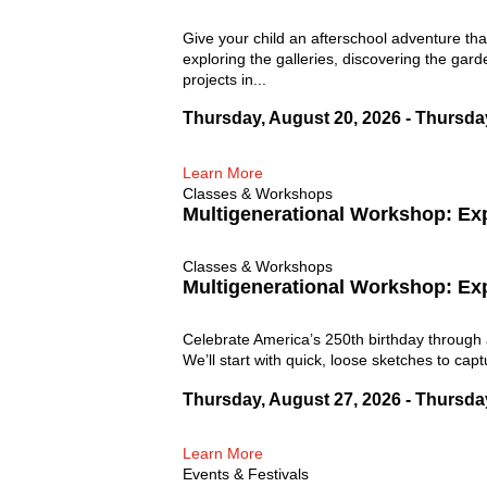
Give your child an afterschool adventure tha
exploring the galleries, discovering the gard
projects in...
Thursday, August 20, 2026 - Thursda
Learn More
Classes & Workshops
Multigenerational Workshop: Ex
Classes & Workshops
Multigenerational Workshop: Ex
Celebrate America’s 250th birthday through 
We’ll start with quick, loose sketches to cap
Thursday, August 27, 2026 - Thursda
Learn More
Events & Festivals