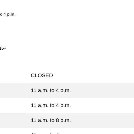
o 4 p.m.
16+
CLOSED
11 a.m. to 4 p.m.
11 a.m. to 4 p.m.
11 a.m. to 8 p.m.