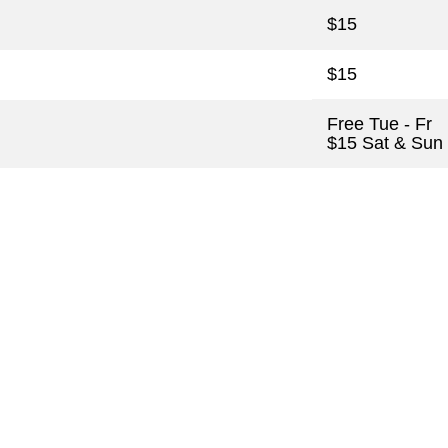
$15
$15
Free Tue - Fr
$15 Sat & Sun