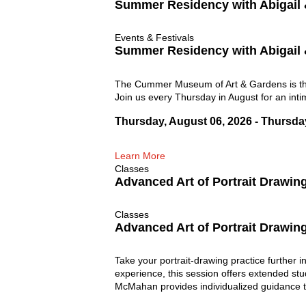
Summer Residency with Abigail
Events & Festivals
Summer Residency with Abigail
The Cummer Museum of Art & Gardens is thri
Join us every Thursday in August for an inti
Thursday, August 06, 2026 - Thursda
Learn More
Classes
Advanced Art of Portrait Drawin
Classes
Advanced Art of Portrait Drawin
Take your portrait-drawing practice further 
experience, this session offers extended stu
McMahan provides individualized guidance to