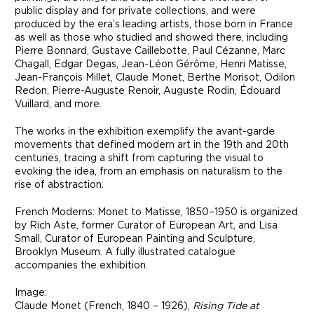
public display and for private collections, and were
produced by the era’s leading artists, those born in France
as well as those who studied and showed there, including
Pierre Bonnard, Gustave Caillebotte, Paul Cézanne, Marc
Chagall, Edgar Degas, Jean-Léon Gérôme, Henri Matisse,
Jean-François Millet, Claude Monet, Berthe Morisot, Odilon
Redon, Pierre-Auguste Renoir, Auguste Rodin, Édouard
Vuillard, and more.
The works in the exhibition exemplify the avant-garde
movements that defined modern art in the 19th and 20th
centuries, tracing a shift from capturing the visual to
evoking the idea, from an emphasis on naturalism to the
rise of abstraction.
French Moderns: Monet to Matisse, 1850–1950 is organized
by Rich Aste, former Curator of European Art, and Lisa
Small, Curator of European Painting and Sculpture,
Brooklyn Museum. A fully illustrated catalogue
accompanies the exhibition.
Image:
Claude Monet (French, 1840 – 1926),
Rising Tide at