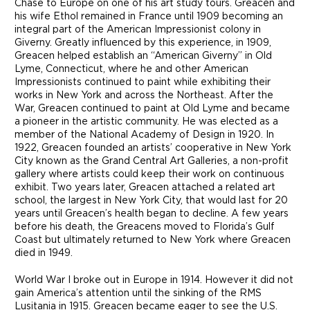
Chase to Europe on one of his art study tours. Greacen and
his wife Ethol remained in France until 1909 becoming an
integral part of the American Impressionist colony in
Giverny. Greatly influenced by this experience, in 1909,
Greacen helped establish an “American Giverny” in Old
Lyme, Connecticut, where he and other American
Impressionists continued to paint while exhibiting their
works in New York and across the Northeast. After the
War, Greacen continued to paint at Old Lyme and became
a pioneer in the artistic community. He was elected as a
member of the National Academy of Design in 1920. In
1922, Greacen founded an artists’ cooperative in New York
City known as the Grand Central Art Galleries, a non-profit
gallery where artists could keep their work on continuous
exhibit. Two years later, Greacen attached a related art
school, the largest in New York City, that would last for 20
years until Greacen’s health began to decline. A few years
before his death, the Greacens moved to Florida’s Gulf
Coast but ultimately returned to New York where Greacen
died in 1949.
World War I broke out in Europe in 1914. However it did not
gain America’s attention until the sinking of the RMS
Lusitania in 1915. Greacen became eager to see the U.S.