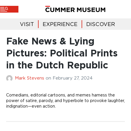
VISIT
EXPERIENCE
DISCOVER
Fake News & Lying
Pictures: Political Prints
in the Dutch Republic
Mark Stevens
on
February 27, 2024
Comedians, editorial cartoons, and memes harness the
power of satire, parody, and hyperbole to provoke laughter,
indignation—even action.