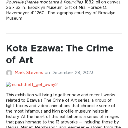
Pourville (Marée montante à Pourville)
, 1882, oil on canvas,
26 × 32 in., Brooklyn Museum, Gift of Mrs. Horace O.
Havemeyer, 41.1260. Photography courtesy of Brooklyn
Museum
Kota Ezawa: The Crime
of Art
Mark Stevens
on
December 28, 2023
This exhibition will bring together new and recent works
related to Ezawa’s The Crime of Art series, a group of
light-boxes and video animations that chronicle some of
the most infamous and high profile museum heists in
history. At the heart of this exhibition is a series of images
that pays homage to the 13 artworks — including those by
Degas, Manet, Rembrandt, and Vermeer — stolen from the