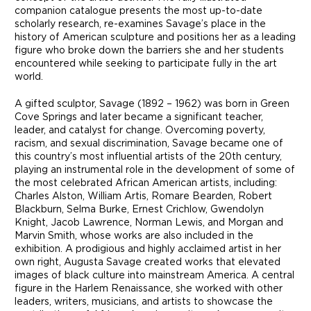
companion catalogue presents the most up-to-date
scholarly research, re-examines Savage’s place in the
history of American sculpture and positions her as a leading
figure who broke down the barriers she and her students
encountered while seeking to participate fully in the art
world.
A gifted sculptor, Savage (1892 – 1962) was born in Green
Cove Springs and later became a significant teacher,
leader, and catalyst for change. Overcoming poverty,
racism, and sexual discrimination, Savage became one of
this country’s most influential artists of the 20th century,
playing an instrumental role in the development of some of
the most celebrated African American artists, including:
Charles Alston, William Artis, Romare Bearden, Robert
Blackburn, Selma Burke, Ernest Crichlow, Gwendolyn
Knight, Jacob Lawrence, Norman Lewis, and Morgan and
Marvin Smith, whose works are also included in the
exhibition. A prodigious and highly acclaimed artist in her
own right, Augusta Savage created works that elevated
images of black culture into mainstream America. A central
figure in the Harlem Renaissance, she worked with other
leaders, writers, musicians, and artists to showcase the