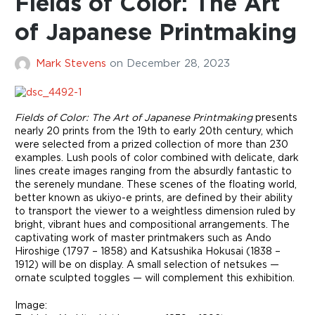
Fields of Color: The Art
of Japanese Printmaking
Mark Stevens
on
December 28, 2023
Fields of Color: The Art of Japanese Printmaking
presents
nearly 20 prints from the 19th to early 20th century, which
were selected from a prized collection of more than 230
examples. Lush pools of color combined with delicate, dark
lines create images ranging from the absurdly fantastic to
the serenely mundane. These scenes of the floating world,
better known as ukiyo-e prints, are defined by their ability
to transport the viewer to a weightless dimension ruled by
bright, vibrant hues and compositional arrangements. The
captivating work of master printmakers such as Ando
Hiroshige (1797 – 1858) and Katsushika Hokusai (1838 –
1912) will be on display. A small selection of netsukes —
ornate sculpted toggles — will complement this exhibition.
Image: