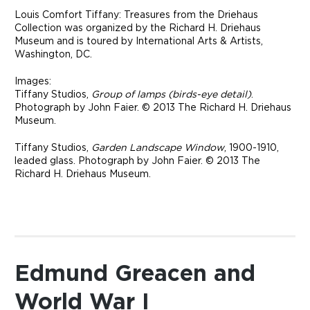
Louis Comfort Tiffany: Treasures from the Driehaus
Collection was organized by the Richard H. Driehaus
Museum and is toured by International Arts & Artists,
Washington, DC.
Images:
Tiffany Studios,
Group of lamps (birds-eye detail)
.
Photograph by John Faier. © 2013 The Richard H. Driehaus
Museum.
Tiffany Studios,
Garden Landscape Window
, 1900-1910,
leaded glass. Photograph by John Faier. © 2013 The
Richard H. Driehaus Museum.
Edmund Greacen and
World War I