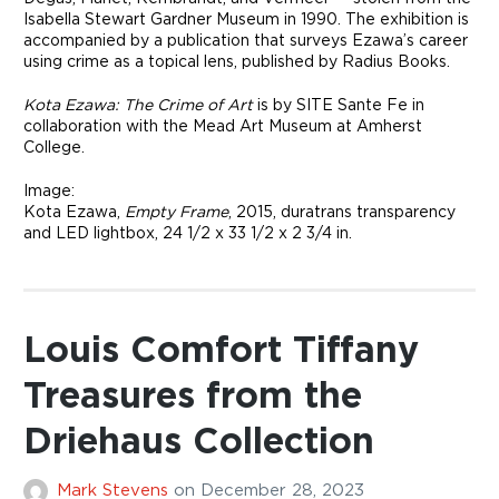
Isabella Stewart Gardner Museum in 1990. The exhibition is
accompanied by a publication that surveys Ezawa’s career
using crime as a topical lens, published by Radius Books.
Kota Ezawa: The Crime of Art
is by SITE Sante Fe in
collaboration with the Mead Art Museum at Amherst
College.
Image:
Kota Ezawa,
Empty Frame
, 2015, duratrans transparency
and LED lightbox, 24 1/2 x 33 1/2 x 2 3/4 in.
Louis Comfort Tiffany
Treasures from the
Driehaus Collection
Mark Stevens
on
December 28, 2023