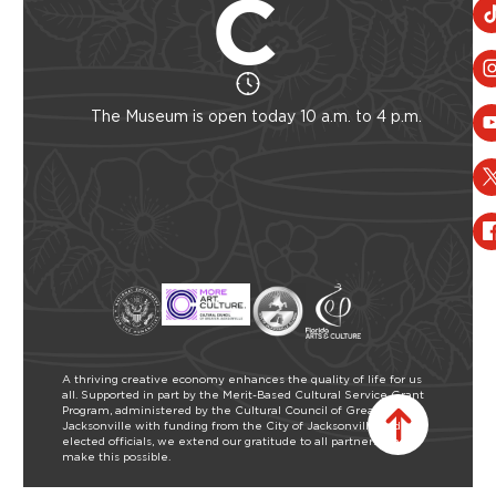
The Museum is open today 10 a.m. to 4 p.m.
A thriving creative economy enhances the quality of life for us
all. Supported in part by the Merit-Based Cultural Service Grant
Program, administered by the Cultural Council of Greater
Jacksonville with funding from the City of Jacksonville and our
elected officials, we extend our gratitude to all partners who
make this possible.