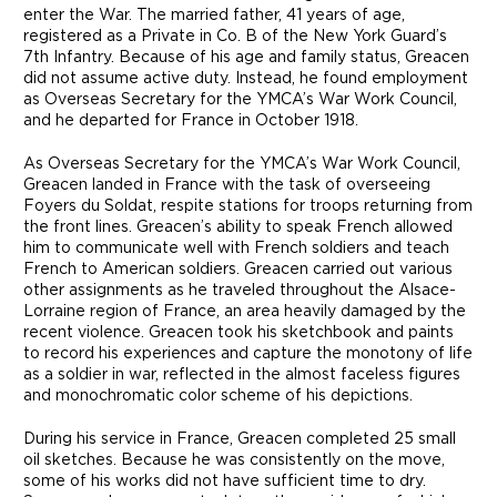
enter the War. The married father, 41 years of age,
registered as a Private in Co. B of the New York Guard’s
7th Infantry. Because of his age and family status, Greacen
did not assume active duty. Instead, he found employment
as Overseas Secretary for the YMCA’s War Work Council,
and he departed for France in October 1918.
As Overseas Secretary for the YMCA’s War Work Council,
Greacen landed in France with the task of overseeing
Foyers du Soldat, respite stations for troops returning from
the front lines. Greacen’s ability to speak French allowed
him to communicate well with French soldiers and teach
French to American soldiers. Greacen carried out various
other assignments as he traveled throughout the Alsace-
Lorraine region of France, an area heavily damaged by the
recent violence. Greacen took his sketchbook and paints
to record his experiences and capture the monotony of life
as a soldier in war, reflected in the almost faceless figures
and monochromatic color scheme of his depictions.
During his service in France, Greacen completed 25 small
oil sketches. Because he was consistently on the move,
some of his works did not have sufficient time to dry.