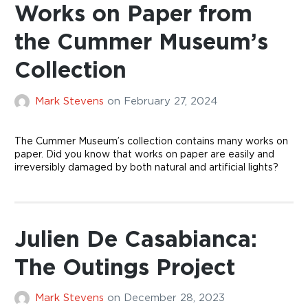
Works on Paper from
the Cummer Museum’s
Collection
Mark Stevens
on
February 27, 2024
The Cummer Museum’s collection contains many works on
paper. Did you know that works on paper are easily and
irreversibly damaged by both natural and artificial lights?
Julien De Casabianca:
The Outings Project
Mark Stevens
on
December 28, 2023