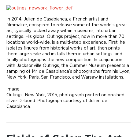
In 2014, Julien de Casabianca, a French artist and
filmmaker, conspired to release some of the world’s great
art, typically locked away within museums, into urban
settings. His global Outings project, now in more than 70
locations world-wide, is a multi-step experience. First, he
isolates figures from historical works of art, then prints
them large scale and installs them in urban settings, and
finally photographs the new composition. In conjunction
with Jacksonville Outings, the Cummer Museum presents a
sampling of Mr. de Casabianca’s photographs from his Lyon,
New York, Paris, San Francisco, and Warsaw installations.
Image:
Outings, New York, 2015, photograph printed on brushed
silver Di-bond. Photograph courtesy of Julien de
Casabianca.