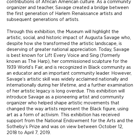
contributions of African American culture. As a community
organizer and teacher, Savage created a bridge between
the first generation of Harlem Renaissance artists and
subsequent generations of artists.
Through this exhibition, the Museum will highlight the
artistic, social, and historic impact of Augusta Savage who,
despite how she transformed the artistic landscape, is
deserving of greater national appreciation. Today, Savage
is best known for Lift Every Voice and Sing (formerly
known as The Harp), her commissioned sculpture for the
1939 World’s Fair, and is recognized in Black community as
an educator and an important community leader. However,
Savage’s artistic skill was widely acclaimed nationally and
internationally during her lifetime, and a further examination
of her artistic legacy is long overdue. This exhibition will
introduce Savage as a pioneering artist and community
organizer who helped shape artistic movements that
changed the way artists represent the Black figure, using
art as a form of activism. This exhibition has received
support from the National Endowment for the Arts and the
Sotheby’s Prize and was on view between October 12,
2018 to April 7, 2019.