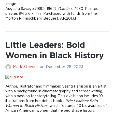
Image:
Augusta Savage (1892–1962),
Gamin
, c. 1930, Painted
plaster, 9¼ x 6 x 4 in., Purchased with funds from the
Morton R. Hirschberg Bequest, AP.2013.1.1
Little Leaders: Bold
Women in Black History
Mark Stevens
on
December 28, 2023
Author, illustrator and filmmaker, Vashti Harrison is an artist
with a background in cinematography and screenwriting,
with a passion for storytelling. This exhibition includes 10
illustrations from her debut book
Little Leaders: Bold
Women in Black History
, which features 40 biographies of
African American women that helped shape history.