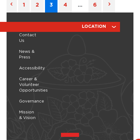
1
2
3
4
…
6
ABOUT
RESOURCES
LOCATION
Contact
Us
News &
Press
Accessibility
Career &
Volunteer
Opportunities
Governance
Mission
& Vision