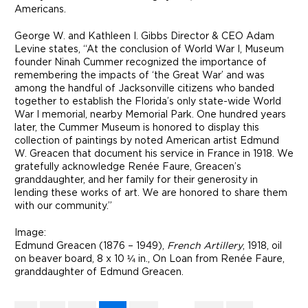
Americans.
George W. and Kathleen I. Gibbs Director & CEO Adam
Levine states, “At the conclusion of World War I, Museum
founder Ninah Cummer recognized the importance of
remembering the impacts of ‘the Great War’ and was
among the handful of Jacksonville citizens who banded
together to establish the Florida’s only state-wide World
War I memorial, nearby Memorial Park. One hundred years
later, the Cummer Museum is honored to display this
collection of paintings by noted American artist Edmund
W. Greacen that document his service in France in 1918. We
gratefully acknowledge Renée Faure, Greacen’s
granddaughter, and her family for their generosity in
lending these works of art. We are honored to share them
with our community.”
Image:
Edmund Greacen (1876 – 1949),
French Artillery
, 1918, oil
on beaver board, 8 x 10 ¼ in., On Loan from Renée Faure,
granddaughter of Edmund Greacen.