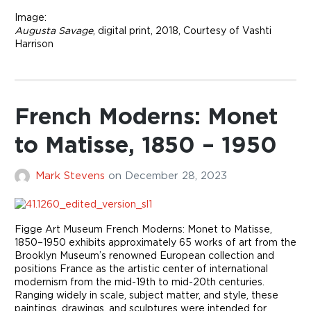
Image:
Augusta Savage
, digital print, 2018, Courtesy of Vashti
Harrison
French Moderns: Monet
to Matisse, 1850 – 1950
Mark Stevens
on
December 28, 2023
Figge Art Museum French Moderns: Monet to Matisse,
1850–1950 exhibits approximately 65 works of art from the
Brooklyn Museum’s renowned European collection and
positions France as the artistic center of international
modernism from the mid-19th to mid-20th centuries.
Ranging widely in scale, subject matter, and style, these
paintings, drawings, and sculptures were intended for