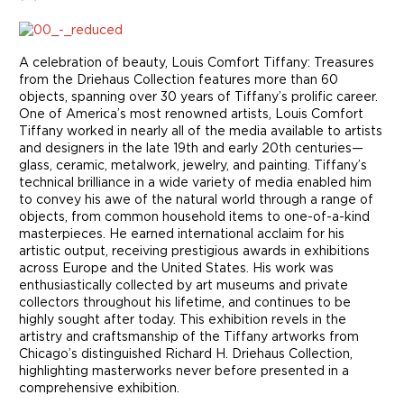
A celebration of beauty, Louis Comfort Tiffany: Treasures
from the Driehaus Collection features more than 60
objects, spanning over 30 years of Tiffany’s prolific career.
One of America’s most renowned artists, Louis Comfort
Tiffany worked in nearly all of the media available to artists
and designers in the late 19th and early 20th centuries—
glass, ceramic, metalwork, jewelry, and painting. Tiffany’s
technical brilliance in a wide variety of media enabled him
to convey his awe of the natural world through a range of
objects, from common household items to one-of-a-kind
masterpieces. He earned international acclaim for his
artistic output, receiving prestigious awards in exhibitions
across Europe and the United States. His work was
enthusiastically collected by art museums and private
collectors throughout his lifetime, and continues to be
highly sought after today. This exhibition revels in the
artistry and craftsmanship of the Tiffany artworks from
Chicago’s distinguished Richard H. Driehaus Collection,
highlighting masterworks never before presented in a
comprehensive exhibition.