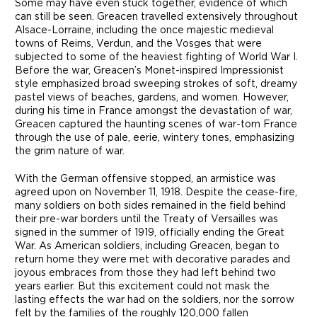
Some may have even stuck together, evidence of which
can still be seen. Greacen travelled extensively throughout
Alsace-Lorraine, including the once majestic medieval
towns of Reims, Verdun, and the Vosges that were
subjected to some of the heaviest fighting of World War I.
Before the war, Greacen’s Monet-inspired Impressionist
style emphasized broad sweeping strokes of soft, dreamy
pastel views of beaches, gardens, and women. However,
during his time in France amongst the devastation of war,
Greacen captured the haunting scenes of war-torn France
through the use of pale, eerie, wintery tones, emphasizing
the grim nature of war.
With the German offensive stopped, an armistice was
agreed upon on November 11, 1918. Despite the cease-fire,
many soldiers on both sides remained in the field behind
their pre-war borders until the Treaty of Versailles was
signed in the summer of 1919, officially ending the Great
War. As American soldiers, including Greacen, began to
return home they were met with decorative parades and
joyous embraces from those they had left behind two
years earlier. But this excitement could not mask the
lasting effects the war had on the soldiers, nor the sorrow
felt by the families of the roughly 120,000 fallen