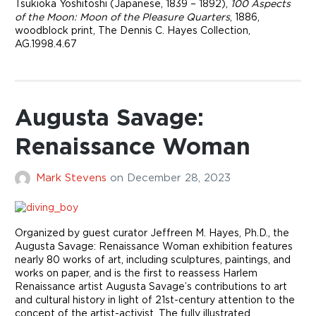
Tsukioka Yoshitoshi (Japanese, 1839 – 1892),
100 Aspects
of the Moon: Moon of the Pleasure Quarters
, 1886,
woodblock print, The Dennis C. Hayes Collection,
AG.1998.4.67
Augusta Savage:
Renaissance Woman
Mark Stevens
on
December 28, 2023
Organized by guest curator Jeffreen M. Hayes, Ph.D., the
Augusta Savage: Renaissance Woman exhibition features
nearly 80 works of art, including sculptures, paintings, and
works on paper, and is the first to reassess Harlem
Renaissance artist Augusta Savage’s contributions to art
and cultural history in light of 21st-century attention to the
concept of the artist-activist. The fully illustrated