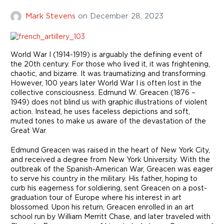
Mark Stevens
on
December 28, 2023
World War I (1914-1919) is arguably the defining event of
the 20th century. For those who lived it, it was frightening,
chaotic, and bizarre. It was traumatizing and transforming.
However, 100 years later World War I is often lost in the
collective consciousness. Edmund W. Greacen (1876 –
1949) does not blind us with graphic illustrations of violent
action. Instead, he uses faceless depictions and soft,
muted tones to make us aware of the devastation of the
Great War.
Edmund Greacen was raised in the heart of New York City,
and received a degree from New York University. With the
outbreak of the Spanish-American War, Greacen was eager
to serve his country in the military. His father, hoping to
curb his eagerness for soldiering, sent Greacen on a post-
graduation tour of Europe where his interest in art
blossomed. Upon his return, Greacen enrolled in an art
school run by William Merritt Chase, and later traveled with