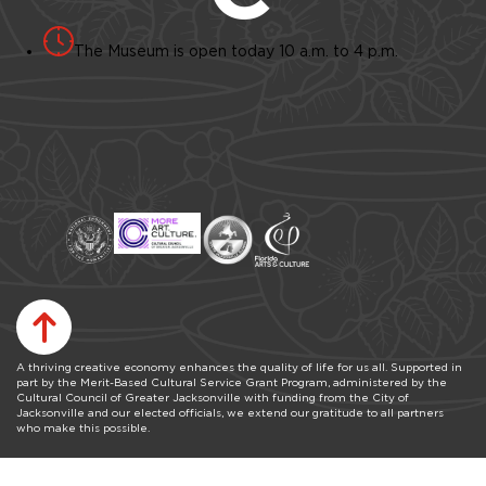
The Museum is open today 10 a.m. to 4 p.m.
A thriving creative economy enhances the quality of life for us all. Supported in
part by the Merit-Based Cultural Service Grant Program, administered by the
Cultural Council of Greater Jacksonville with funding from the City of
Jacksonville and our elected officials, we extend our gratitude to all partners
who make this possible.