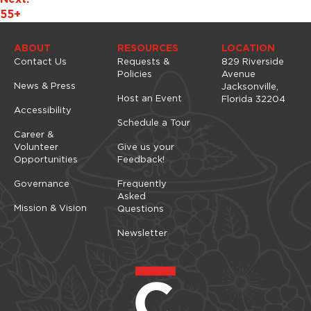
g
55+
a
t
ABOUT
RESOURCES
LOCATION
i
Contact Us
Requests &
829 Riverside
o
Policies
Avenue
News & Press
Jacksonville,
n
Host an Event
Florida 32204
Accessibility
Schedule a Tour
Career &
Volunteer
Give us your
Opportunities
Feedback!
Governance
Frequently
Asked
Mission & Vision
Questions
Newsletter