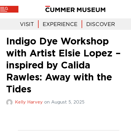
VISIT
EXPERIENCE
DISCOVER
Indigo Dye Workshop
with Artist Elsie Lopez –
inspired by Calida
Rawles: Away with the
Tides
Kelly Harvey
on
August 5, 2025