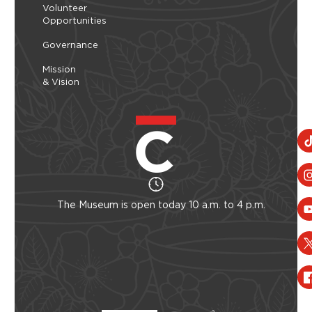
Volunteer
Opportunities
Governance
Mission
& Vision
The Museum is open today 10 a.m. to 4 p.m.