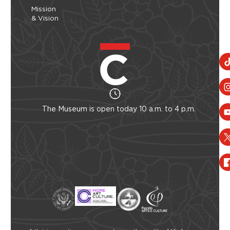
Mission
& Vision
The Museum is open today 10 a.m. to 4 p.m.