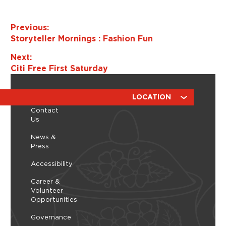
s
N
Previous:
a
Storyteller Mornings : Fashion Fun
v
i
Next:
g
Citi Free First Saturday
a
t
ABOUT
RESOURCES
LOCATION
i
Contact
o
Us
n
News &
Press
Accessibility
Career &
Volunteer
Opportunities
Governance