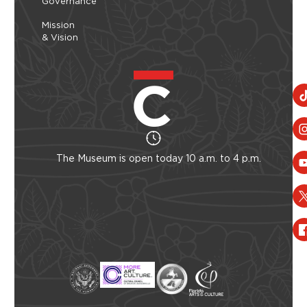
Governance
Mission
& Vision
The Museum is open today 10 a.m. to 4 p.m.