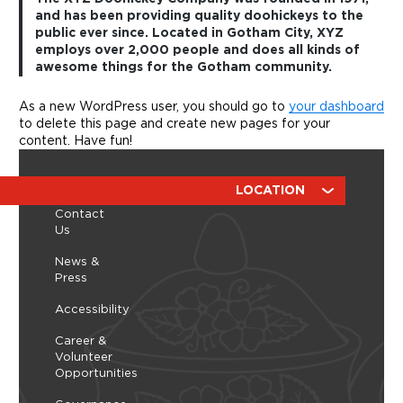
and has been providing quality doohickeys to the
public ever since. Located in Gotham City, XYZ
employs over 2,000 people and does all kinds of
awesome things for the Gotham community.
As a new WordPress user, you should go to
your dashboard
to delete this page and create new pages for your
content. Have fun!
ABOUT
RESOURCES
LOCATION
Contact
Us
News &
Press
Accessibility
Career &
Volunteer
Opportunities