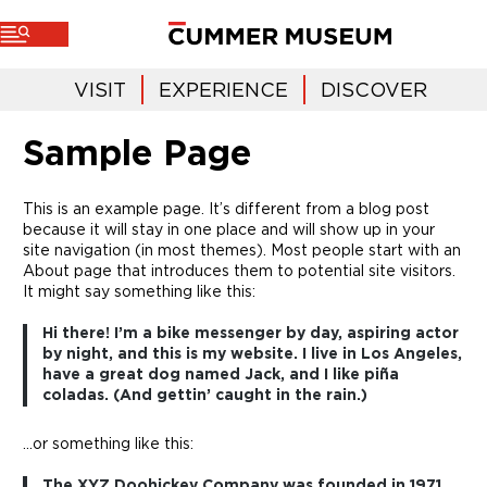
VISIT
EXPERIENCE
DISCOVER
Sample Page
This is an example page. It’s different from a blog post
because it will stay in one place and will show up in your
site navigation (in most themes). Most people start with an
About page that introduces them to potential site visitors.
It might say something like this:
Hi there! I’m a bike messenger by day, aspiring actor
by night, and this is my website. I live in Los Angeles,
have a great dog named Jack, and I like piña
coladas. (And gettin’ caught in the rain.)
…or something like this:
The XYZ Doohickey Company was founded in 1971,