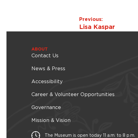
Previous:
Lisa Kaspar
ABOUT
Contact Us
News & Press
Accessibility
Career & Volunteer Opportunities
Governance
Mission & Vision
The Museum is open today 11 a.m. to 8 p.m.