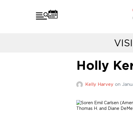
VIS
Holly Ker
Kelly Harvey
on
Janu