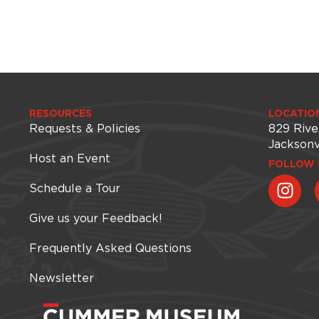
RESOURCES
LOCATIO
Requests & Policies
829 Rive
Jacksonv
Host an Event
FOLLOW 
Schedule a Tour
Give us your Feedback!
Frequently Asked Questions
Newsletter