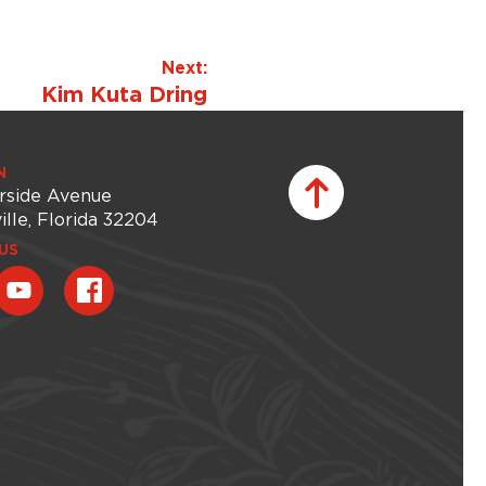
Next:
Kim Kuta Dring
N
rside Avenue
ille, Florida 32204
US