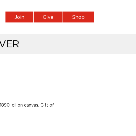
Join
Give
Shop
VER