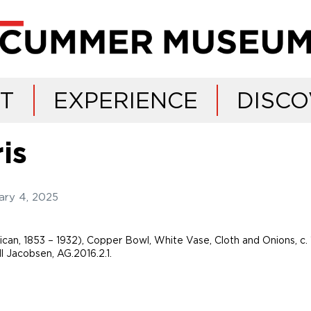
IT
EXPERIENCE
DISCO
is
ary 4, 2025