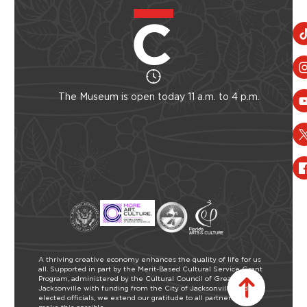
The Museum is open today 11 a.m. to 4 p.m.
A thriving creative economy enhances the quality of life for us
all. Supported in part by the Merit-Based Cultural Service Grant
Program, administered by the Cultural Council of Greater
Jacksonville with funding from the City of Jacksonville and our
elected officials, we extend our gratitude to all partners who