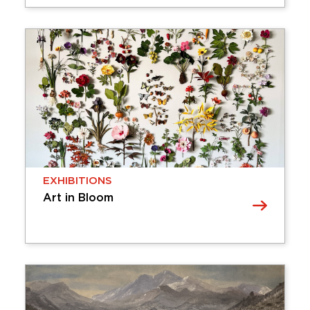
EXHIBITIONS
Ashley Woodson Bailey: What
Remains
The Cummer Museum’s Bank of America
Concourse Gallery welcomes Jacksonville-based
photographer and artist Ashley Woodson Bailey
with What Remains. This body of work explores
the relationship between photography, time, and
…
Tuesday, April 07, 2026 - Sunday,
EXHIBITIONS
November 08, 2026
Art in Bloom
Learn More
EXHIBITIONS
Art in Bloom
Art in Bloom brings together nature-inspired