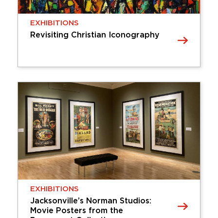
Friday, January 23, 2026 - Sunday,
EXHIBITIONS
November 29, 2026
Revisiting Christian Iconography
Learn More
EXHIBITIONS
Revisiting Christian Iconography
Revisiting Christian Iconography asks the viewer
to consider how traditional Christian artwork and
iconography has changed across time. Scenes
depicting the life of Jesus Christ, the Virgin Mary,
or other …
Tuesday, November 25, 2025 - Sunday,
December 20, 2026
EXHIBITIONS
Learn More
Jacksonville’s Norman Studios:
Movie Posters from the