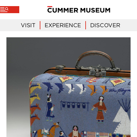
VISIT
EXPERIENCE
DISCOVER