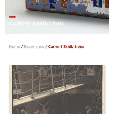
Current Exhibitions
Home
/
Experience
/
Current Exhibitions