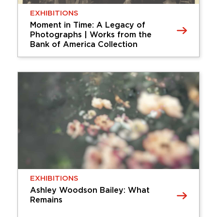
EXHIBITIONS
Moment in Time: A Legacy of
Photographs | Works from the
Bank of America Collection
EXHIBITIONS
Moment in Time: A Legacy of
Photographs | Works from the
Bank of America Collection
Moment in Time: A Legacy of
Photographs features 115 works by important
international photographers dating from the
invention of the medium in the 1830s through
the mid-20th century, including William Henry …
Thursday, April 09, 2026 - Sunday,
EXHIBITIONS
September 06, 2026
Ashley Woodson Bailey: What
Remains
Learn More