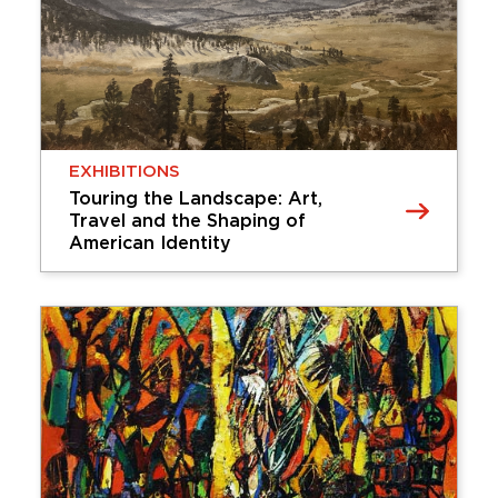
works of art, enhancing the Cummer Museum’s
dynamic dialogue between interior galleries and
our historic gardens. Coinciding with the height
of our spring season, …
Friday, February 13, 2026 - Sunday,
September 13, 2026
EXHIBITIONS
Learn More
Touring the Landscape: Art,
Travel and the Shaping of
American Identity
EXHIBITIONS
Touring the Landscape: Art, Travel
and the Shaping of American
Identity
Touring the Landscape explores how American
artists of the late 19th and early 20th centuries
shaped national identity through landscape
paintings of iconic tourist destinations. As a
burgeoning tourist industry grew, artists …