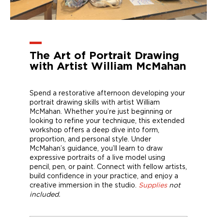
The Art of Portrait Drawing
with Artist William McMahan
Spend a restorative afternoon developing your
portrait drawing skills with artist William
McMahan. Whether you’re just beginning or
looking to refine your technique, this extended
workshop offers a deep dive into form,
proportion, and personal style. Under
McMahan’s guidance, you’ll learn to draw
expressive portraits of a live model using
pencil, pen, or paint. Connect with fellow artists,
build confidence in your practice, and enjoy a
creative immersion in the studio.
Supplies
not
included.