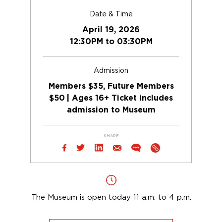
Date & Time
April 19, 2026
12:30PM to 03:30PM
Admission
Members $35, Future Members
$50 | Ages 16+ Ticket includes
admission to Museum
SHARE
The Museum is open today 11 a.m. to 4 p.m.