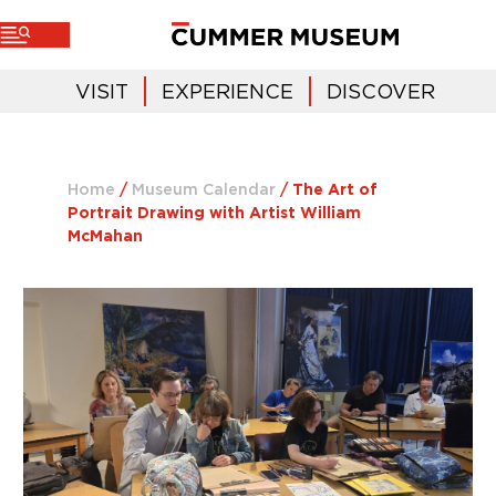
VISIT
EXPERIENCE
DISCOVER
Home
/
Museum Calendar
/
The Art of
Portrait Drawing with Artist William
McMahan