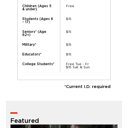
Free
Children (Ages 5
& under)
$15
Students (Ages 6
- 17)
$15
Seniors* (Age
62+)
$15
Military*
$15
Educators*
Free Tue - Fr
College Students*
$15 Sat & Sun
*Current I.D. required
Featured