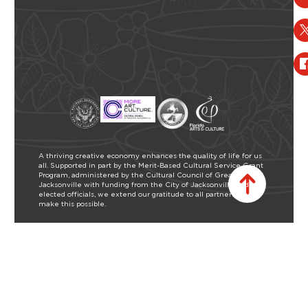
A thriving creative economy enhances the quality of life for us
all. Supported in part by the Merit-Based Cultural Service Grant
Program, administered by the Cultural Council of Greater
Jacksonville with funding from the City of Jacksonville and our
elected officials, we extend our gratitude to all partners who
make this possible.