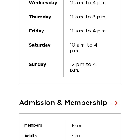
11 a.m. to 4 p.m.
Wednesday
11 a.m. to 8 p.m.
Thursday
11 a.m. to 4 p.m.
Friday
10 a.m. to 4
Saturday
p.m.
12 p.m to 4
Sunday
p.m.
Admission & Membership
Free
Members
$20
Adults