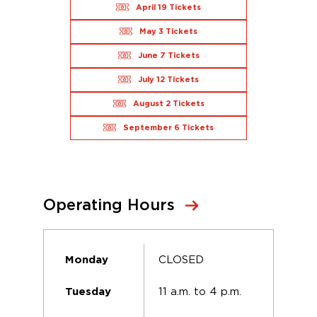
April 19 Tickets
May 3 Tickets
June 7 Tickets
July 12 Tickets
August 2 Tickets
September 6 Tickets
Operating Hours
CLOSED
Monday
11 a.m. to 4 p.m.
Tuesday