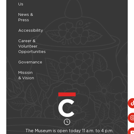
Us
nt
music. Each week highlights a different genre –
ob
27,
Thursday, August 06, 2026 - Thursday, August
from traditional old-time...
Wo
06, 2026
News &
ind
Press
Learn More
Accessibility
Career &
Volunteer
Opportunities
Governance
Mission
& Vision
The Museum is open today 11 a.m. to 4 p.m.