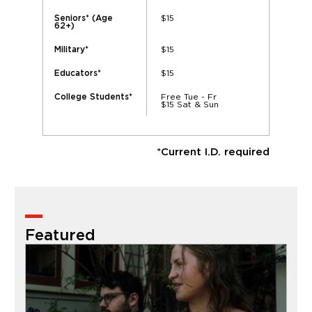
$15
Seniors* (Age
62+)
$15
Military*
$15
Educators*
Free Tue - Fr
College Students*
$15 Sat & Sun
*Current I.D. required
Featured