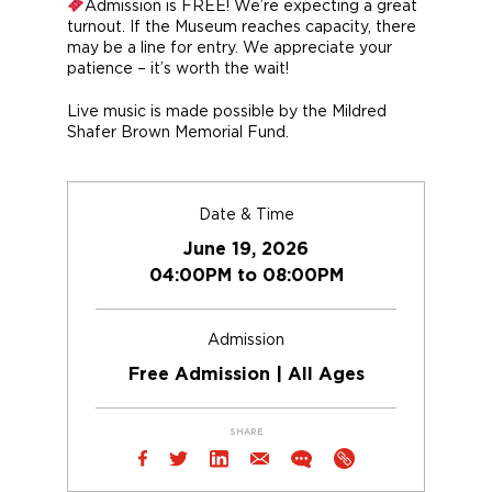
Admission is FREE! We’re expecting a great
turnout. If the Museum reaches capacity, there
may be a line for entry. We appreciate your
patience – it’s worth the wait!
Live music is made possible by the Mildred
Shafer Brown Memorial Fund.
Date & Time
June 19, 2026
04:00PM to 08:00PM
Admission
Free Admission | All Ages
SHARE