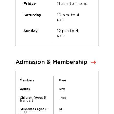
11 a.m. to 4 p.m.
Friday
10 a.m. to 4
Saturday
p.m.
12 p.m to 4
Sunday
p.m.
Admission & Membership
Free
Members
$20
Adults
Free
Children (Ages 5
& under)
$15
Students (Ages 6
- 17)