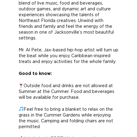
blend of live music, food and beverages,
outdoor games, and dynamic art and culture
experiences showcasing the talents of
Northeast Florida creatives. Unwind with
friends and family and feel the energy of the
season in one of Jacksonville’s most beautiful
settings.
Mr. Al Pete, Jax-based hip-hop artist will turn up
the beat while you enjoy Caribbean-inspired
treats and enjoy activities for the whole family.
Good to know:
Outside food and drinks are not allowed at
Summer at the Cummer. Food and beverages
will be available for purchase.
Feel free to bring a blanket to relax on the
grass in the Cummer Gardens while enjoying
the music. Camping and folding chairs are not
permitted.