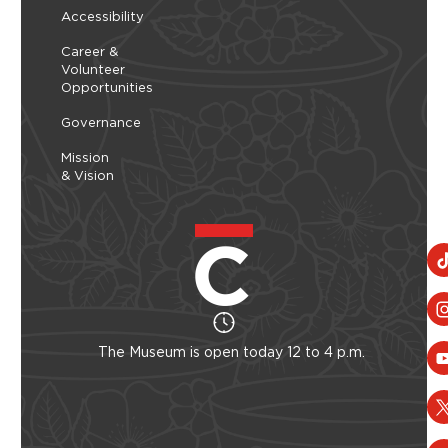
Accessibility
Career &
Volunteer
Opportunities
Governance
Mission
& Vision
The Museum is open today 12 to 4 p.m.