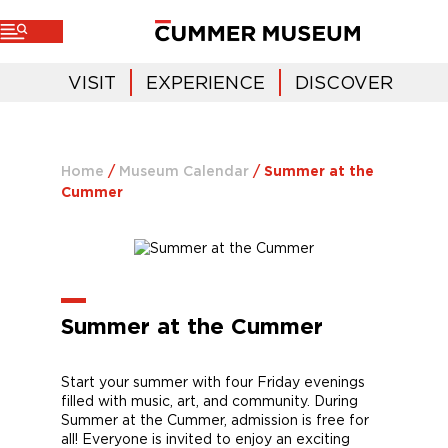
VISIT
EXPERIENCE
DISCOVER
Home
/
Museum Calendar
/
Summer at the
Cummer
Summer at the Cummer
Start your summer with four Friday evenings
filled with music, art, and community. During
Summer at the Cummer, admission is free for
all! Everyone is invited to enjoy an exciting