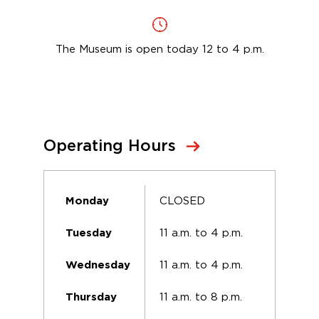
The Museum is open today 12 to 4 p.m.
Operating Hours
CLOSED
Monday
11 a.m. to 4 p.m.
Tuesday
11 a.m. to 4 p.m.
Wednesday
11 a.m. to 8 p.m.
Thursday