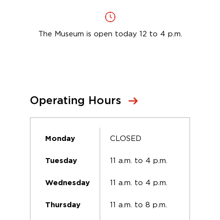
The Museum is open today 12 to 4 p.m.
Operating Hours
CLOSED
Monday
11 a.m. to 4 p.m.
Tuesday
11 a.m. to 4 p.m.
Wednesday
11 a.m. to 8 p.m.
Thursday