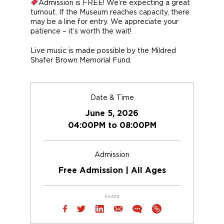
Admission is FREE! We’re expecting a great
turnout. If the Museum reaches capacity, there
may be a line for entry. We appreciate your
patience – it’s worth the wait!
Live music is made possible by the Mildred
Shafer Brown Memorial Fund.
Date & Time
June 5, 2026
04:00PM to 08:00PM
Admission
Free Admission | All Ages
SHARE