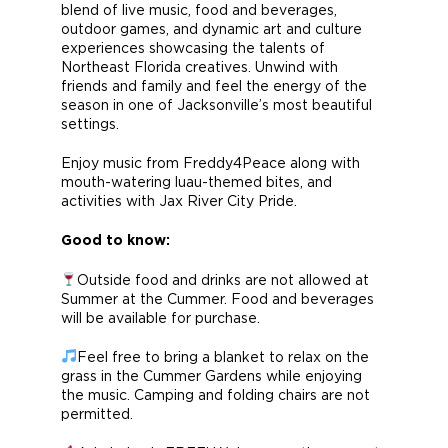
blend of live music, food and beverages,
outdoor games, and dynamic art and culture
experiences showcasing the talents of
Northeast Florida creatives. Unwind with
friends and family and feel the energy of the
season in one of Jacksonville’s most beautiful
settings.
Enjoy music from Freddy4Peace along with
mouth-watering luau-themed bites, and
activities with Jax River City Pride.
Good to know:
Outside food and drinks are not allowed at
Summer at the Cummer. Food and beverages
will be available for purchase.
Feel free to bring a blanket to relax on the
grass in the Cummer Gardens while enjoying
the music. Camping and folding chairs are not
permitted.