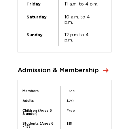
11 a.m. to 4 p.m.
Friday
10 a.m. to 4
Saturday
p.m.
12 p.m to 4
Sunday
p.m.
Admission & Membership
Free
Members
$20
Adults
Free
Children (Ages 5
& under)
$15
Students (Ages 6
- 17)