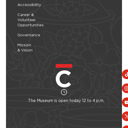
Accessibility
Career &
Volunteer
Opportunities
Governance
Mission
& Vision
The Museum is open today 12 to 4 p.m.