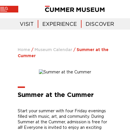
VISIT
EXPERIENCE
DISCOVER
Home
/
Museum Calendar
/
Summer at the
Cummer
Summer at the Cummer
Start your summer with four Friday evenings
filled with music, art, and community. During
Summer at the Cummer, admission is free for
all! Everyone is invited to enjoy an exciting