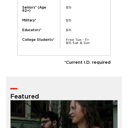
$15
Seniors* (Age
62+)
$15
Military*
$15
Educators*
Free Tue - Fr
College Students*
$15 Sat & Sun
*Current I.D. required
Featured