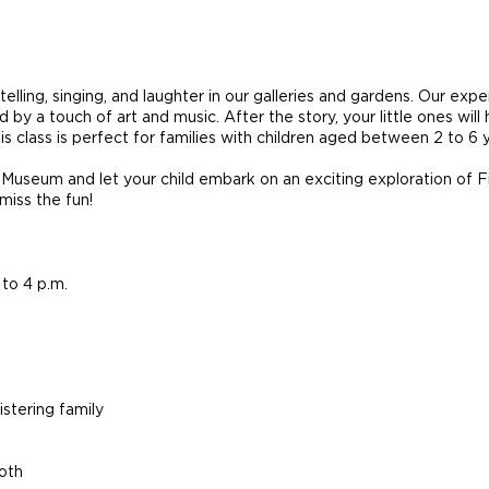
ytelling, singing, and laughter in our galleries and gardens. Our exp
by a touch of art and music. After the story, your little ones wil
 This class is perfect for families with children aged between 2 to 
 Museum and let your child embark on an exciting exploration of Fili
 miss the fun!
to 4 p.m.
stering family
both