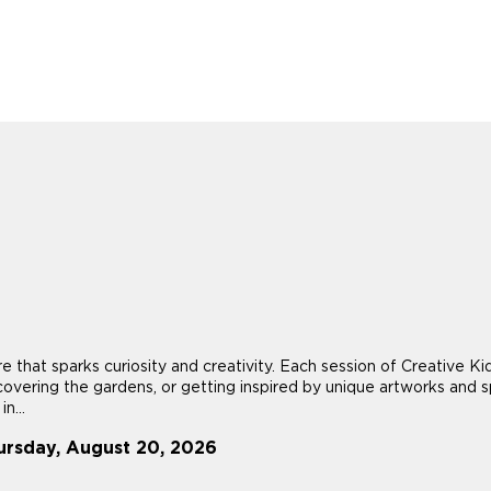
re that sparks curiosity and creativity. Each session of Creative
scovering the gardens, or getting inspired by unique artworks and sp
n...
ursday, August 20, 2026