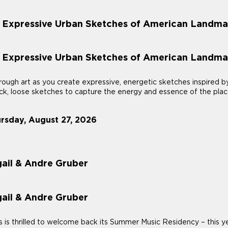
: Expressive Urban Sketches of American Landma
: Expressive Urban Sketches of American Landma
ough art as you create expressive, energetic sketches inspired b
uick, loose sketches to capture the energy and essence of the plac
ursday, August 27, 2026
ail & Andre Gruber
ail & Andre Gruber
 thrilled to welcome back its Summer Music Residency – this year