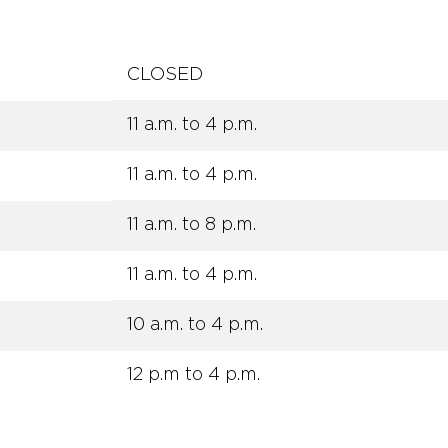
CLOSED
11 a.m. to 4 p.m.
11 a.m. to 4 p.m.
11 a.m. to 8 p.m.
11 a.m. to 4 p.m.
10 a.m. to 4 p.m.
12 p.m to 4 p.m.