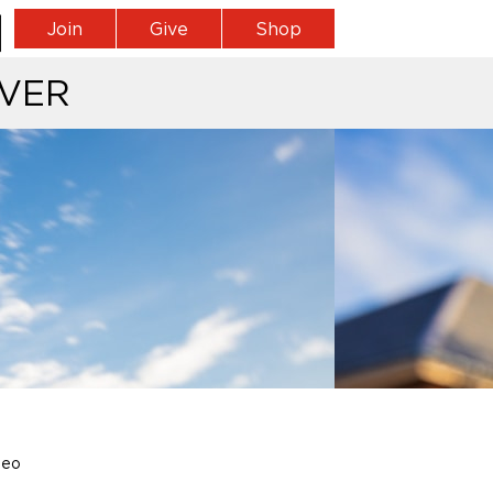
Join
Give
Shop
VER
leo