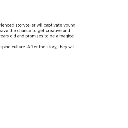
erienced storyteller will captivate young
l have the chance to get creative and
6 years old and promises to be a magical
pino culture. After the story, they will