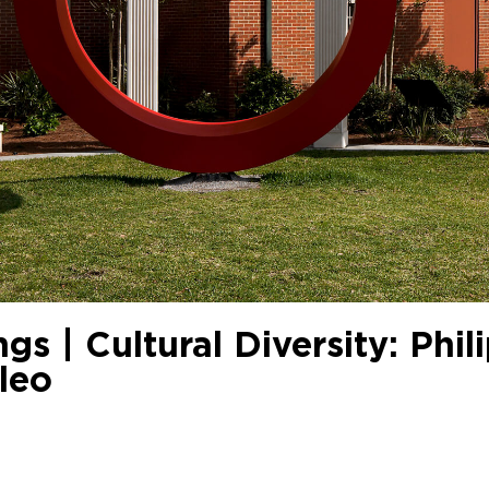
gs | Cultural Diversity: Phil
leo