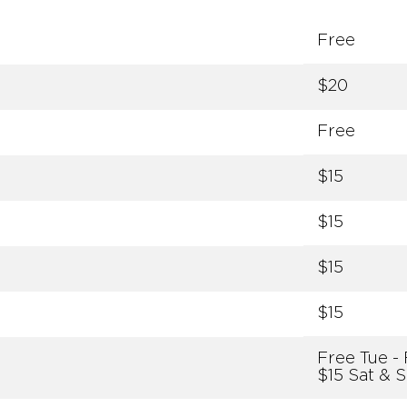
Free
$20
Free
$15
$15
$15
$15
Free Tue - 
$15 Sat & 