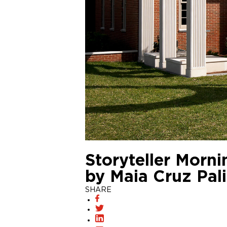
Storyteller Mornin
by Maia Cruz Pali
SHARE