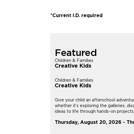
*Current I.D. required
Featured
Children & Families
Creative Kids
Children & Families
Creative Kids
Give your child an afterschool adventu
whether it’s exploring the galleries, di
ideas to life through hands-on projects i
Thursday, August 20, 2026 - Th