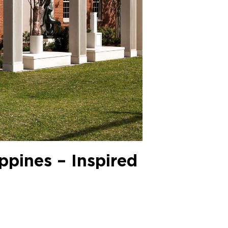
ippines – Inspired