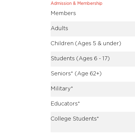
Admission & Membership
Members
Adults
Children (Ages 5 & under)
Students (Ages 6 - 17)
Seniors* (Age 62+)
Military*
Educators*
College Students*