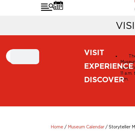
VIS
MUSEUM
VISIT
Th
CALENDAR
Museum
EXPERIENCE
open t
11 a.m.
DISCOVER
p.m.
Home
/
Museum Calendar
/
Storyteller M