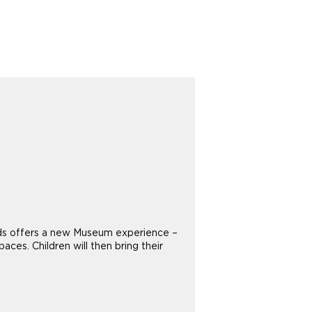
 Kids offers a new Museum experience –
aces. Children will then bring their