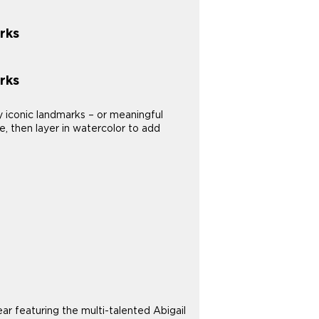
rks
rks
y iconic landmarks – or meaningful
e, then layer in watercolor to add
 featuring the multi-talented Abigail