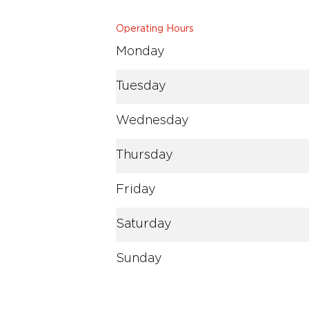
Operating Hours
Monday
Tuesday
Wednesday
Thursday
Friday
Saturday
Sunday