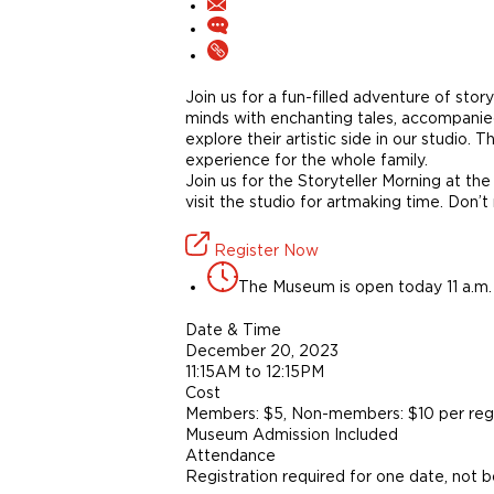
Join us for a fun-filled adventure of stor
minds with enchanting tales, accompanied 
explore their artistic side in our studio.
experience for the whole family.
Join us for the Storyteller Morning at the
visit the studio for artmaking time. Don’t
Register Now
The Museum is open today 11 a.m. 
Date & Time
December 20, 2023
11:15AM to 12:15PM
Cost
Members: $5, Non-members: $10 per regi
Museum Admission Included
Attendance
Registration required for one date, not 