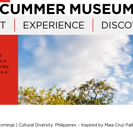
IT
EXPERIENCE
DISCO
e
 is
oday
 to 4
ornings | Cultural Diversity: Philippines – Inspired by Maia Cruz Pali