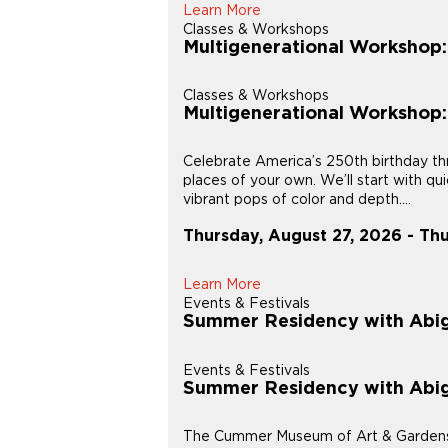
Learn More
Classes & Workshops
Multigenerational Workshop
Classes & Workshops
Multigenerational Workshop
Celebrate America’s 250th birthday thr
places of your own. We’ll start with q
vibrant pops of color and depth....
Thursday, August 27, 2026 - Th
Learn More
Events & Festivals
Summer Residency with Abig
Events & Festivals
Summer Residency with Abig
The Cummer Museum of Art & Gardens is