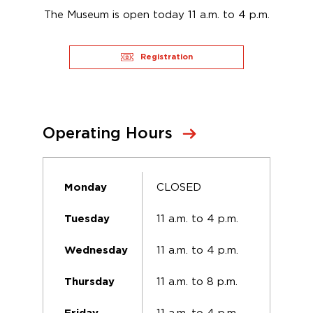
The Museum is open today 11 a.m. to 4 p.m.
Registration
Operating Hours
CLOSED
Monday
11 a.m. to 4 p.m.
Tuesday
11 a.m. to 4 p.m.
Wednesday
11 a.m. to 8 p.m.
Thursday
11 a.m. to 4 p.m.