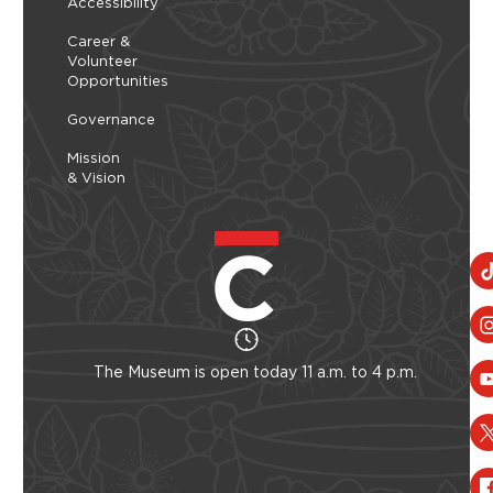
Accessibility
Career &
Volunteer
Opportunities
Governance
Mission
& Vision
The Museum is open today 11 a.m. to 4 p.m.