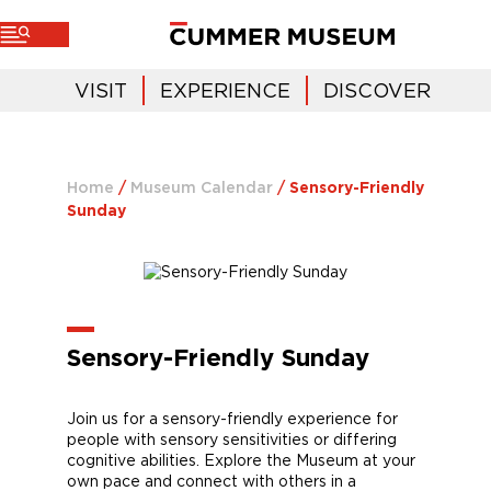
VISIT
EXPERIENCE
DISCOVER
Home
/
Museum Calendar
/
Sensory-Friendly
Sunday
Sensory-Friendly Sunday
Join
us for a sensory-friendly experience for
people with sensory sensitivities or differing
cognitive abilities. Explore
the Museum
at your
own pace and connect with others in a