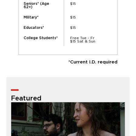
$15
Seniors* (Age
62+)
$15
Military*
$15
Educators*
Free Tue - Fr
College Students*
$15 Sat & Sun
*Current I.D. required
Featured