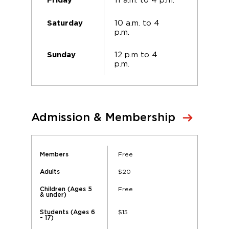
Friday
10 a.m. to 4
Saturday
p.m.
12 p.m to 4
Sunday
p.m.
Admission & Membership
Free
Members
$20
Adults
Free
Children (Ages 5
& under)
$15
Students (Ages 6
- 17)