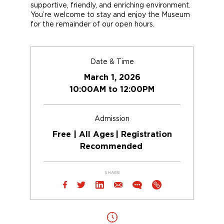
supportive, friendly, and enriching environment.
You’re
welcome to stay
and enjoy the Museum
for the
remainder
of
our
open
hours.
Date & Time
March 1, 2026
10:00AM to 12:00PM
Admission
Free | All Ages | Registration
Recommended
SHARE