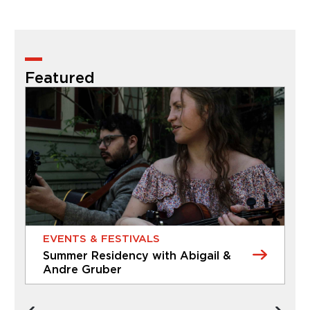
Featured
EVENTS & FESTIVALS
Summer Residency with Abigail &
A
Andre Gruber
D
EVENTS & FESTIVALS
CL