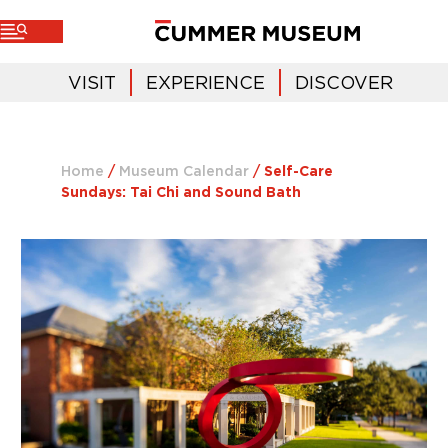
VISIT
EXPERIENCE
DISCOVER
Home
/
Museum Calendar
/
Self-Care
Sundays: Tai Chi and Sound Bath