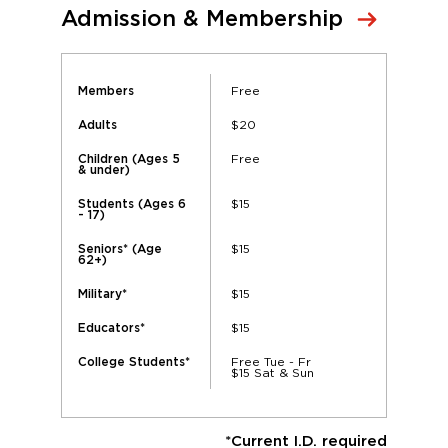
Admission & Membership
Free
Members
$20
Adults
Free
Children (Ages 5
& under)
$15
Students (Ages 6
- 17)
$15
Seniors* (Age
62+)
$15
Military*
$15
Educators*
Free Tue - Fr
College Students*
$15 Sat & Sun
*Current I.D. required