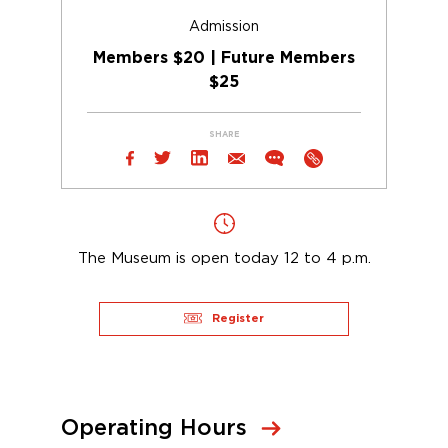
Admission
Members $20 | Future Members
$25
SHARE
The Museum is open today 12 to 4 p.m.
Register
Operating Hours