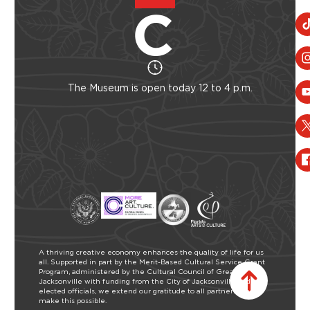
The Museum is open today 12 to 4 p.m.
A thriving creative economy enhances the quality of life for us
all. Supported in part by the Merit-Based Cultural Service Grant
Program, administered by the Cultural Council of Greater
Jacksonville with funding from the City of Jacksonville and our
elected officials, we extend our gratitude to all partners who
make this possible.