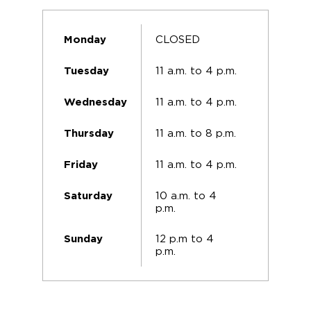
CLOSED
Monday
11 a.m. to 4 p.m.
Tuesday
11 a.m. to 4 p.m.
Wednesday
11 a.m. to 8 p.m.
Thursday
11 a.m. to 4 p.m.
Friday
10 a.m. to 4
Saturday
p.m.
12 p.m to 4
Sunday
p.m.