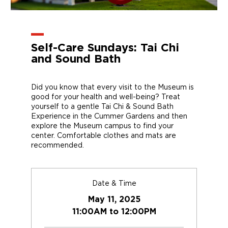
Self-Care Sundays: Tai Chi
and Sound Bath
Did you know that every visit to the Museum is
good for your health and well-being? Treat
yourself to a gentle Tai Chi & Sound Bath
Experience in the Cummer Gardens and then
explore the Museum campus to find your
center. Comfortable clothes and mats are
recommended.
Date & Time
May 11, 2025
11:00AM to 12:00PM