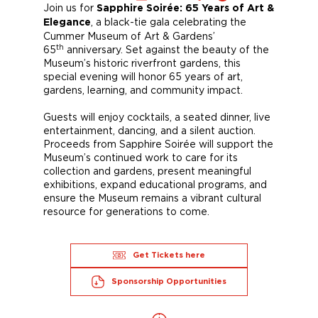
Join us for
Sapphire Soirée: 65 Years of Art &
, a black-tie gala celebrating the
Elegance
Cummer Museum of Art & Gardens’
th
65
anniversary. Set against the beauty of the
Museum’s historic riverfront gardens, this
special evening will honor 65 years of art,
gardens, learning, and community impact.
Guests will enjoy cocktails, a seated dinner, live
entertainment, dancing, and a silent auction.
Proceeds from Sapphire Soirée will support the
Museum’s continued work to care for its
collection and gardens, present meaningful
exhibitions, expand educational programs, and
ensure the Museum remains a vibrant cultural
resource for generations to come.
Get Tickets here
Sponsorship Opportunities