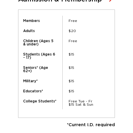
Free
Members
$20
Adults
Free
Children (Ages 5
& under)
$15
Students (Ages 6
- 17)
$15
Seniors* (Age
62+)
$15
Military*
$15
Educators*
Free Tue - Fr
College Students*
$15 Sat & Sun
*Current I.D. required