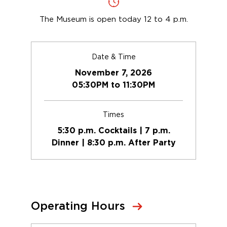
The Museum is open today 12 to 4 p.m.
Date & Time
November 7, 2026
05:30PM to 11:30PM
Times
5:30 p.m. Cocktails | 7 p.m.
Dinner | 8:30 p.m. After Party
Operating Hours