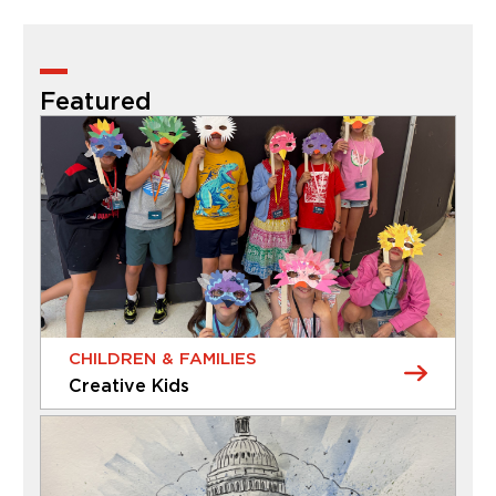
Featured
CHILDREN & FAMILIES
Creative Kids
CHILDREN & FAMILIES
Creative Kids
Give your child an afterschool adventure that