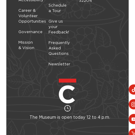
32204
Schedule
Career &
a Tour
Volunteer
Opportunities
Give us
your
Governance
Feedback!
Mission
Frequently
& Vision
Asked
Questions
Newsletter
The Museum is open today 12 to 4 p.m.