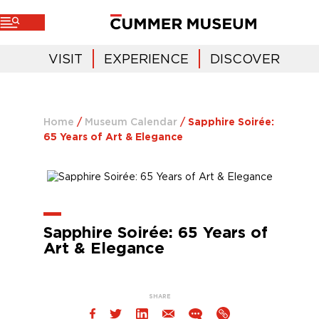
VISIT
EXPERIENCE
DISCOVER
Home
/
Museum Calendar
/
Sapphire Soirée:
65 Years of Art & Elegance
Sapphire Soirée: 65 Years of
Art & Elegance
SHARE