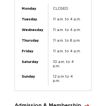
CLOSED
Monday
11 a.m. to 4 p.m.
Tuesday
11 a.m. to 4 p.m.
Wednesday
11 a.m. to 8 p.m.
Thursday
11 a.m. to 4 p.m.
Friday
10 a.m. to 4
Saturday
p.m.
12 p.m to 4
Sunday
p.m.
Admission & Membership