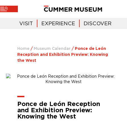
VISIT
EXPERIENCE
DISCOVER
Home
/
Museum Calendar
/
Ponce de León
Reception and Exhibition Preview: Knowing
the West
Ponce de León Reception
and Exhibition Preview:
Knowing the West