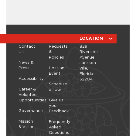
CLASSES
Ikebana Flower Arranging
Workshop with ManicBotanicc
Discover the calming, expressive art of ikebana in
a hands-on workshop led by ManicBotanicc.
ABOUT
RESOURCES
LOCATION
Inspired by the exhibition Art in Bloom, you’ll learn
Contact
Requests
829
how to work with fresh and dried flowers to
Us
&
Riverside
create arrangements that highlight balance,
Policies
Avenue
space, and simplicity. As you shape each stem,
Thursday, September 10, 2026 - Thursday,
News &
Jackson
you’ll explore a slower, more...
September 10, 2026
Press
Host an
ville,
Event
Florida
Learn More
Accessibility
32204
Schedule
Career &
a Tour
Volunteer
Opportunities
Give us
your
Governance
Feedback!
Mission
Frequently
& Vision
Asked
Questions