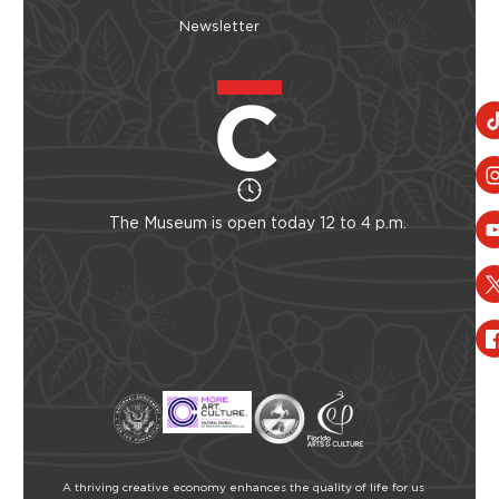
Newsletter
The Museum is open today 12 to 4 p.m.
A thriving creative economy enhances the quality of life for us