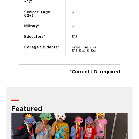
- 17)
$15
Seniors* (Age
62+)
$15
Military*
$15
Educators*
Free Tue - Fr
College Students*
$15 Sat & Sun
*Current I.D. required
Featured