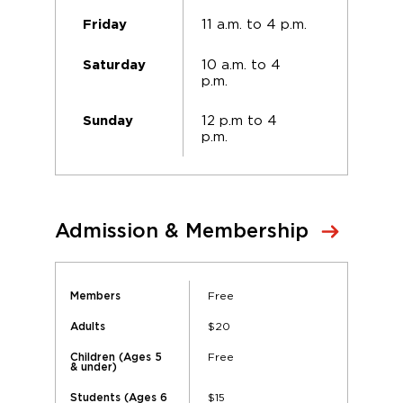
11 a.m. to 4 p.m.
Friday
10 a.m. to 4
Saturday
p.m.
12 p.m to 4
Sunday
p.m.
Admission & Membership
Free
Members
$20
Adults
Free
Children (Ages 5
& under)
$15
Students (Ages 6