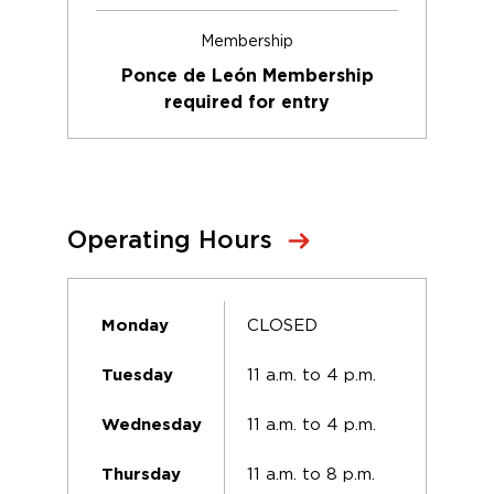
Membership
Ponce de León Membership
required for entry
Operating Hours
CLOSED
Monday
11 a.m. to 4 p.m.
Tuesday
11 a.m. to 4 p.m.
Wednesday
11 a.m. to 8 p.m.
Thursday