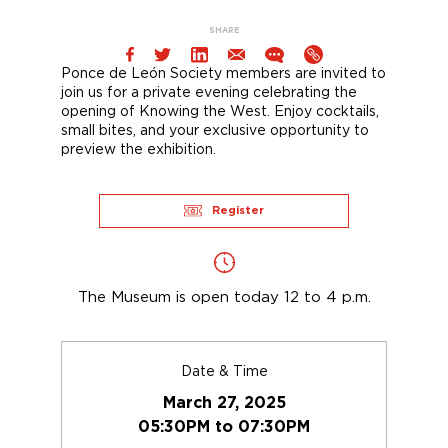
SHARE
Ponce de León Society members are invited to
join us for a
private evening
celebrating the
opening of
Knowing the West
. Enjoy cocktails,
small bites,
and
your exclusive opportunity to
preview the exhibition.
Register
The Museum is open today 12 to 4 p.m.
Date & Time
March 27, 2025
05:30PM to 07:30PM