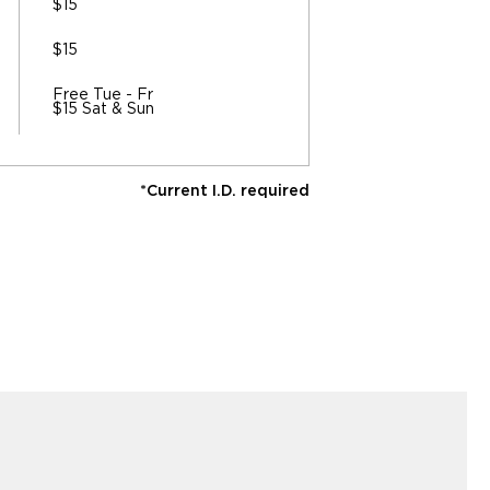
$15
$15
Free Tue - Fr
$15 Sat & Sun
*Current I.D. required