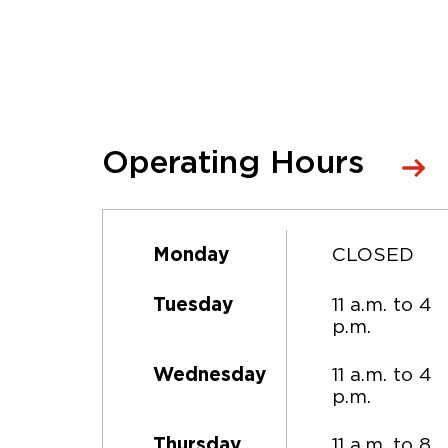
Operating Hours
CLOSED
Monday
11 a.m. to 4
Tuesday
p.m.
11 a.m. to 4
Wednesday
p.m.
11 a.m. to 8
Thursday