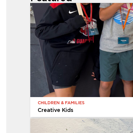
CHILDREN & FAMILIES
Creative Kids