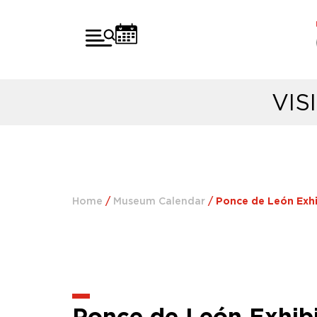
VIS
Home
/
Museum Calendar
/
Ponce de León Exhib