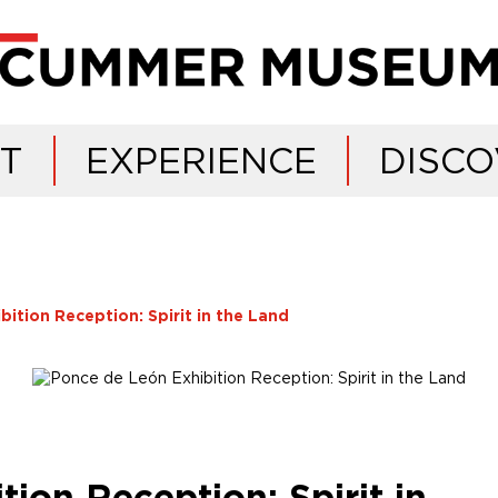
IT
EXPERIENCE
DISCO
ition Reception: Spirit in the Land