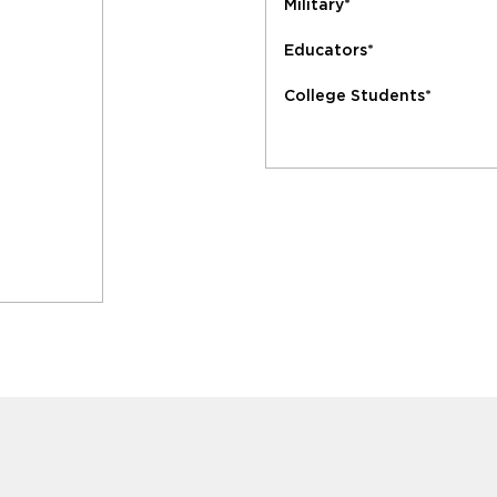
Military*
Educators*
College Students*