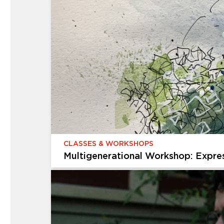
CHILDREN & FAMILIES
Creative Kids
Give your child an afterschool adventure that 
exploring the galleries, discovering the gardens
projects in...
CLASSES & WORKSHOPS
Multigenerational Workshop: Expre
CLASSES & WORKSHOPS