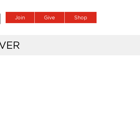
Join
Give
Shop
VER