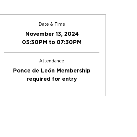
Date & Time
November 13, 2024
05:30PM to 07:30PM
Attendance
Ponce de León Membership
required for entry