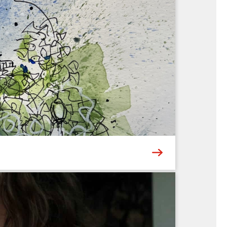
ers a new Museum experience – whether it’s
then bring their ideas to life through hands-on
6