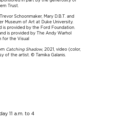
ern Trust.
y Trevor Schoonmaker, Mary D.B.T. and
r Museum of Art at Duke University.
nd is provided by the Ford Foundation.
 Land is provided by The Andy Warhol
 for the Visual
rom
Catching Shadow
, 2021, video (color,
y of the artist. © Tamika Galanis.
ay 11 a.m. to 4