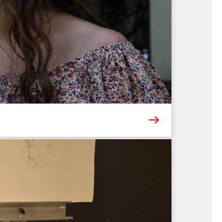
 landmarks – or meaningful places of your own.
 add vibrant pops of color and depth....
6
ing the multi-talented Abigail & Andre
hts a different genre – from traditional old-