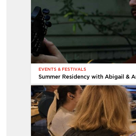
Multigenerational Workshop: Expre
Celebrate America’s 250th birthday through ar
We’ll start with quick, loose sketches to captu
EVENTS & FESTIVALS
Summer Residency with Abigail & A
EVENTS & FESTIVALS
Summer Residency with Abigail & 
The Cummer Museum of Art & Gardens is thrill
Gruber. Join us every Thursday in August for a