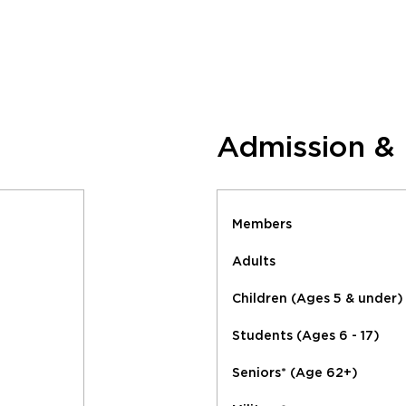
Admission &
Members
Adults
Children (Ages 5 & under)
Students (Ages 6 - 17)
Seniors* (Age 62+)