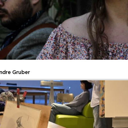
ssive Urban Sketches of American Landmarks
t as you create expressive, energetic sketches inspired by iconic
re the energy and essence of the place, then layer in watercolor to
Thursday, August 27, 2026 - Thursday, August 27, 202
Learn More
ndre Gruber
Andre Gruber
ed to welcome back its Summer Music Residency – this year featur
n intimate journey through American roots music. Each week highlig