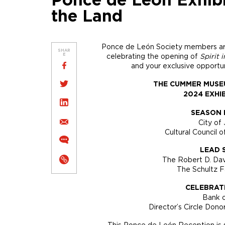
Ponce de León Exhibit
the Land
Ponce de León Society members are i
SHAR
celebrating the opening of
Spirit 
E
and your exclusive opportun
THE CUMMER MUSE
2024 EXHI
SEASON 
City of 
Cultural Council o
LEAD 
The Robert D. Da
The Schultz 
CELEBRAT
Bank 
Director’s Circle Do
This Ponce de León Reception is s