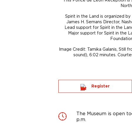
North
Spirit in the Land is organized b
James H. Semans Director, Nashe
Lead support for Spirit in the La
Major support for Spirit in the
Foundation
Image Credit: Tamika Galanis, Still f
sound), 6:02 minutes. Courtes
Register
The Museum is open tod
p.m.