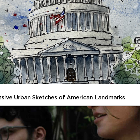
sparks curiosity and creativity. Each session of Creative Kids off
, or getting inspired by unique artworks and spaces. Children will 
Thursday, August 20, 2026 - Thursday, August 20, 202
Learn More
ssive Urban Sketches of American Landmarks