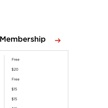
 Membership
Free
$20
Free
$15
$15