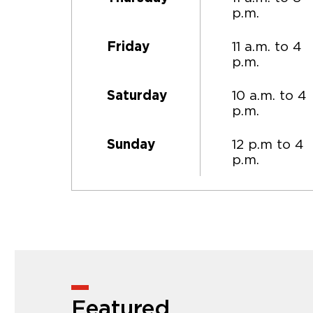
p.m.
11 a.m. to 4
Friday
p.m.
10 a.m. to 4
Saturday
p.m.
12 p.m to 4
Sunday
p.m.
Featured