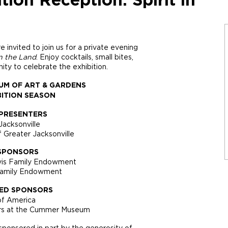
ion Reception: Spirit in
nvited to join us for a private evening
in the Land
. Enjoy cocktails, small bites,
ity to celebrate the exhibition.
UM OF ART & GARDENS
BITION SEASON
PRESENTERS
Jacksonville
f Greater Jacksonville
SPONSORS
vis Family Endowment
Family Endowment
ED SPONSORS
of America
nors at the Cummer Museum
ponsored in part by the generosity of