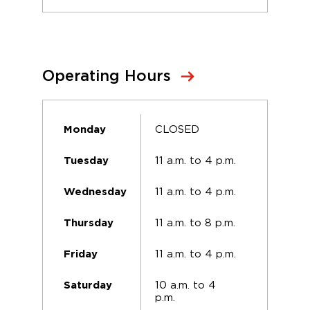
Operating Hours
CLOSED
Monday
11 a.m. to 4 p.m.
Tuesday
11 a.m. to 4 p.m.
Wednesday
11 a.m. to 8 p.m.
Thursday
11 a.m. to 4 p.m.
Friday
10 a.m. to 4
Saturday
p.m.