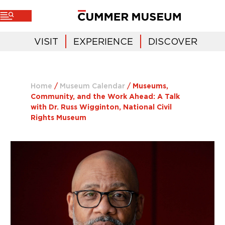
VISIT
EXPERIENCE
DISCOVER
Home
/
Museum Calendar
/
Museums,
Community, and the Work Ahead: A Talk
with Dr. Russ Wigginton, National Civil
Rights Museum