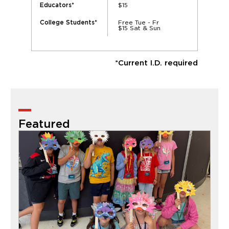
$15
Educators*
Free Tue - Fr
College Students*
$15 Sat & Sun
*Current I.D. required
Featured