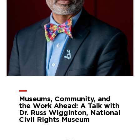
Museums, Community, and
the Work Ahead: A Talk with
Dr. Russ Wigginton, National
Civil Rights Museum