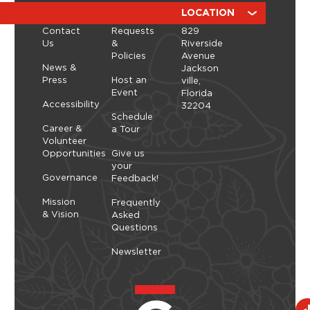
a hands-on workshop led by ManicBotanicc.
ABOUT
RESOURCES
LOCATION
Inspired by the exhibition Art in Bloom, you’ll learn
Contact
Requests
829
how to work with fresh and dried flowers to
Us
&
Riverside
create arrangements that highlight balance,
Policies
Avenue
space, and simplicity. As you shape each stem,
Thursday, September 10, 2026 - Thursday,
News &
Jackson
you’ll explore a slower, more...
September 10, 2026
Press
Host an
ville,
Event
Florida
Learn More
Accessibility
32204
Schedule
Career &
a Tour
Volunteer
Opportunities
Give us
your
Governance
Feedback!
Mission
Frequently
& Vision
Asked
Questions
Newsletter