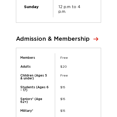
12 p.m to 4
Sunday
p.m.
Admission & Membership
Free
Members
$20
Adults
Free
Children (Ages 5
& under)
$15
Students (Ages 6
- 17)
$15
Seniors* (Age
62+)
$15
Military*