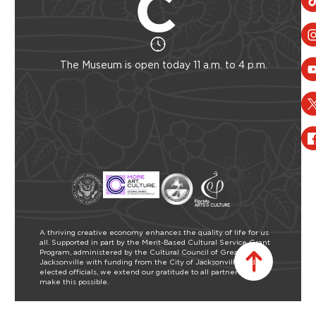
The Museum is open today 11 a.m. to 4 p.m.
A thriving creative economy enhances the quality of life for us
all. Supported in part by the Merit-Based Cultural Service Grant
Program, administered by the Cultural Council of Greater
Jacksonville with funding from the City of Jacksonville and our
elected officials, we extend our gratitude to all partners who
make this possible.