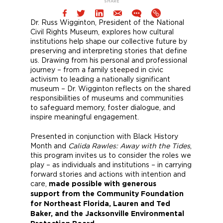
SHARE
Dr. Russ Wigginton, President of the National
Civil Rights Museum, explores how cultural
institutions help shape our collective future by
preserving and interpreting stories that define
us. Drawing from his personal and professional
journey – from a family steeped in civic
activism to leading a nationally significant
museum – Dr. Wigginton reflects on the shared
responsibilities of museums and communities
to safeguard memory, foster dialogue, and
inspire meaningful engagement.
Presented in conjunction with Black History
Month and
Calida Rawles: Away with the Tides
,
this program invites us to consider the roles we
play – as individuals and institutions – in carrying
forward stories and actions with intention and
care,
made possible with generous
support from the Community Foundation
for Northeast Florida, Lauren and Ted
Baker, and the Jacksonville Environmental