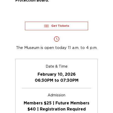
Protection Board.
Get Tickets
The Museum is open today 11 a.m. to 4 p.m.
Date & Time
February 10, 2026
06:30PM to 07:30PM
Admission
Members $25 | Future Members
$40 | Registration Required