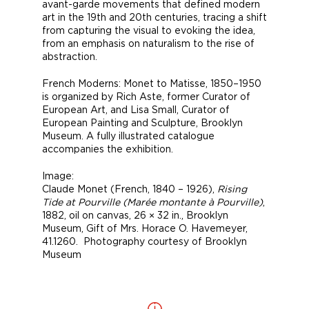
avant-garde movements that defined modern
art in the 19th and 20th centuries, tracing a shift
from capturing the visual to evoking the idea,
from an emphasis on naturalism to the rise of
abstraction.
French Moderns: Monet to Matisse, 1850–1950
is organized by Rich Aste, former Curator of
European Art, and Lisa Small, Curator of
European Painting and Sculpture, Brooklyn
Museum. A fully illustrated catalogue
accompanies the exhibition.
Image:
Claude Monet (French, 1840 – 1926),
Rising
Tide at Pourville (Marée montante à Pourville)
,
1882, oil on canvas, 26 × 32 in., Brooklyn
Museum, Gift of Mrs. Horace O. Havemeyer,
41.1260. Photography courtesy of Brooklyn
Museum