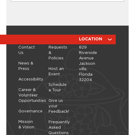
CLASSES
Ikebana Flower Arranging
Workshop with ManicBotanicc
Discover the calming, expressive art of ikebana in
a hands-on workshop led by ManicBotanicc.
ABOUT
RESOURCES
LOCATION
Inspired by the exhibition Art in Bloom, you’ll learn
Contact
Requests
829
how to work with fresh and dried flowers to
Us
&
Riverside
create arrangements that highlight balance,
Policies
Avenue
space, and simplicity. As you shape each stem,
Thursday, September 10, 2026 - Thursday,
News &
Jackson
you’ll explore a slower, more...
September 10, 2026
Press
Host an
ville,
Event
Florida
Learn More
Accessibility
32204
Schedule
Career &
a Tour
Volunteer
Opportunities
Give us
your
Governance
Feedback!
Mission
Frequently
& Vision
Asked
Questions