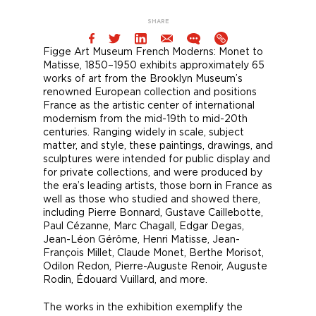
SHARE
Figge Art Museum French Moderns: Monet to
Matisse, 1850–1950 exhibits approximately 65
works of art from the Brooklyn Museum’s
renowned European collection and positions
France as the artistic center of international
modernism from the mid-19th to mid-20th
centuries. Ranging widely in scale, subject
matter, and style, these paintings, drawings, and
sculptures were intended for public display and
for private collections, and were produced by
the era’s leading artists, those born in France as
well as those who studied and showed there,
including Pierre Bonnard, Gustave Caillebotte,
Paul Cézanne, Marc Chagall, Edgar Degas,
Jean-Léon Gérôme, Henri Matisse, Jean-
François Millet, Claude Monet, Berthe Morisot,
Odilon Redon, Pierre-Auguste Renoir, Auguste
Rodin, Édouard Vuillard, and more.
The works in the exhibition exemplify the