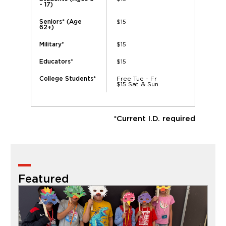
- 17)
$15
Seniors* (Age
62+)
$15
Military*
$15
Educators*
Free Tue - Fr
College Students*
$15 Sat & Sun
*Current I.D. required
Featured