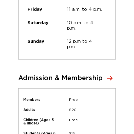
11 a.m. to 4 p.m.
Friday
10 a.m. to 4
Saturday
p.m.
12 p.m to 4
Sunday
p.m.
Admission & Membership
Free
Members
$20
Adults
Free
Children (Ages 5
& under)
$15
Students (Ages 6