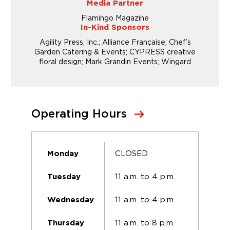
Media Partner
Flamingo Magazine
In-Kind Sponsors
Agility Press, Inc.; Alliance Française; Chef’s
Garden Catering & Events; CYPRESS creative
floral design; Mark Grandin Events; Wingard
Operating Hours
CLOSED
Monday
11 a.m. to 4 p.m.
Tuesday
11 a.m. to 4 p.m.
Wednesday
11 a.m. to 8 p.m.
Thursday