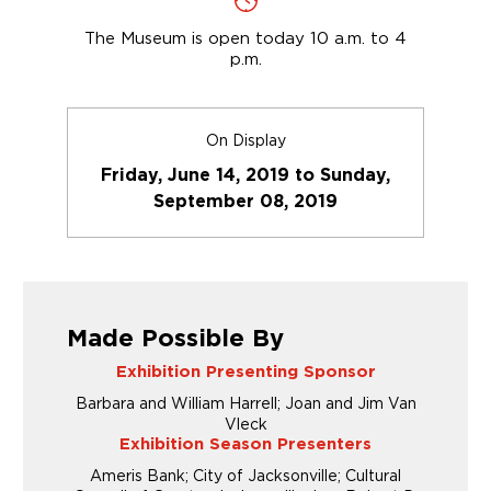
The Museum is open today 10 a.m. to 4
p.m.
On Display
Friday, June 14, 2019 to Sunday,
September 08, 2019
Made Possible By
Exhibition Presenting Sponsor
Barbara and William Harrell; Joan and Jim Van
Vleck
Exhibition Season Presenters
Ameris Bank; City of Jacksonville; Cultural