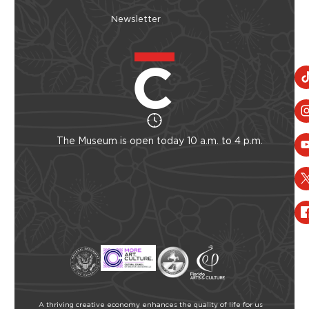
Newsletter
The Museum is open today 10 a.m. to 4 p.m.
A thriving creative economy enhances the quality of life for us