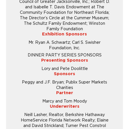
Council of Greater Jacksonville, Inc.; Robert D.
and Isabelle T. Davis Endowment at The
Community Foundation for Northeast Florida;
The Director’s Circle at the Cummer Museum;
The Schultz Family Endowment; Winston
Family Foundation
Exhibition Sponsors
Mr. Ryan A. Schwartz; Carl S. Swisher
Foundation, Inc.
DINNER PARTY SERIES SPONSORS
Presenting Sponsors
Lory and Pete Doolittle
Sponsors
Peggy and J.F. Bryan; Publix Super Markets
Charities
Partner
Marcy and Tom Moody
Underwriters
Neill Lasher, Realtor, Berkshire Hathaway
HomeService Florida Network Realty; Elaine
and David Strickland; Turner Pest Constrol