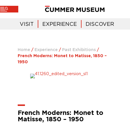
VISIT
EXPERIENCE
DISCOVER
Home
/
Experience
/
Past Exhibitions
/
French Moderns: Monet to Matisse, 1850 –
1950
French Moderns: Monet to
Matisse, 1850 – 1950