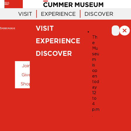
VISIT
EXPERIENCE
DISCOVER
VISIT
MUSEUM
CALENDAR
Th
EXPERIENCE
e
Mu
DISCOVER
seu
m
is
Join
op
Give
en
tod
Shop
ay
12
to
4
p.m
.