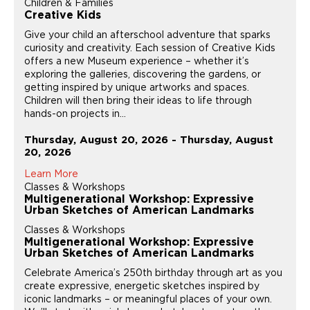
Children & Families
Creative Kids
Give your child an afterschool adventure that sparks
curiosity and creativity. Each session of Creative Kids
offers a new Museum experience – whether it’s
exploring the galleries, discovering the gardens, or
getting inspired by unique artworks and spaces.
Children will then bring their ideas to life through
hands-on projects in...
Thursday, August 20, 2026 - Thursday, August
20, 2026
Learn More
Classes & Workshops
Multigenerational Workshop: Expressive
Urban Sketches of American Landmarks
Classes & Workshops
Multigenerational Workshop: Expressive
Urban Sketches of American Landmarks
Celebrate America’s 250th birthday through art as you
create expressive, energetic sketches inspired by
iconic landmarks – or meaningful places of your own.