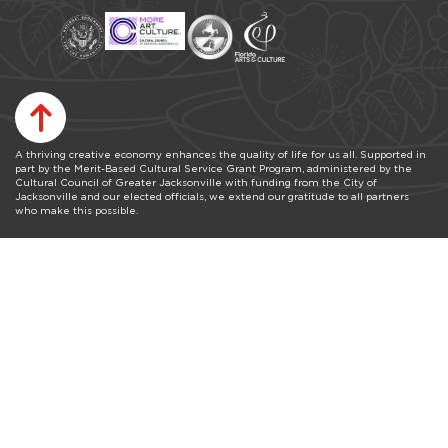
A thriving creative economy enhances the quality of life for us all. Supported in
part by the Merit-Based Cultural Service Grant Program, administered by the
Cultural Council of Greater Jacksonville with funding from the City of
Jacksonville and our elected officials, we extend our gratitude to all partners
who make this possible.