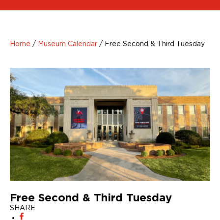
Home
/
Museum Calendar
/
Free Second & Third Tuesday
Free Second & Third Tuesday
SHARE