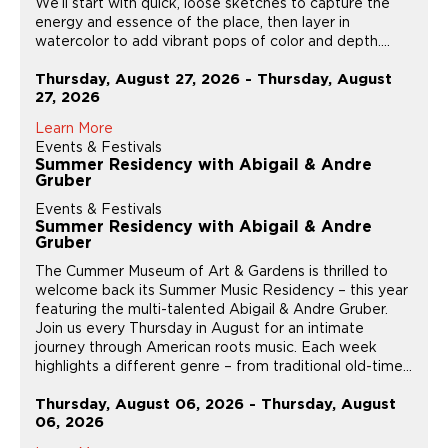
We’ll start with quick, loose sketches to capture the
energy and essence of the place, then layer in
watercolor to add vibrant pops of color and depth....
Thursday, August 27, 2026 - Thursday, August
27, 2026
Learn More
Events & Festivals
Summer Residency with Abigail & Andre
Gruber
Events & Festivals
Summer Residency with Abigail & Andre
Gruber
The Cummer Museum of Art & Gardens is thrilled to
welcome back its Summer Music Residency – this year
featuring the multi-talented Abigail & Andre Gruber.
Join us every Thursday in August for an intimate
journey through American roots music. Each week
highlights a different genre – from traditional old-time...
Thursday, August 06, 2026 - Thursday, August
06, 2026