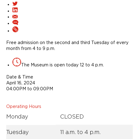
Free admission on the second and third Tuesday of every
month from 4 to 9 p.m.
The Museum is open today 12 to 4 p.m.
Date & Time
April 16, 2024
04:00PM to 09:00PM
Operating Hours
Monday
CLOSED
Tuesday
11 a.m. to 4 p.m.