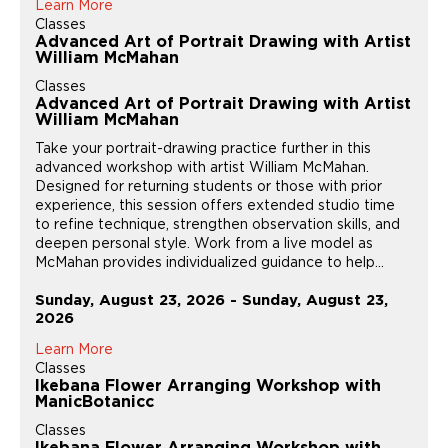
Learn More
Classes
Advanced Art of Portrait Drawing with Artist
William McMahan
Classes
Advanced Art of Portrait Drawing with Artist
William McMahan
Take your portrait-drawing practice further in this
advanced workshop with artist William McMahan.
Designed for returning students or those with prior
experience, this session offers extended studio time
to refine technique, strengthen observation skills, and
deepen personal style. Work from a live model as
McMahan provides individualized guidance to help...
Sunday, August 23, 2026 - Sunday, August 23,
2026
Learn More
Classes
Ikebana Flower Arranging Workshop with
ManicBotanicc
Classes