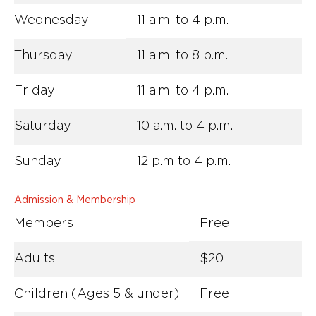
Wednesday
11 a.m. to 4 p.m.
Thursday
11 a.m. to 8 p.m.
Friday
11 a.m. to 4 p.m.
Saturday
10 a.m. to 4 p.m.
Sunday
12 p.m to 4 p.m.
Admission & Membership
Members
Free
Adults
$20
Children (Ages 5 & under)
Free