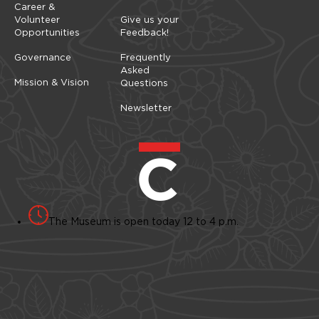
Career &
Volunteer
Give us your
Opportunities
Feedback!
Governance
Frequently
Asked
Mission & Vision
Questions
Newsletter
The Museum is open today 12 to 4 p.m.