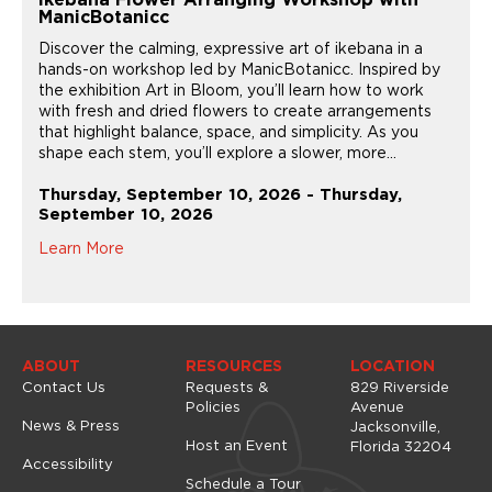
Ikebana Flower Arranging Workshop with
ManicBotanicc
Discover the calming, expressive art of ikebana in a
hands-on workshop led by ManicBotanicc. Inspired by
the exhibition Art in Bloom, you’ll learn how to work
with fresh and dried flowers to create arrangements
that highlight balance, space, and simplicity. As you
shape each stem, you’ll explore a slower, more...
Thursday, September 10, 2026 - Thursday,
September 10, 2026
Learn More
ABOUT
RESOURCES
LOCATION
Contact Us
Requests &
829 Riverside
Policies
Avenue
News & Press
Jacksonville,
Host an Event
Florida 32204
Accessibility
Schedule a Tour