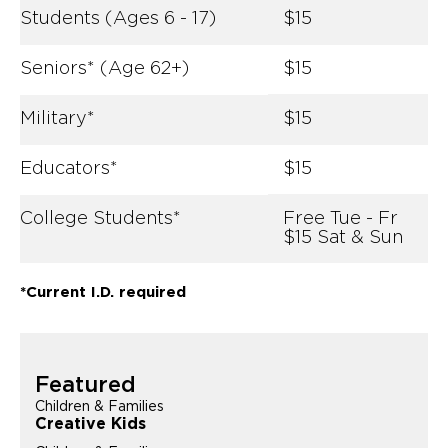
Students (Ages 6 - 17)
$15
Seniors* (Age 62+)
$15
Military*
$15
Educators*
$15
College Students*
Free Tue - Fr
$15 Sat & Sun
*Current I.D. required
Featured
Children & Families
Creative Kids