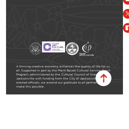
A thriving creative economy enhances the quality of life for us
all. Supported in part by the Merit-Based Cultural Service Grant
Program, administered by the Cultural Council of Greater
Jacksonville with funding from the City of Jacksonville and our
elected officials, we extend our gratitude to all partners who
make this possible.