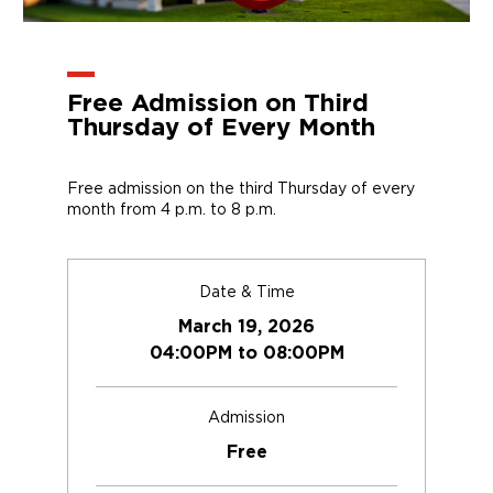
Free Admission on Third
Thursday of Every Month
Free admission on the third Thursday of every
month from 4 p.m. to 8 p.m.
Date & Time
March 19, 2026
04:00PM to 08:00PM
Admission
Free