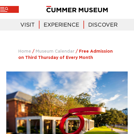
VISIT
EXPERIENCE
DISCOVER
Home
/
Museum Calendar
/
Free Admission
on Third Thursday of Every Month