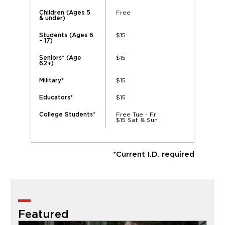
Free
Children (Ages 5
& under)
$15
Students (Ages 6
- 17)
$15
Seniors* (Age
62+)
$15
Military*
$15
Educators*
Free Tue - Fr
College Students*
$15 Sat & Sun
*Current I.D. required
Featured