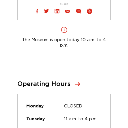
SHARE
The Museum is open today 10 a.m. to 4
p.m.
Operating Hours
CLOSED
Monday
11 a.m. to 4 p.m.
Tuesday