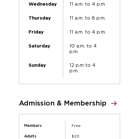
11 a.m. to 4 p.m.
Wednesday
11 a.m. to 8 p.m.
Thursday
11 a.m. to 4 p.m.
Friday
10 a.m. to 4
Saturday
p.m.
12 p.m to 4
Sunday
p.m.
Admission & Membership
Free
Members
$20
Adults