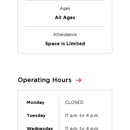
Ages
All Ages
Attendance
Space is Limited
Operating Hours
CLOSED
Monday
11 a.m. to 4 p.m.
Tuesday
11 a.m. to 4 p.m.
Wednesday