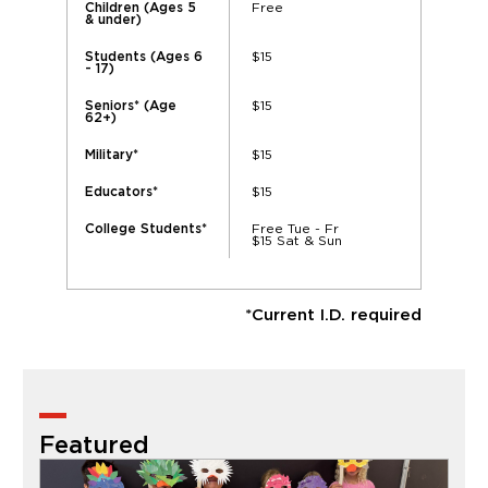
Free
Children (Ages 5
& under)
$15
Students (Ages 6
- 17)
$15
Seniors* (Age
62+)
$15
Military*
$15
Educators*
Free Tue - Fr
College Students*
$15 Sat & Sun
*Current I.D. required
Featured