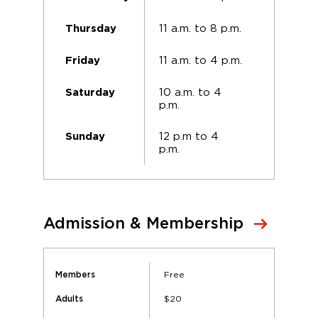
11 a.m. to 8 p.m.
Thursday
11 a.m. to 4 p.m.
Friday
10 a.m. to 4
Saturday
p.m.
12 p.m to 4
Sunday
p.m.
Admission & Membership
Free
Members
$20
Adults