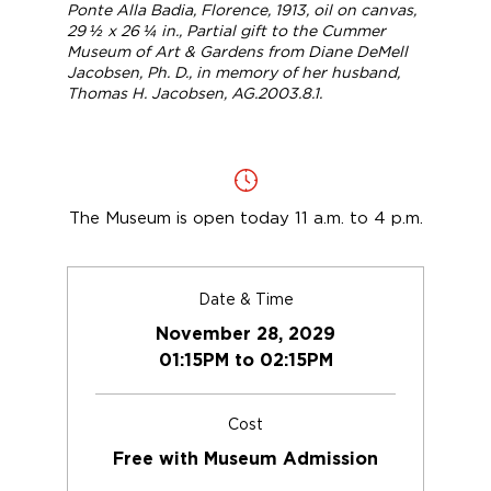
Ponte Alla Badia, Florence
, 1913, oil on canvas,
29 ½ x 26 ¼ in., Partial gift to the Cummer
Museum of Art & Gardens from Diane DeMell
Jacobsen, Ph. D., in memory of her husband,
Thomas H. Jacobsen, AG.2003.8.1.
The Museum is open today 11 a.m. to 4 p.m.
Date & Time
November 28, 2029
01:15PM to 02:15PM
Cost
Free with Museum Admission