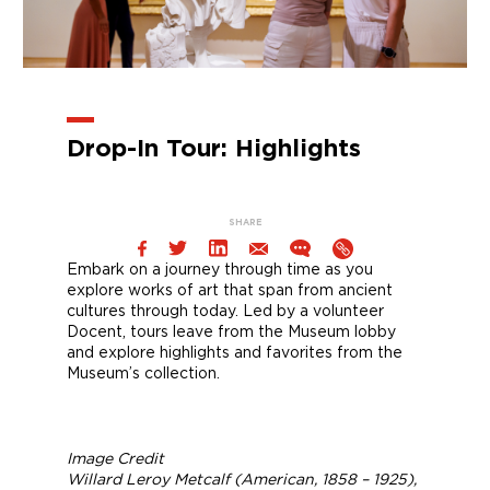
Drop-In Tour: Highlights
SHARE
Embark on a journey through time as you
explore works of art that span from ancient
cultures through today. Led by a volunteer
Docent, tours leave from the Museum lobby
and explore highlights and favorites from the
Museum’s collection.
Image Credit
Willard Leroy Metcalf (American, 1858 – 1925),