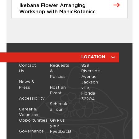
Ikebana Flower Arranging
Learn More
Workshop with ManicBotanicc
CLASSES
Ikebana Flower Arranging
Workshop with ManicBotanicc
Discover the calming, expressive art of ikebana in
a hands-on workshop led by ManicBotanicc.
ABOUT
RESOURCES
LOCATION
Inspired by the exhibition Art in Bloom, you’ll learn
Contact
Requests
829
how to work with fresh and dried flowers to
Us
&
Riverside
create arrangements that highlight balance,
Policies
Avenue
space, and simplicity. As you shape each stem,
Thursday, September 10, 2026 - Thursday,
News &
Jackson
you’ll explore a slower, more...
September 10, 2026
Press
Host an
ville,
Event
Florida
Learn More
Accessibility
32204
Schedule
Career &
a Tour
Volunteer
Opportunities
Give us
your
Governance
Feedback!