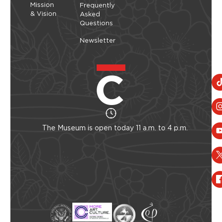
Mission
Frequently
& Vision
Asked
Questions
Newsletter
The Museum is open today 11 a.m. to 4 p.m.