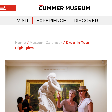
VISIT
EXPERIENCE
DISCOVER
Home
/
Museum Calendar
/
Drop-In Tour:
Highlights