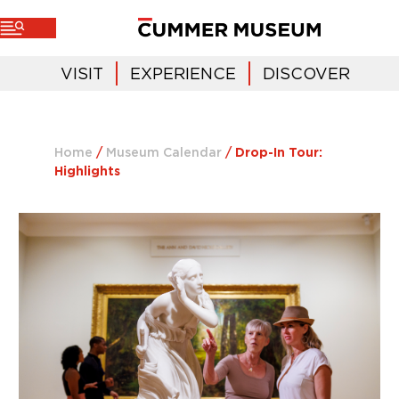
VISIT
EXPERIENCE
DISCOVER
Home
/
Museum Calendar
/
Drop-In Tour:
Highlights