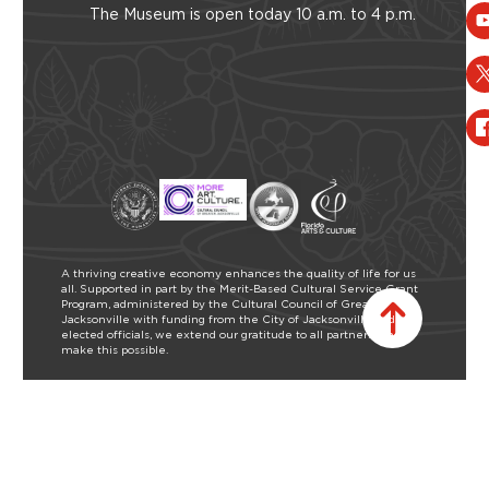
The Museum is open today 10 a.m. to 4 p.m.
A thriving creative economy enhances the quality of life for us
all. Supported in part by the Merit-Based Cultural Service Grant
Program, administered by the Cultural Council of Greater
Jacksonville with funding from the City of Jacksonville and our
elected officials, we extend our gratitude to all partners who
make this possible.