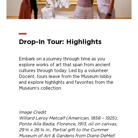
Drop-In Tour: Highlights
Embark on a journey through time as you
explore works of art that span from ancient
cultures through today. Led by a volunteer
Docent, tours leave from the Museum lobby
and explore highlights and favorites from the
Museum’s collection.
Image Credit
Willard Leroy Metcalf (American, 1858 – 1925),
Ponte Alla Badia, Florence
, 1913, oil on canvas,
29 ½ x 26 ¼ in., Partial gift to the Cummer
Museum of Art & Gardens from Diane DeMell