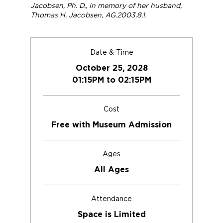
Jacobsen, Ph. D., in memory of her husband,
Thomas H. Jacobsen, AG.2003.8.1.
Date & Time
October 25, 2028
01:15PM to 02:15PM
Cost
Free with Museum Admission
Ages
All Ages
Attendance
Space is Limited