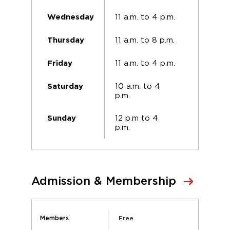
11 a.m. to 4 p.m.
Wednesday
11 a.m. to 8 p.m.
Thursday
11 a.m. to 4 p.m.
Friday
10 a.m. to 4
Saturday
p.m.
12 p.m to 4
Sunday
p.m.
Admission & Membership
Free
Members