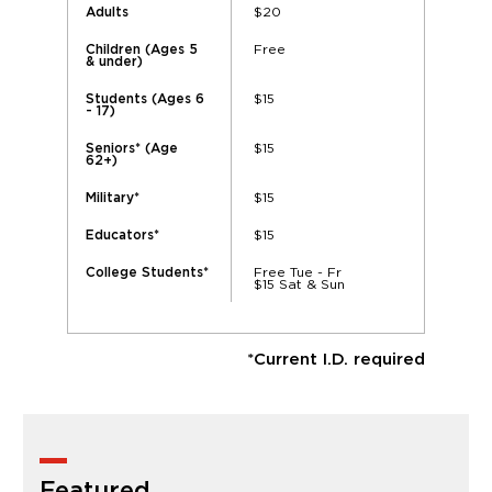
$20
Adults
Free
Children (Ages 5
& under)
$15
Students (Ages 6
- 17)
$15
Seniors* (Age
62+)
$15
Military*
$15
Educators*
Free Tue - Fr
College Students*
$15 Sat & Sun
*Current I.D. required
Featured