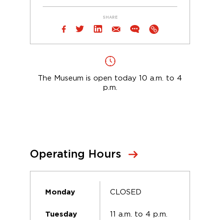
SHARE
The Museum is open today 10 a.m. to 4
p.m.
Operating Hours
CLOSED
Monday
11 a.m. to 4 p.m.
Tuesday