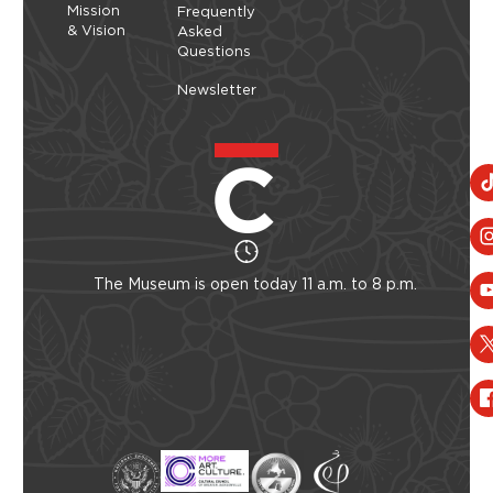
Mission
Frequently
& Vision
Asked
Questions
Newsletter
The Museum is open today 11 a.m. to 8 p.m.