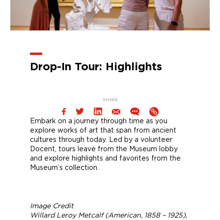
Drop-In Tour: Highlights
SHARE
Embark on a journey through time as you
explore works of art that span from ancient
cultures through today. Led by a volunteer
Docent, tours leave from the Museum lobby
and explore highlights and favorites from the
Museum’s collection.
Image Credit
Willard Leroy Metcalf (American, 1858 – 1925),