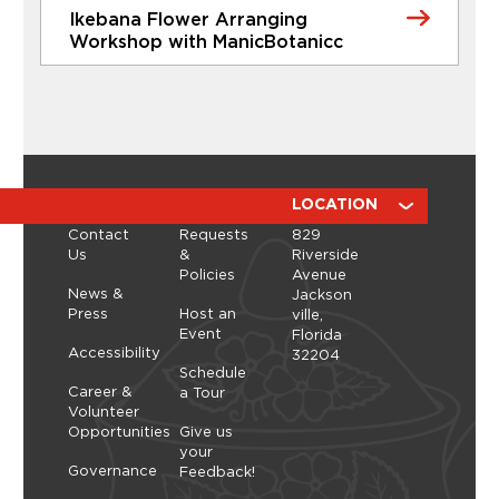
Ikebana Flower Arranging
Learn More
Workshop with ManicBotanicc
CLASSES
Ikebana Flower Arranging
Workshop with ManicBotanicc
Discover the calming, expressive art of ikebana in
a hands-on workshop led by ManicBotanicc.
ABOUT
RESOURCES
LOCATION
Inspired by the exhibition Art in Bloom, you’ll learn
Contact
Requests
829
how to work with fresh and dried flowers to
Us
&
Riverside
create arrangements that highlight balance,
Policies
Avenue
space, and simplicity. As you shape each stem,
Thursday, September 10, 2026 - Thursday,
News &
Jackson
you’ll explore a slower, more...
September 10, 2026
Press
Host an
ville,
Event
Florida
Learn More
Accessibility
32204
Schedule
Career &
a Tour
Volunteer
Opportunities
Give us
your
Governance
Feedback!