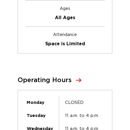
Ages
All Ages
Attendance
Space is Limited
Operating Hours
CLOSED
Monday
11 a.m. to 4 p.m.
Tuesday
11 a.m. to 4 p.m.
Wednesday