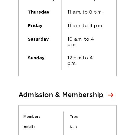
11 a.m. to 8 p.m.
Thursday
11 a.m. to 4 p.m.
Friday
10 a.m. to 4
Saturday
p.m.
12 p.m to 4
Sunday
p.m.
Admission & Membership
Free
Members
$20
Adults