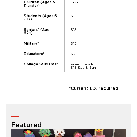
Free
Children (Ages 5
& under)
$15
Students (Ages 6
- 17)
$15
Seniors* (Age
62+)
$15
Military*
$15
Educators*
Free Tue - Fr
College Students*
$15 Sat & Sun
*Current I.D. required
Featured