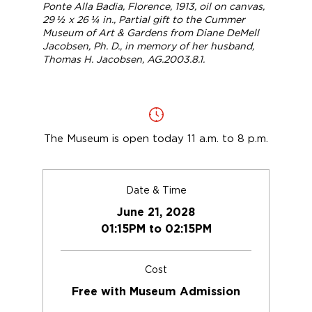
Ponte Alla Badia, Florence
, 1913, oil on canvas,
29 ½ x 26 ¼ in., Partial gift to the Cummer
Museum of Art & Gardens from Diane DeMell
Jacobsen, Ph. D., in memory of her husband,
Thomas H. Jacobsen, AG.2003.8.1.
The Museum is open today 11 a.m. to 8 p.m.
Date & Time
June 21, 2028
01:15PM to 02:15PM
Cost
Free with Museum Admission