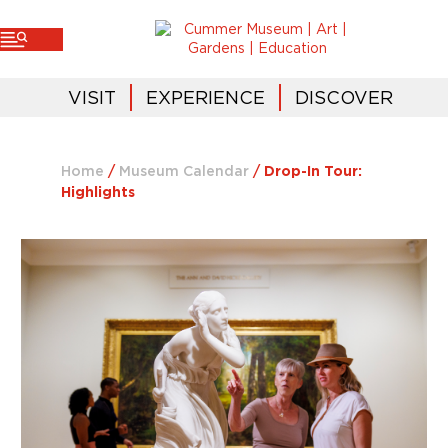
VISIT
EXPERIENCE
DISCOVER
Home
/
Museum Calendar
/
Drop-In Tour:
Highlights