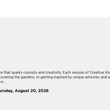
re that sparks curiosity and creativity. Each session of Creative
scovering the gardens, or getting inspired by unique artworks and sp
n...
ursday, August 20, 2026