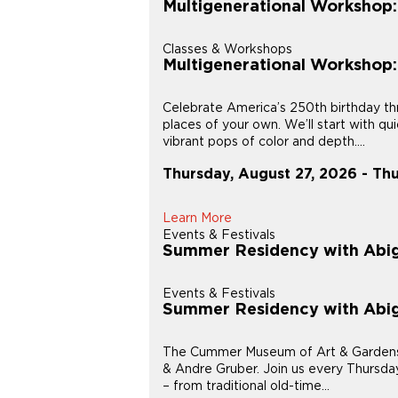
Multigenerational Workshop
Classes & Workshops
Multigenerational Workshop
Celebrate America’s 250th birthday thr
places of your own. We’ll start with q
vibrant pops of color and depth....
Thursday, August 27, 2026 - Th
Learn More
Events & Festivals
Summer Residency with Abig
Events & Festivals
Summer Residency with Abig
The Cummer Museum of Art & Gardens is
& Andre Gruber. Join us every Thursday
– from traditional old-time...