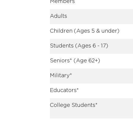
Members
Adults
Children (Ages 5 & under)
Students (Ages 6 - 17)
Seniors* (Age 62+)
Military*
Educators*
College Students*