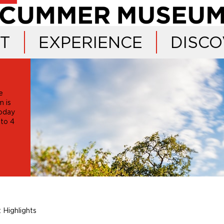
IT
EXPERIENCE
DISCO
e
 is
oday
 to 4
 Highlights