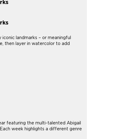
rks
rks
y iconic landmarks – or meaningful
e, then layer in watercolor to add
 featuring the multi-talented Abigail
 Each week highlights a different genre