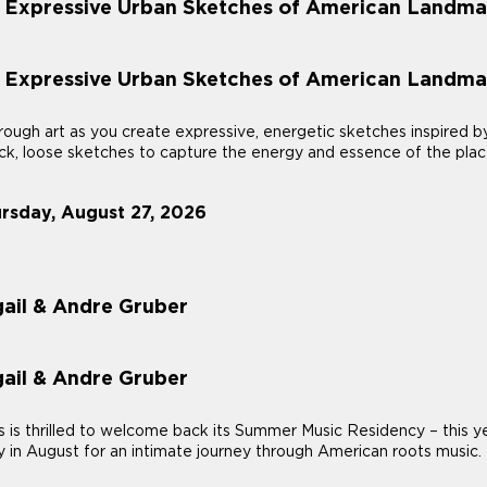
: Expressive Urban Sketches of American Landma
: Expressive Urban Sketches of American Landma
ough art as you create expressive, energetic sketches inspired b
uick, loose sketches to capture the energy and essence of the plac
ursday, August 27, 2026
ail & Andre Gruber
ail & Andre Gruber
 thrilled to welcome back its Summer Music Residency – this year
 in August for an intimate journey through American roots music.