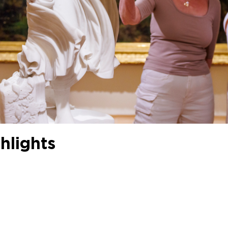
hlights