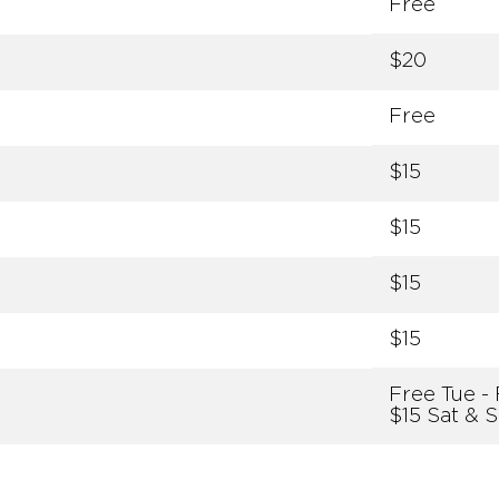
Free
$20
Free
$15
$15
$15
$15
Free Tue - 
$15 Sat & 