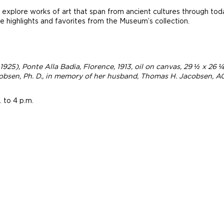
explore works of art that span from ancient cultures through tod
 highlights and favorites from the Museum’s collection.
 1925),
Ponte Alla Badia, Florence
, 1913, oil on canvas, 29 ½ x 26
bsen, Ph. D., in memory of her husband, Thomas H. Jacobsen, AG
 to 4 p.m.