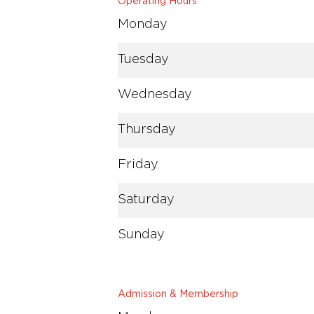
Operating Hours
Monday
Tuesday
Wednesday
Thursday
Friday
Saturday
Sunday
Admission & Membership