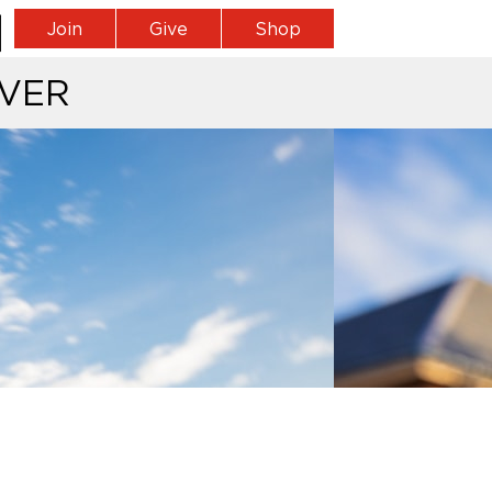
Join
Give
Shop
VER