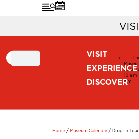
VIS
MUSEUM
VISIT
Th
CALENDAR
Museum
EXPERIENCE
open t
10 a.m.
DISCOVER
p.m.
Home
/
Museum Calendar
/
Drop-In Tour: