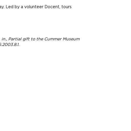
ay. Led by a volunteer Docent, tours
 ¼ in., Partial gift to the Cummer Museum
.2003.8.1.