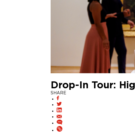
Drop-In Tour: Hig
SHARE