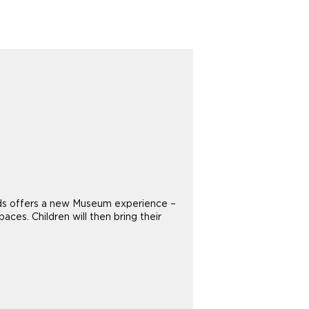
 Kids offers a new Museum experience –
aces. Children will then bring their