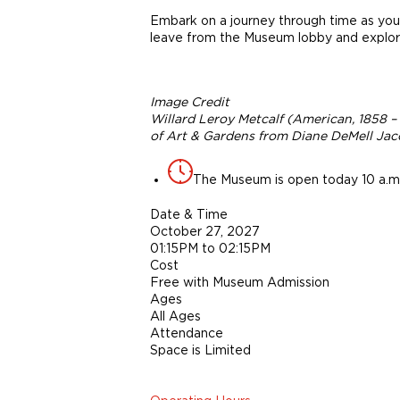
Embark on a journey through time as you 
leave from the Museum lobby and explore
Image Credit
Willard Leroy Metcalf (American, 1858 –
of Art & Gardens from Diane DeMell Jaco
The Museum is open today 10 a.m.
Date & Time
October 27, 2027
01:15PM to 02:15PM
Cost
Free with Museum Admission
Ages
All Ages
Attendance
Space is Limited