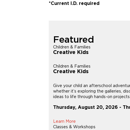
*Current I.D. required
Featured
Children & Families
Creative Kids
Children & Families
Creative Kids
Give your child an afterschool adventu
whether it’s exploring the galleries, di
ideas to life through hands-on projects i
Thursday, August 20, 2026 - Th
Learn More
Classes & Workshops