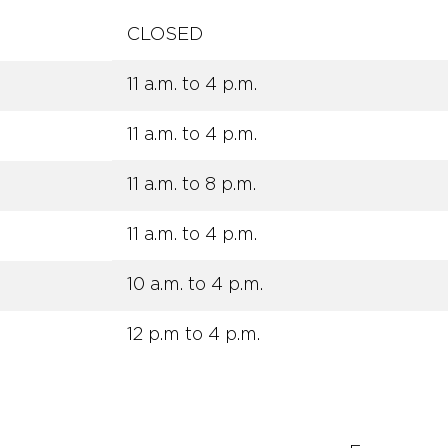
CLOSED
11 a.m. to 4 p.m.
11 a.m. to 4 p.m.
11 a.m. to 8 p.m.
11 a.m. to 4 p.m.
10 a.m. to 4 p.m.
12 p.m to 4 p.m.