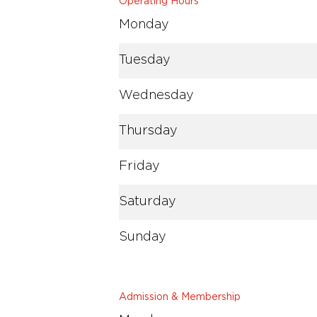
Operating Hours
Monday
Tuesday
Wednesday
Thursday
Friday
Saturday
Sunday
Admission & Membership