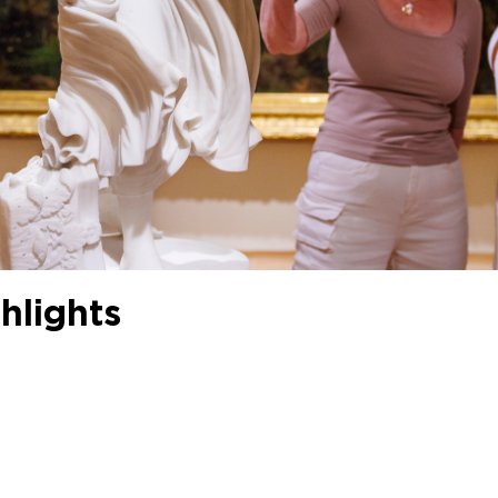
hlights