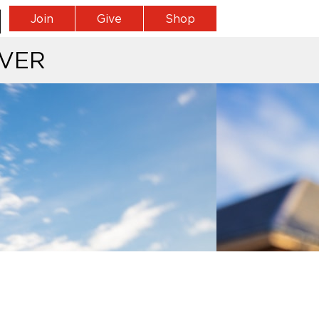
Join
Give
Shop
VER