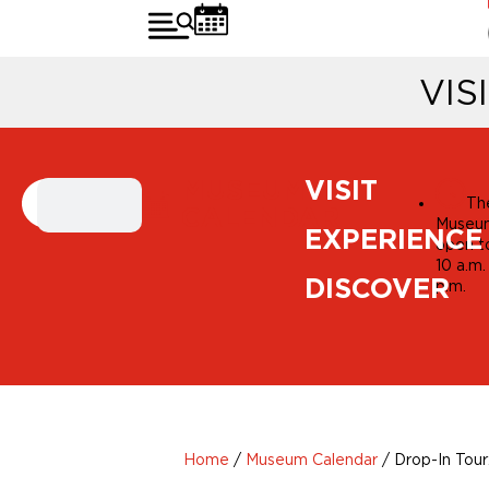
VIS
MUSEUM
VISIT
Th
CALENDAR
Museum
EXPERIENCE
open t
10 a.m.
DISCOVER
p.m.
Home
/
Museum Calendar
/
Drop-In Tour: