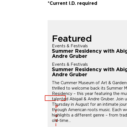
*Current I.D. required
Featured
s
Events & Festivals
nal Workshop:
Summer Residency with Abig
an Sketches of
Andre Gruber
marks
Events & Festivals
s
Summer Residency with Abig
nal Workshop:
Andre Gruber
an Sketches of
The Cummer Museum of Art & Gardens
marks
thrilled to welcome back its Summer M
250th birthday through art
Residency – this year featuring the mul
sive, energetic sketches
talented Abigail & Andre Gruber. Join 
ndmarks – or meaningful
Thursday in August for an intimate jou
P
e’ll start with quick, loose
through American roots music. Each 
r
 the energy and essence of
highlights a different genre – from trad
e
 in watercolor to add
old-time...
v
 and depth....
i