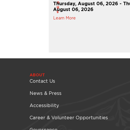
o
Thursday, August 06, 2026 - Th
u
 27, 2026 - Thursday,
August 06, 2026
s
Learn More
ABOUT
Contact Us
News & Press
Accessibility
Career & Volunteer Opportunities
Governance