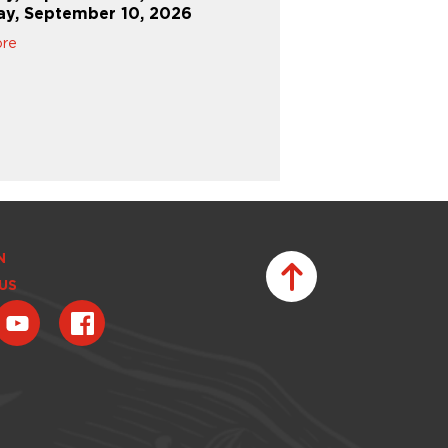
ay, September 10, 2026
Learn More
ore
N
US