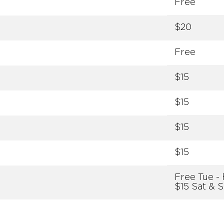
Free
$20
Free
$15
$15
$15
$15
Free Tue - 
$15 Sat & 