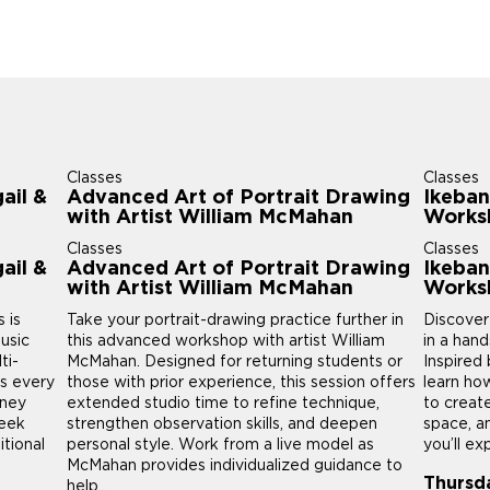
Classes
Classes
ail &
Advanced Art of Portrait Drawing
Ikeban
with Artist William McMahan
Works
Classes
Classes
ail &
Advanced Art of Portrait Drawing
Ikeban
with Artist William McMahan
Works
 is
Take your portrait-drawing practice further in
Discover
usic
this advanced workshop with artist William
in a han
ti-
McMahan. Designed for returning students or
Inspired 
us every
those with prior experience, this session offers
learn ho
rney
extended studio time to refine technique,
to creat
week
strengthen observation skills, and deepen
space, a
itional
personal style. Work from a live model as
you’ll ex
McMahan provides individualized guidance to
Thursd
help...