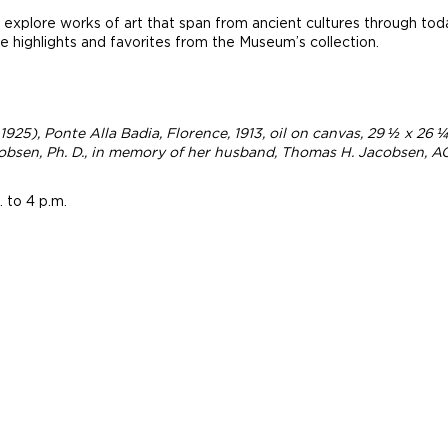
explore works of art that span from ancient cultures through tod
 highlights and favorites from the Museum’s collection.
 1925),
Ponte Alla Badia, Florence
, 1913, oil on canvas, 29 ½ x 26
bsen, Ph. D., in memory of her husband, Thomas H. Jacobsen, AG
 to 4 p.m.