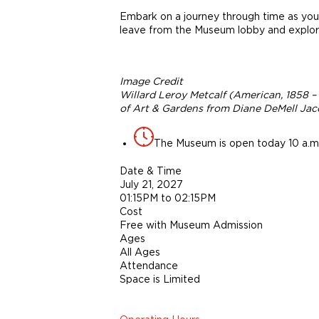
Embark on a journey through time as you 
leave from the Museum lobby and explore
Image Credit
Willard Leroy Metcalf (American, 1858 –
of Art & Gardens from Diane DeMell Jaco
The Museum is open today 10 a.m.
Date & Time
July 21, 2027
01:15PM to 02:15PM
Cost
Free with Museum Admission
Ages
All Ages
Attendance
Space is Limited