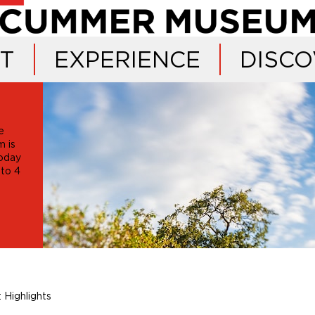
IT
EXPERIENCE
DISCO
e
 is
oday
 to 4
 Highlights