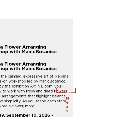
Children & Families
a Flower Arranging
Creative Kids
hop with ManicBotanicc
Children & Families
Creative Kids
a Flower Arranging
Give your child an aftersc
hop with ManicBotanicc
sparks curiosity and creati
 the calming, expressive art of ikebana
Creative Kids offers a n
ds-on workshop led by ManicBotanicc.
– whether it’s exploring the
by the exhibition Art in Bloom, you’ll
discovering the gardens, or
w to work with fresh and dried flowers
unique artworks and spaces
e arrangements that highlight balance,
bring their ideas to life t
N
nd simplicity. As you shape each stem,
projects in...
e
plore a slower, more...
x
Thursday, August 20, 
t
ay, September 10, 2026 -
August 20, 2026