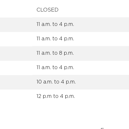
CLOSED
11 a.m. to 4 p.m.
11 a.m. to 4 p.m.
11 a.m. to 8 p.m.
11 a.m. to 4 p.m.
10 a.m. to 4 p.m.
12 p.m to 4 p.m.