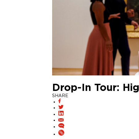
Drop-In Tour: Hig
SHARE