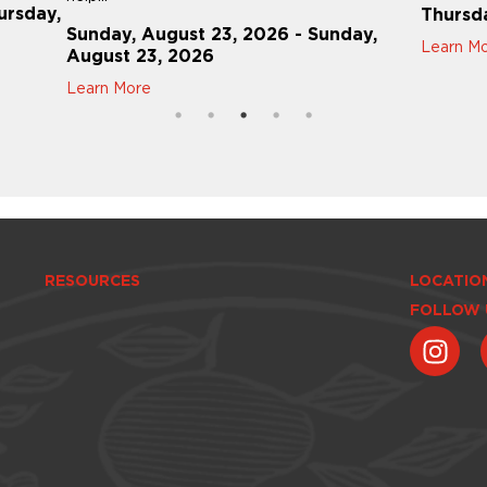
ursday,
Thursd
Sunday, August 23, 2026 - Sunday,
Learn M
August 23, 2026
Learn More
RESOURCES
LOCATIO
FOLLOW 