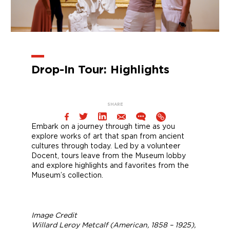
Drop-In Tour: Highlights
SHARE
Embark on a journey through time as you
explore works of art that span from ancient
cultures through today. Led by a volunteer
Docent, tours leave from the Museum lobby
and explore highlights and favorites from the
Museum’s collection.
Image Credit
Willard Leroy Metcalf (American, 1858 – 1925),