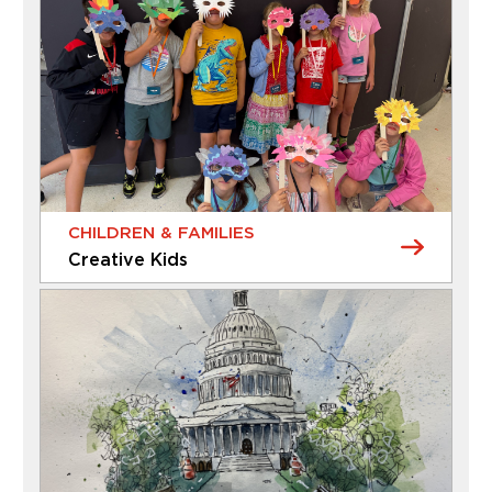
CHILDREN & FAMILIES
Creative Kids
CHILDREN & FAMILIES
Creative Kids
Give your child an afterschool adventure that
sparks curiosity and creativity. Each session of
Creative Kids offers a new Museum experience –
whether it’s exploring the galleries, discovering
the gardens, or getting inspired by unique
artworks and spaces. Children will then bring their
Thursday, August 20, 2026 - Thursday, August