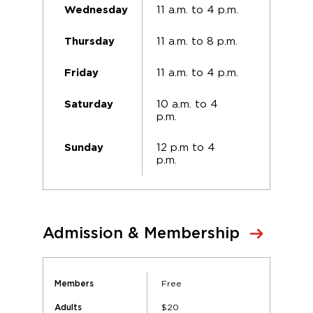
11 a.m. to 4 p.m.
Wednesday
11 a.m. to 8 p.m.
Thursday
11 a.m. to 4 p.m.
Friday
10 a.m. to 4
Saturday
p.m.
12 p.m to 4
Sunday
p.m.
Admission & Membership
Free
Members
$20
Adults