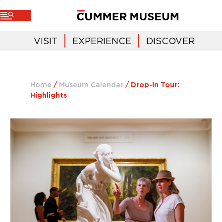
VISIT
EXPERIENCE
DISCOVER
Home
/
Museum Calendar
/
Drop-In Tour:
Highlights