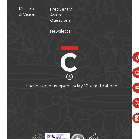
Mission
Frequently
& Vision
Asked
Questions
Newsletter
The Museum is open today 10 a.m. to 4 p.m.