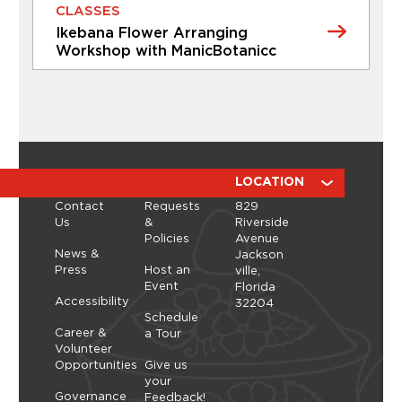
2026
CLASSES
individualized guidance to help...
Ikebana Flower Arranging
Learn More
Workshop with ManicBotanicc
CLASSES
Ikebana Flower Arranging
Workshop with ManicBotanicc
Discover the calming, expressive art of ikebana in
a hands-on workshop led by ManicBotanicc.
ABOUT
RESOURCES
LOCATION
Inspired by the exhibition Art in Bloom, you’ll learn
Contact
Requests
829
how to work with fresh and dried flowers to
Us
&
Riverside
create arrangements that highlight balance,
Policies
Avenue
space, and simplicity. As you shape each stem,
Thursday, September 10, 2026 - Thursday,
News &
Jackson
you’ll explore a slower, more...
September 10, 2026
Press
Host an
ville,
Event
Florida
Learn More
Accessibility
32204
Schedule
Career &
a Tour
Volunteer
Opportunities
Give us
your
Governance
Feedback!