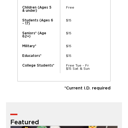
Free
Children (Ages 5
& under)
$15
Students (Ages 6
- 17)
$15
Seniors* (Age
62+)
$15
Military*
$15
Educators*
Free Tue - Fr
College Students*
$15 Sat & Sun
*Current I.D. required
Featured