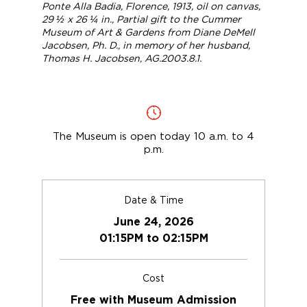
Ponte Alla Badia, Florence
, 1913, oil on canvas,
29 ½ x 26 ¼ in., Partial gift to the Cummer
Museum of Art & Gardens from Diane DeMell
Jacobsen, Ph. D., in memory of her husband,
Thomas H. Jacobsen, AG.2003.8.1.
The Museum is open today 10 a.m. to 4
p.m.
Date & Time
June 24, 2026
01:15PM to 02:15PM
Cost
Free with Museum Admission