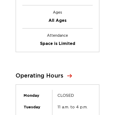
Ages
All Ages
Attendance
Space is Limited
Operating Hours
CLOSED
Monday
11 a.m. to 4 p.m.
Tuesday