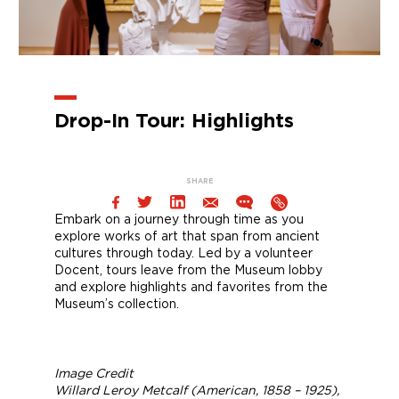
Drop-In Tour: Highlights
SHARE
Embark on a journey through time as you
explore works of art that span from ancient
cultures through today. Led by a volunteer
Docent, tours leave from the Museum lobby
and explore highlights and favorites from the
Museum’s collection.
Image Credit
Willard Leroy Metcalf (American, 1858 – 1925),