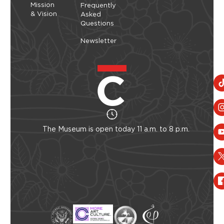
Mission
Frequently
& Vision
Asked
Questions
Newsletter
The Museum is open today 11 a.m. to 8 p.m.