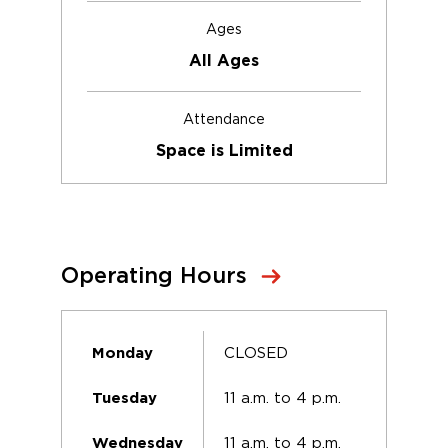
Ages
All Ages
Attendance
Space is Limited
Operating Hours
CLOSED
Monday
11 a.m. to 4 p.m.
Tuesday
11 a.m. to 4 p.m.
Wednesday