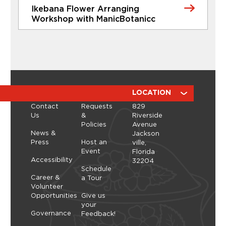
Ikebana Flower Arranging
Learn More
Workshop with ManicBotanicc
CLASSES
Ikebana Flower Arranging
Workshop with ManicBotanicc
Discover the calming, expressive art of ikebana in
a hands-on workshop led by ManicBotanicc.
ABOUT
RESOURCES
LOCATION
Inspired by the exhibition Art in Bloom, you’ll learn
Contact
Requests
829
how to work with fresh and dried flowers to
Us
&
Riverside
create arrangements that highlight balance,
Policies
Avenue
space, and simplicity. As you shape each stem,
Thursday, September 10, 2026 - Thursday,
News &
Jackson
you’ll explore a slower, more...
September 10, 2026
Press
Host an
ville,
Event
Florida
Learn More
Accessibility
32204
Schedule
Career &
a Tour
Volunteer
Opportunities
Give us
your
Governance
Feedback!