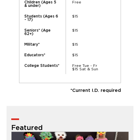
Free
Children (Ages 5
& under)
$15
Students (Ages 6
- 17)
$15
Seniors* (Age
62+)
$15
Military*
$15
Educators*
Free Tue - Fr
College Students*
$15 Sat & Sun
*Current I.D. required
Featured