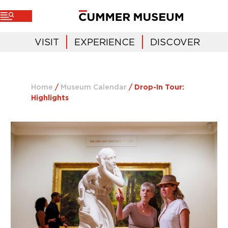
VISIT
EXPERIENCE
DISCOVER
Home
/
Museum Calendar
/
Drop-In Tour:
Highlights