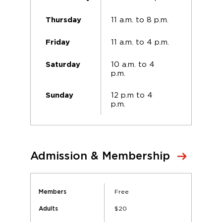
11 a.m. to 8 p.m.
Thursday
11 a.m. to 4 p.m.
Friday
10 a.m. to 4
Saturday
p.m.
12 p.m to 4
Sunday
p.m.
Admission & Membership
Free
Members
$20
Adults