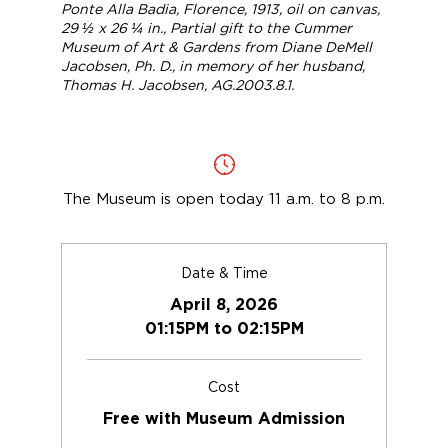
Ponte Alla Badia, Florence
, 1913, oil on canvas,
29 ½ x 26 ¼ in., Partial gift to the Cummer
Museum of Art & Gardens from Diane DeMell
Jacobsen, Ph. D., in memory of her husband,
Thomas H. Jacobsen, AG.2003.8.1.
The Museum is open today 11 a.m. to 8 p.m.
Date & Time
April 8, 2026
01:15PM to 02:15PM
Cost
Free with Museum Admission